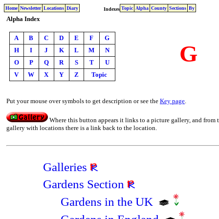
Home
Newsletter
Locations
Diary
Topic
Alpha
County
Sections
By
Indexes
Alpha Index
A
B
C
D
E
F
G
G
H
I
J
K
L
M
N
O
P
Q
R
S
T
U
V
W
X
Y
Z
Topic
Put your mouse over symbols to get description or see the
Key page
.
Where this button appears it links to a picture gallery, and from 
gallery with locations there is a link back to the location.
Galleries
Gardens Section
Gardens in the UK