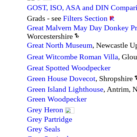
GOST, ISO, ASA and DIN Compari
Grads - see
Filters Section
Great Malvern May Day Donkey Pr
Worcestershire
Great North Museum
,
Newcastle U
Great Witcombe Roman Villa
, Glo
Great Spotted Woodpecker
Green House Dovecot
, Shropshire
Green Island Lighthouse
, Antrim, 
Green Woodpecker
Grey Heron
Grey Partridge
Grey Seals