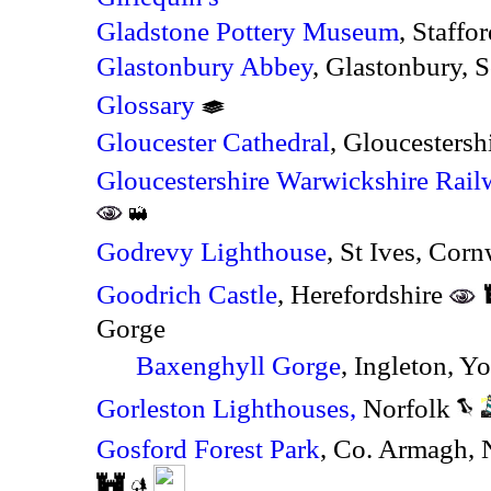
Gladstone Pottery Museum
, Staffo
Glastonbury Abbey
, Glastonbury, 
Glossary
Gloucester Cathedral
, Gloucestersh
Gloucestershire Warwickshire Rail
Godrevy Lighthouse
, St Ives, Corn
Goodrich Castle
, Herefordshire
Gorge
Baxenghyll Gorge
, Ingleton, Y
Gorleston Lighthouses,
Norfolk
Gosford Forest Park
, Co. Armagh, 