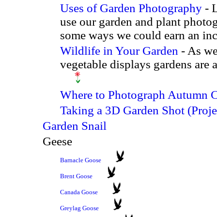
Uses of Garden Photography
- 
use our garden and plant photog
some ways we could earn an in
Wildlife in Your Garden
- As wel
vegetable displays gardens are a
Where to Photograph Autumn C
Taking a 3D Garden Shot (Proje
Garden Snail
Geese
Barnacle Goose
Brent Goose
Canada Goose
Greylag Goose