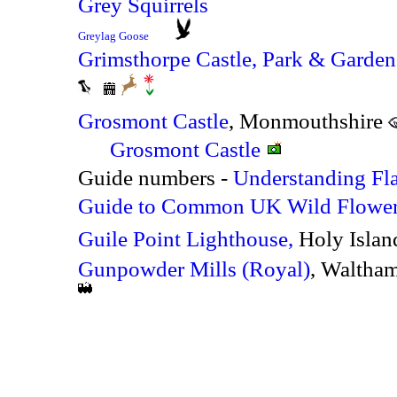
Grey Squirrels
Greylag Goose
Grimsthorpe Castle, Park & Garden
Grosmont Castle
, Monmouthshire
Grosmont Castle
Guide numbers -
Understanding Fl
Guide to Common UK Wild Flowe
Guile Point Lighthouse,
Holy Isla
Gunpowder Mills (Royal)
, Waltha