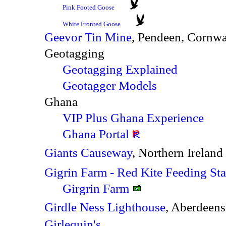
Pink Footed Goose
White Fronted Goose
Geevor Tin Mine
, Pendeen, Cornw
Geotagging
Geotagging Explained
Geotagger Models
Ghana
VIP Plus Ghana Experience
Ghana Portal
Giants Causeway
, Northern Ireland
Gigrin Farm - Red Kite Feeding Sta
Girgrin Farm
Girdle Ness Lighthouse
, Aberdeen
Girlequin's