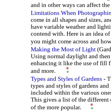
and in other ways can affect th
Limitations When Photographi
come in all shapes and sizes, a
have variable weather and light
contend with. Here is an idea of
you might come across and how
Making the Most of Light
(Gard
Using normal daylight and then
enhancing it like the use of fill 
and more.
Types and Styles of Gardens
- T
types and styles of gardens and
included within the various ones
This gives a list of the differe
of the more popular.