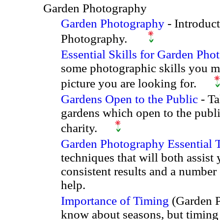
Garden Photography
Garden Photography
- Introduc
Photography.
Essential Skills for Garden Pho
some photographic skills you m
picture you are looking for.
Gardens Open to the Public
- Ta
gardens which open to the publi
charity.
Garden Photography Essential 
techniques that will both assist
consistent results and a number
help.
Importance of Timing
(Garden P
know about seasons, but timing 