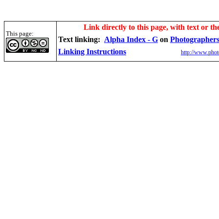
Link directly to this page, with text or th
This page:
Text linking:
Alpha Index - G
on
Photographers
Linking Instructions
http://www.phot