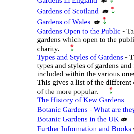
Gardens in England
Gardens of Scotland
Gardens of Wales
Gardens Open to the Public
- Ta
gardens which open to the publi
charity.
Types and Styles of Gardens
- T
types and styles of gardens and
included within the various ones
This gives a list of the differe
of the more popular.
The History of Kew Gardens
Botanic Gardens - What are the
Botanic Gardens in the UK
Further Information and Books