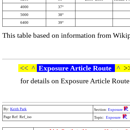
4000
37°
5000
38°
6400
39°
This table based on information from Wikip
<<
^
Exposure Article Route
^
>
for details on Exposure Article Route
By:
Keith Park
Section:
Exposure
Page Ref: Ref_iso
Topic:
Exposure
.