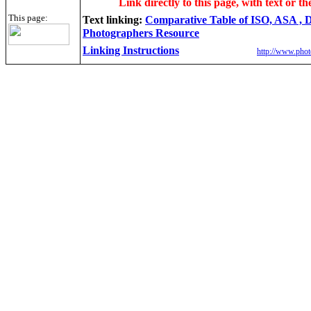
Link directly to this page, with text or th
This page:
Text linking:
Comparative Table of ISO, ASA ,
Photographers Resource
Linking Instructions
http://www.phot