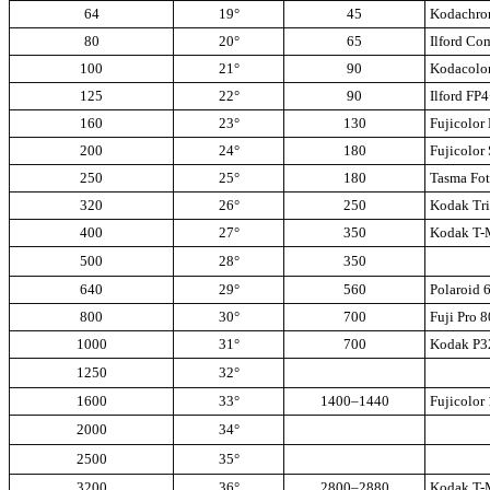
64
19°
45
Kodachro
80
20°
65
Ilford Co
100
21°
90
Kodacolor
125
22°
90
Ilford FP
160
23°
130
Fujicolor
200
24°
180
Fujicolor
250
25°
180
Tasma Fo
320
26°
250
Kodak Tri
400
27°
350
Kodak T-M
500
28°
350
640
29°
560
Polaroid 
800
30°
700
Fuji Pro 
1000
31°
700
Kodak P3
1250
32°
1600
33°
1400–1440
Fujicolor
2000
34°
2500
35°
3200
36°
2800–2880
Kodak T-