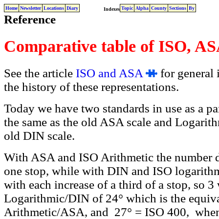
Home
Newsletter
Locations
Diary
Topic
Alpha
County
Sections
By
Indexes
Reference
Comparative table of ISO, A
See the article
ISO and ASA
for general 
the history of these representations.
Today we have two standards in use as a pa
the same as the old ASA scale and Logarith
old DIN scale.
With ASA and ISO Arithmetic the number d
one stop, while with DIN and ISO logarith
with each increase of a third of a stop, so 
Logarithmic/DIN of 24° which is the equiv
Arithmetic/ASA, and 27° = ISO 400, when 