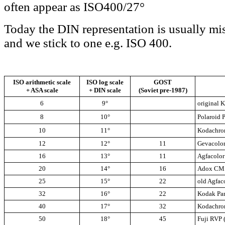
often appear as ISO400/27°
Today the DIN representation is usually mi
and we stick to one e.g. ISO 400.
ISO arithmetic scale
ISO log scale
GOST
+ ASA scale
+ DIN scale
(Soviet pre-1987)
6
9°
original 
8
10°
Polaroid 
10
11°
Kodachro
12
12°
11
Gevacolor
16
13°
11
Agfacolor
20
14°
16
Adox CM
25
15°
22
old Agfac
32
16°
22
Kodak Pa
40
17°
32
Kodachro
50
18°
45
Fuji RVP 