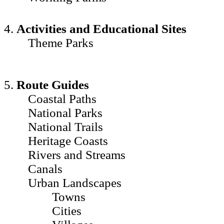
4.
Activities and Educational Sites
Theme Parks
5.
Route Guides
Coastal Paths
National Parks
National Trails
Heritage Coasts
Rivers and Streams
Canals
Urban Landscapes
Towns
Cities