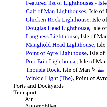
Featured list of Lighthouses - Is
Calf of Man Lighthouses
, Isle o
Chicken Rock Lighthouse
, Isle 
Douglas Head Lighthouse
, Isle 
Langness Lighthouse
, Isle of Ma
Maughold Head Lighthouse,
Isle
Point of Ayre Lighthouse
, Isle o
Port Erin Lighthouse
, Isle of Ma
Thousla Rock
, Isle of Man
Winkie Light (The)
, Point of Ayr
Ports and Dockyards
Transport
Air
Automobiles