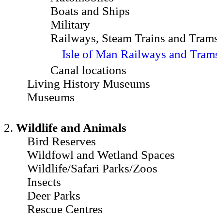
Boats and Ships
Military
Railways, Steam Trains and Tram
Isle of Man Railways and Tram
Canal locations
Living History Museums
Museums
2.
Wildlife and Animals
Bird Reserves
Wildfowl and Wetland Spaces
Wildlife/Safari Parks/Zoos
Insects
Deer Parks
Rescue Centres