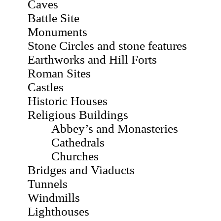
Caves
Battle Site
Monuments
Stone Circles and stone features
Earthworks and Hill Forts
Roman Sites
Castles
Historic Houses
Religious Buildings
Abbey’s and Monasteries
Cathedrals
Churches
Bridges and Viaducts
Tunnels
Windmills
Lighthouses