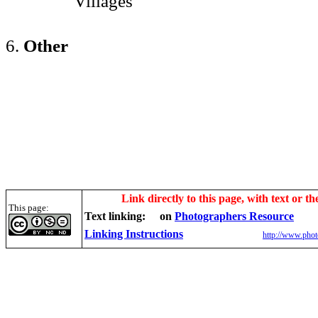
Villages
6.
Other
Link directly to this page, with text or th
This page:
Text linking:
on
Photographers Resource
Linking Instructions
http://www.phot