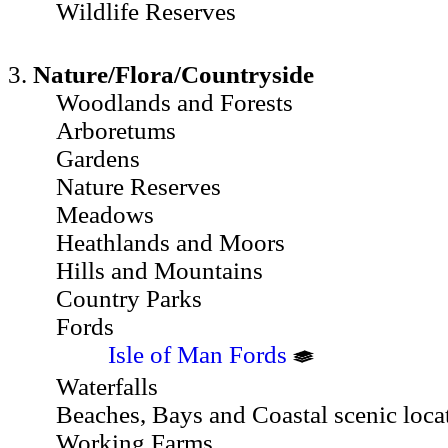
Wildlife Reserves
3.
Nature/Flora/Countryside
Woodlands and Forests
Arboretums
Gardens
Nature Reserves
Meadows
Heathlands and Moors
Hills and Mountains
Country Parks
Fords
Isle of Man Fords
Waterfalls
Beaches, Bays and Coastal scenic loca
Working Farms