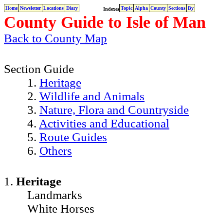
Home
Newsletter
Locations
Diary
Topic
Alpha
County
Sections
By
Indexes
County Guide to Isle of Man
Back to County Map
Section Guide
1.
Heritage
2.
Wildlife and Animals
3.
Nature, Flora and Countryside
4.
Activities and Educational
5.
Route Guides
6.
Others
1.
Heritage
Landmarks
White Horses