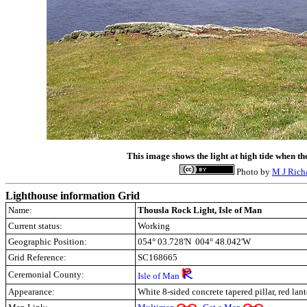
This image shows the light at high tide when th
Photo by
M J Rich
Lighthouse information Grid
Name:
Thousla Rock Light, Isle of Man
Current status:
Working
Geographic Position:
054° 03.728'N 004° 48.042'W
Grid Reference:
SC168665
Ceremonial County:
Isle of Man
Appearance:
White 8-sided concrete tapered pillar, red lan