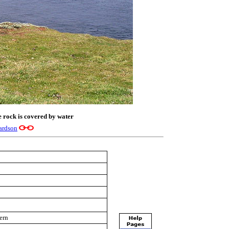
e rock is covered by water
ardson
tern