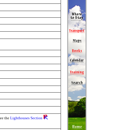
see the
Lighthouses Section