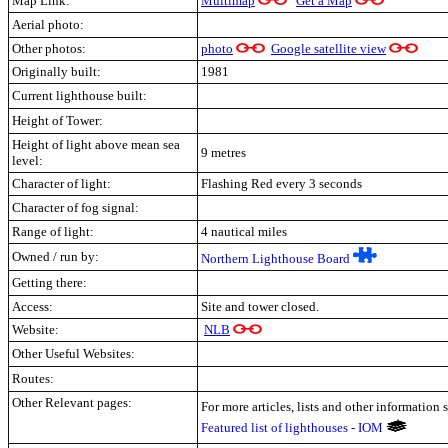
Map Link:
Multimap
Get a Map
Aerial photo:
Other photos:
photo
Google satellite view
Originally built:
1981
Current lighthouse built:
Height of Tower:
Height of light above mean sea
9 metres
level:
Character of light:
Flashing Red every 3 seconds
Character of fog signal:
Range of light:
4 nautical miles
Owned / run by:
Northern Lighthouse Board
Getting there:
Access:
Site and tower closed.
Website:
NLB
Other Useful Websites:
Routes:
Other Relevant pages:
For more articles, lists and other information 
Featured list of lighthouses - IOM