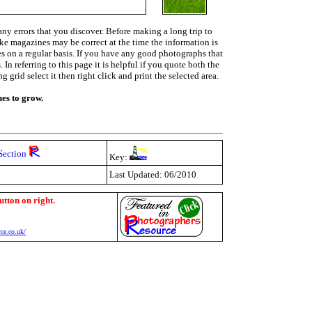
ny errors that you discover. Before making a long trip to
ike magazines may be correct at the time the information is
ies on a regular basis. If you have any good photographs that
In referring to this page it is helpful if you quote both the
grid select it then right click and print the selected area.
ues to grow.
Section
Key:
Last Updated: 06/2010
utton on right.
ce.co.uk/