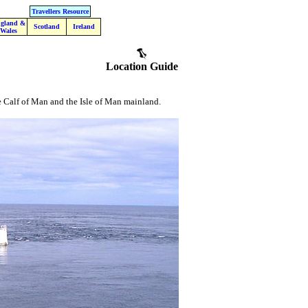
Travellers Resource
gland &
Scotland
Ireland
Wales
Location Guide
he Calf of Man and the Isle of Man mainland.