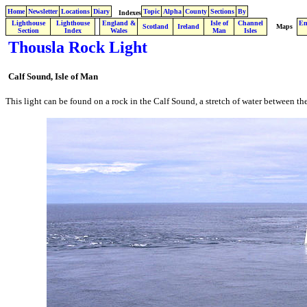
Home
Newsletter
Locations
Diary
Topic
Alpha
County
Sections
By
Indexes
Lighthouse
Lighthouse
England &
Isle of
Channel
En
.
Scotland
Ireland
Maps
Section
Index
Wales
Man
Isles
Thousla Rock Light
Calf Sound, Isle of Man
This light can be found on a rock in the Calf Sound, a stretch of water between t