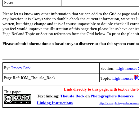
Notes:
Please let us know any other information that we can add to the Grid or page and a
any location it is always wise to double check the current information, websites l
written, but things change and it is of course impossible to double check all entr
you feel would improve the illustration of this page then please let us have copies. 
Page Ref and Topic or Section references from the Grid below. To print the planning 
Please submit information on locations you discover so that this system contin
By:
Tracey Park
Section:
Lighthouses 
Page Ref: IOM_Thousla_Rock
Topic:
Lighthouses
.
Link directly to this page, with text or the b
This page:
Text linking:
Thousla Rock
on
Photographers Resource
Linking Instructions
http://www.photographers-resour