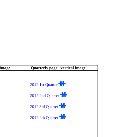
 image
Quarterly page - vertical image
2012 1st Quarter
2012 2nd Quarter
2012 3rd Quarter
2012 4th Quarter