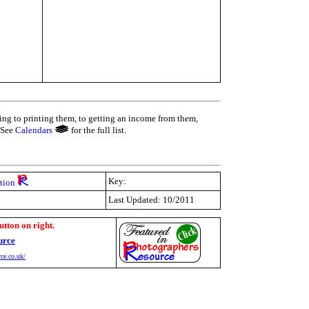
ing to printing them, to getting an income from them,
 See
Calendars
for the full list.
Key:
tion
Last Updated: 10/2011
utton on right.
urce
ce.co.uk/