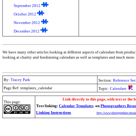
September 2012
October 2012
November 2012
December 2012
We have many other articles looking at different aspects of calendars from produc
looking at charity and fundraising calendars as well as templates and much more.
By:
Tracey Park
Section:
Reference Sec
Page Ref: templates_calendar
Topic:
Calendars
.
Link directly to this page, with text or the b
This page:
Text linking:
Calendar Templates
on
Photographers Reso
Linking Instructions
http://www.photographers-resour