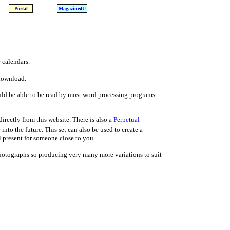
Portal
Magazine4U
 calendars.
 download.
d be able to be read by most word processing programs.
rectly from this website. There is also a
Perpetual
into the future. This set can also be used to create a
 present for someone close to you.
photographs so producing very many more variations to suit