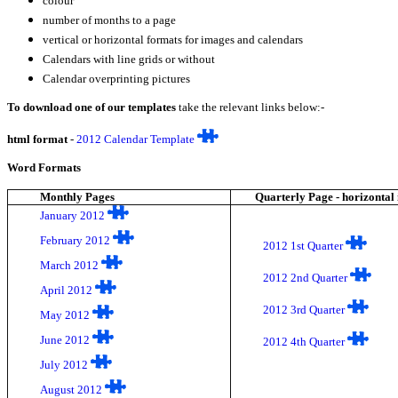
colour
number of months to a page
vertical or horizontal formats for images and calendars
Calendars with line grids or without
Calendar overprinting pictures
To download one of our templates
take the relevant links below:-
html format
-
2012 Calendar Template
Word Formats
Monthly Pages
Quarterly Page - horizontal
January 2012
February 2012
2012 1st Quarter
March 2012
2012 2nd Quarter
April 2012
2012 3rd Quarter
May 2012
June 2012
2012 4th Quarter
July 2012
August 2012