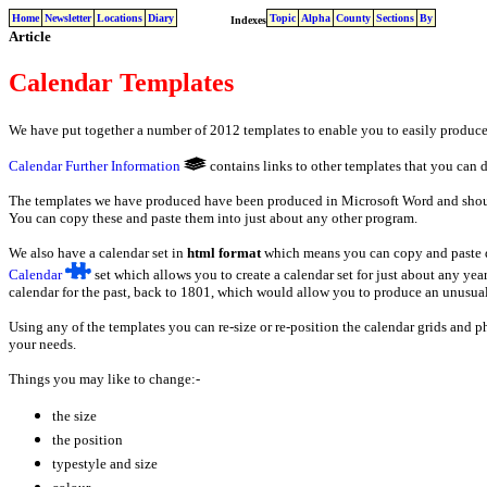
Home
Newsletter
Locations
Diary
Topic
Alpha
County
Sections
By
Indexes
Article
Calendar Templates
We have put together a number of 2012 templates to enable you to easily produce
Calendar Further Information
contains links to other templates that you can
The templates we have produced have been produced in Microsoft Word and shoul
You can copy these and paste them into just about any other program.
We also have a calendar set in
html format
which means you can copy and paste di
Calendar
set which allows you to create a calendar set for just about any year 
calendar for the past, back to 1801, which would allow you to produce an unusual
Using any of the templates you can re-size or re-position the calendar grids and 
your needs.
Things you may like to change:-
the size
the position
typestyle and size