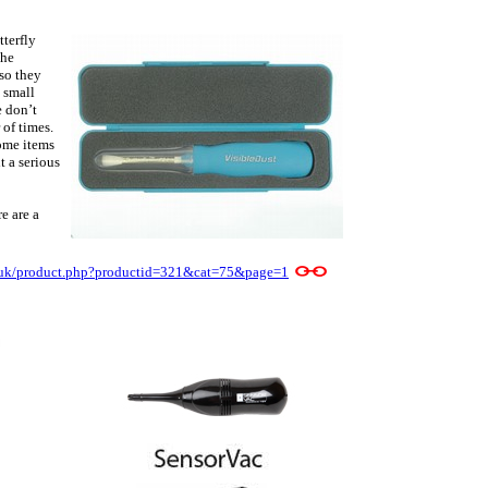
tterfly
the
 so they
e small
e don’t
 of times.
ome items
t a serious
e are a
e/uk/product.php?productid=321&cat=75&page=1