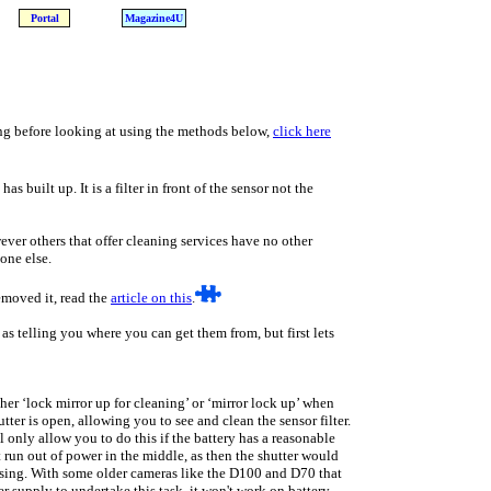
Portal
Magazine4U
ing before looking at using the methods below,
click here
as built up. It is a filter in front of the sensor not the
wever others that offer cleaning services have no other
one else.
emoved it, read the
article on this
.
as telling you where you can get them from, but first lets
er ‘lock mirror up for cleaning’ or ‘mirror lock up’ when
tter is open, allowing you to see and clean the sensor filter.
 only allow you to do this if the battery has a reasonable
 run out of power in the middle, as then the shutter would
sing. With some older cameras like the D100 and D70 that
 supply to undertake this task, it won't work on battery