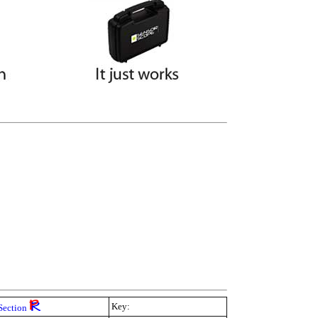
Key:
Section