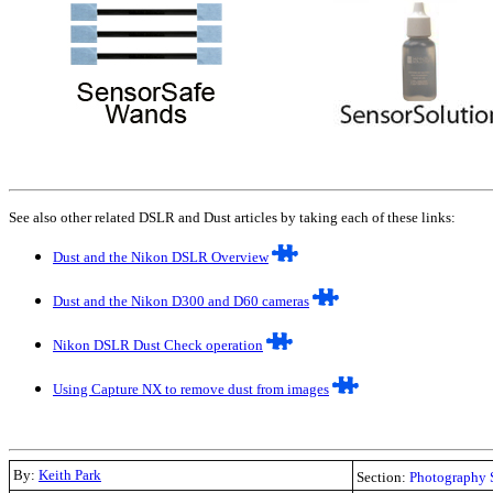
See also other related DSLR and Dust articles by taking each of these links:
Dust and the Nikon DSLR Overview
Dust and the Nikon D300 and D60 cameras
Nikon DSLR Dust Check operation
Using Capture NX to remove dust from images
By:
Keith Park
Section:
Photography 