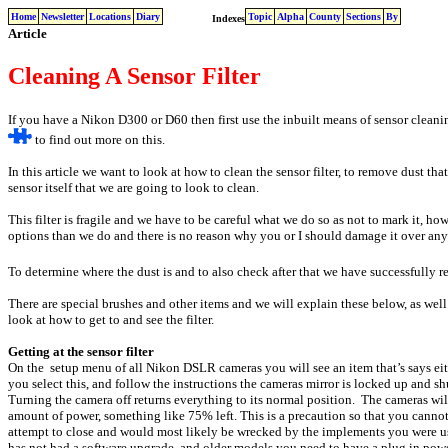
Home
Newsletter
Locations
Diary
Topic
Alpha
County
Sections
By
Indexes
Article
Cleaning A Sensor Filter
If you have a Nikon D300 or D60 then first use the inbuilt means of sensor clean
to find out more on this.
In this article we want to look at how to clean the sensor filter, to remove dust that h
sensor itself that we are going to look to clean.
This filter is fragile and we have to be careful what we do so as not to mark it, ho
options than we do and there is no reason why you or I should damage it over any
To determine where the dust is and to also check after that we have successfully r
There are special brushes and other items and we will explain these below, as well 
look at how to get to and see the filter.
Getting at the sensor filter
On the setup menu of all Nikon DSLR cameras you will see an item that’s says eith
you select this, and follow the instructions the cameras mirror is locked up and shu
Turning the camera off returns everything to its normal position. The cameras will
amount of power, something like 75% left. This is a precaution so that you cannot
attempt to close and would most likely be wrecked by the implements you were u
has not had a software upgrade, and older models you need to have a plug in power