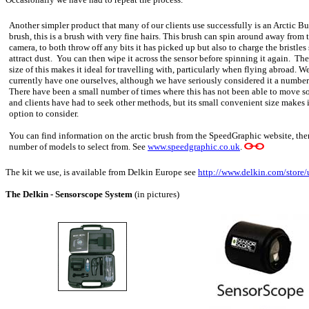
Another simpler product that many of our clients use successfully is an Arctic Bu
brush, this is a brush with very fine hairs. This brush can spin around away from 
camera, to both throw off any bits it has picked up but also to charge the bristles
attract dust. You can then wipe it across the sensor before spinning it again. Th
size of this makes it ideal for travelling with, particularly when flying abroad. W
currently have one ourselves, although we have seriously considered it a number
There have been a small number of times where this has not been able to move s
and clients have had to seek other methods, but its small convenient size makes i
option to consider.
You can find information on the arctic brush from the SpeedGraphic website, ther
number of models to select from. See
www.speedgraphic.co.uk
.
The kit we use, is available from Delkin Europe see
http://www.delkin.com/stor
The Delkin - Sensorscope System
(in pictures)