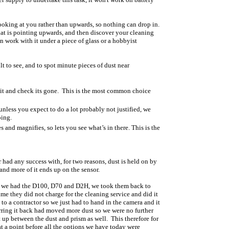
looking at you rather than upwards, so nothing can drop in.
at is pointing upwards, and then discover your cleaning
 work with it under a piece of glass or a hobbyist
lt to see, and to spot minute pieces of dust near
n it and check its gone. This is the most common choice
less you expect to do a lot probably not justified, we
oing.
s and magnifies, so lets you see what’s in there. This is the
 had any success with, for two reasons, dust is held on by
 and more of it ends up on the sensor.
hen we had the D100, D70 and D2H, we took them back to
ime they did not charge for the cleaning service and did it
 to a contractor so we just had to hand in the camera and it
sferring it back had moved more dust so we were no further
 up between the dust and prism as well. This therefore for
at a point before all the options we have today were