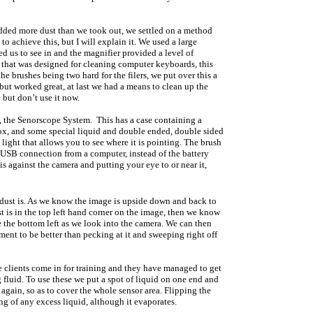
added more dust than we took out, we settled on a method
 achieve this, but I will explain it. We used a large
 us to see in and the magnifier provided a level of
er that was designed for cleaning computer keyboards, this
e brushes being two hard for the filers, we put over this a
 but worked great, at last we had a means to clean up the
e but don’t use it now.
, the Senorscope System. This has a case containing a
box, and some special liquid and double ended, double sided
light that allows you to see where it is pointing. The brush
a USB connection from a computer, instead of the battery
is against the camera and putting your eye to or near it,
 dust is. As we know the image is upside down and back to
st is in the top left hand corner on the image, then we know
 the bottom left as we look into the camera. We can then
ent to be better than pecking at it and sweeping right off
 clients come in for training and they have managed to get
 fluid. To use these we put a spot of liquid on one end and
h again, so as to cover the whole sensor area. Flipping the
ng of any excess liquid, although it evaporates.