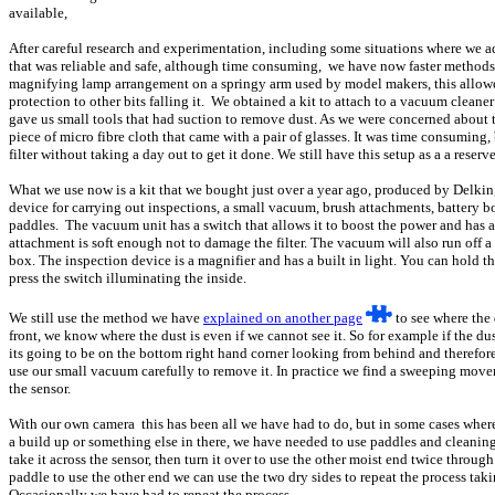
available,
After careful research and experimentation, including some situations where we 
that was reliable and safe, although time consuming, we have now faster methods to
magnifying lamp arrangement on a springy arm used by model makers, this allowed
protection to other bits falling it. We obtained a kit to attach to a vacuum clean
gave us small tools that had suction to remove dust. As we were concerned about th
piece of micro fibre cloth that came with a pair of glasses. It was time consuming,
filter without taking a day out to get it done. We still have this setup as a a reserv
What we use now is a kit that we bought just over a year ago, produced by Delkin
device for carrying out inspections, a small vacuum, brush attachments, battery 
paddles. The vacuum unit has a switch that allows it to boost the power and has a 
attachment is soft enough not to damage the filter. The vacuum will also run off 
box. The inspection device is a magnifier and has a built in light. You can hold th
press the switch illuminating the inside.
We still use the method we have
explained on another page
to see where the
front, we know where the dust is even if we cannot see it. So for example if the du
its going to be on the bottom right hand corner looking from behind and therefore
use our small vacuum carefully to remove it. In practice we find a sweeping movem
the sensor.
With our own camera this has been all we have had to do, but in some cases where
a build up or something else in there, we have needed to use paddles and cleaning
take it across the sensor, then turn it over to use the other moist end twice throug
paddle to use the other end we can use the two dry sides to repeat the process taki
Occasionally we have had to repeat the process.