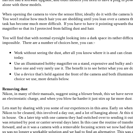
alone with these models.
When opening the camera to view the sensor filter, ideally do it with the camera 
You won't realise how much hair you are shedding until you lean over a camera th
task has become much more difficult. If you have to have it pointing upwards than
magnifier so that its I protected from falling dust and hair.
You will find that with normal eyesight looking into a dark space its rather difficu
impossible. There are a number of choices here, you can:-
Work without seeing the dust, after all you know where it is and can clea
today.
Use an illuminated hobby magnifier on a stand, expensive and bulky and un
have one and very rarely use it. The benefit is to see better what you are d
Use a device that's held against the front of the camera and both illuminate
choice we use, more details below.
Removing dust
Nikon, in many of their manuals, suggest using a blower brush, this we have never
an electrostatic charge, and when you blow far harder it just stirs up far more dust
Lets start by sharing with you some of our experiences in this area. Early on w
Nikon to be cleaned, this involved a day out, and a lot of hanging about. At this t
in house. On a later trip with one camera they had switched over to sending it out
was returned by post or carrier several days later. In this case the routine of tran
forward, and as it was a camera with a removable focusing screen we now had dust
us was no longer a workable solution and we had to find an alternative. This was 