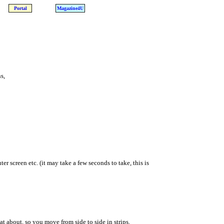
Portal
Magazine4U
s,
er screen etc. (it may take a few seconds to take, this is
at about, so you move from side to side in strips.