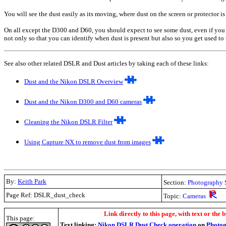
You will see the dust easily as its moving, where dust on the screen or protector is
On all except the D300 and D60, you should expect to see some dust, even if you cle
not only so that you can identify when dust is present but also so you get used to t
See also other related DSLR and Dust articles by taking each of these links:
Dust and the Nikon DSLR Overview
Dust and the Nikon D300 and D60 cameras
Cleaning the Nikon DSLR Filter
Using Capture NX to remove dust from images
By:
Keith Park
Section:
Photography 
Page Ref: DSLR_dust_check
Topic:
Cameras
.
Link directly to this page, with text or the b
This page:
Text linking:
Nikon DSLR Dust Check operation
on
Photog