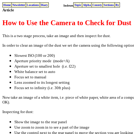
Home
Newsletter
Locations
Diary
Topic
Alpha
County
Sections
By
Indexes
Article
How to Use the Camera to Check for Dust
This is a two stage process, take an image and then inspect for dust.
In order to clear an image of the dust we set the camera using the following option
Slowest ISO (100 or 200)
Aperture priority mode (mode=A)
Aperture set to smallest hole (i.e. f22)
White balance set to auto
Focus set to manual
Lens zoomed to its longest setting
Focus set to infinity (i.e. 30ft plus)
Now take an image of a white item, i.e. piece of white paper, white area of a comput
OK).
Inspecting for dust:
Show the image to the rear panel
Use zoom to zoom in to see a part of the image
Use the control next to the rear panel to move the section you are looking 