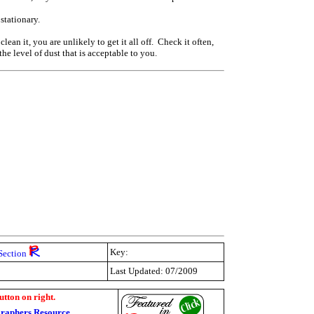
 stationary.
an it, you are unlikely to get it all off. Check it often,
he level of dust that is acceptable to you.
Key:
Section
Last Updated: 07/2009
utton on right.
raphers Resource