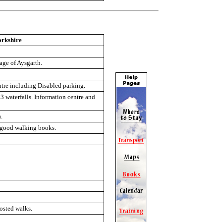
orkshire
lage of Aysgarth.
ntre including Disabled parking.
3 waterfalls. Information centre and
.
, good walking books.
osted walks.