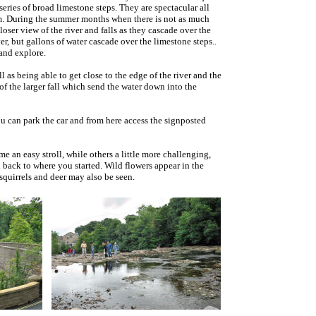
series of broad limestone steps. They are spectacular all
m. During the summer months when there is not as much
ser view of the river and falls as they cascade over the
ver, but gallons of water cascade over the limestone steps..
 and explore.
 as being able to get close to the edge of the river and the
of the larger fall which send the water down into the
u can park the car and from here access the signposted
e an easy stroll, while others a little more challenging,
ou back to where you started. Wild flowers appear in the
quirrels and deer may also be seen.