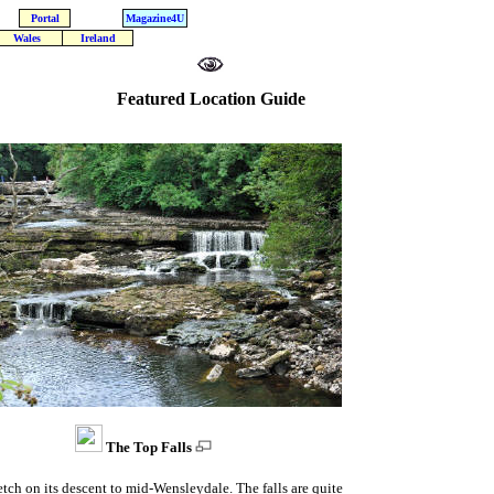
Portal
Magazine4U
Wales
Ireland
Featured Location Guide
The Top Falls
retch on its descent to mid-Wensleydale. The falls are quite