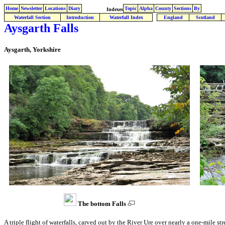
Home
Newsletter
Locations
Diary
Topic
Alpha
County
Sections
By
Indexes
Waterfall Section
Introduction
Waterfall Index
England
Scotland
Aysgarth Falls
Aysgarth, Yorkshire
The bottom Falls
A triple flight of waterfalls, carved out by the River Ure over nearly a one-mile st