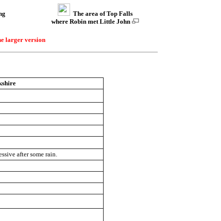
ng
The area of Top Falls
where Robin met Little John
he larger version
kshire
ssive after some rain.