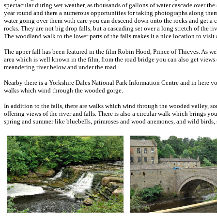
spectacular during wet weather, as thousands of gallons of water cascade over the 
year round and there a numerous opportunities for taking photographs along the
water going over them with care you can descend down onto the rocks and get a clo
rocks. They are not big drop falls, but a cascading set over a long stretch of the ri
The woodland walk to the lower parts of the falls makes it a nice location to visit
The upper fall has been featured in the film Robin Hood, Prince of Thieves. As well
area which is well known in the film, from the road bridge you can also get views 
meandering river below and under the road.
Nearby there is a Yorkshire Dales National Park Information Centre and in here yo
walks which wind through the wooded gorge.
In addition to the falls, there are walks which wind through the wooded valley, som
offering views of the river and falls. There is also a circular walk which brings y
spring and summer like bluebells, primroses and wood anemones, and wild birds, s