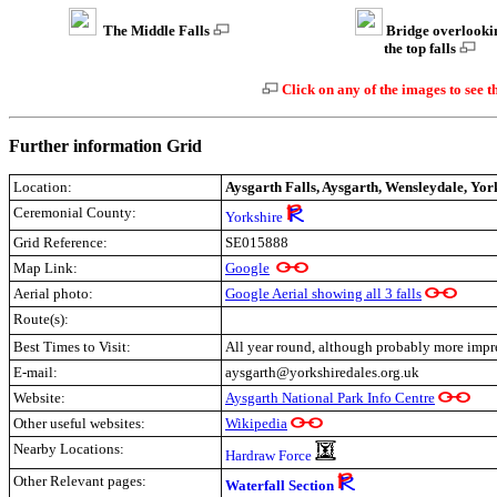
The Middle Falls
Bridge overlooki
the top falls
Click on any of the images to see t
Further information Grid
Location:
Aysgarth Falls, Aysgarth, Wensleydale, Yor
Ceremonial County:
Yorkshire
Grid Reference:
SE015888
Map Link:
Google
Aerial photo:
Google Aerial showing all 3 falls
Route(s):
Best Times to Visit:
All year round, although probably more impre
E-mail:
aysgarth@yorkshiredales.org.uk
Website:
Aysgarth National Park Info Centre
Other useful websites:
Wikipedia
Nearby Locations:
Hardraw Force
Other Relevant pages:
Waterfall Section