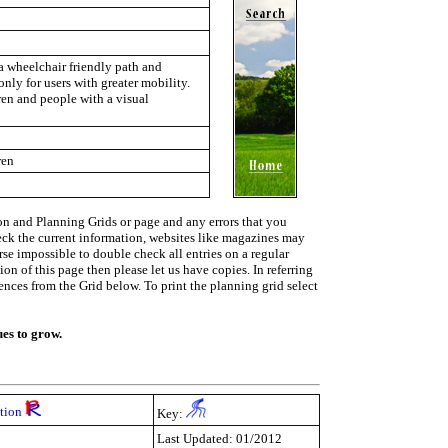
a wheelchair friendly path and
only for users with greater mobility.
ren and people with a visual
ren
on and Planning Grids or page and any errors that you
heck the current information, websites like magazines may
urse impossible to double check all entries on a regular
on of this page then please let us have copies. In referring
rences from the Grid below. To print the planning grid select
ues to grow.
ction
Key:
Last Updated: 01/2012