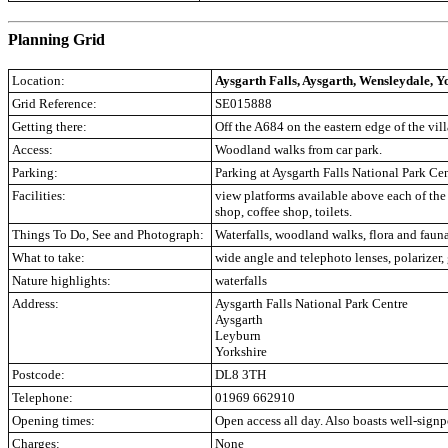
.
Planning Grid
Location:
Aysgarth Falls, Aysgarth, Wensleydale, Y
Grid Reference:
SE015888
Getting there:
Off the A684 on the eastern edge of the vil
Access:
Woodland walks from car park.
Parking:
Parking at Aysgarth Falls National Park Ce
Facilities:
view platforms available above each of the 
shop, coffee shop, toilets.
Things To Do, See and Photograph:
Waterfalls, woodland walks, flora and fauna
What to take:
wide angle and telephoto lenses, polarizer
Nature highlights:
waterfalls
Address:
Aysgarth Falls National Park Centre
Aysgarth
Leyburn
Yorkshire
Postcode:
DL8 3TH
Telephone:
01969 662910
Opening times:
Open access all day. Also boasts well-signp
Charges:
None