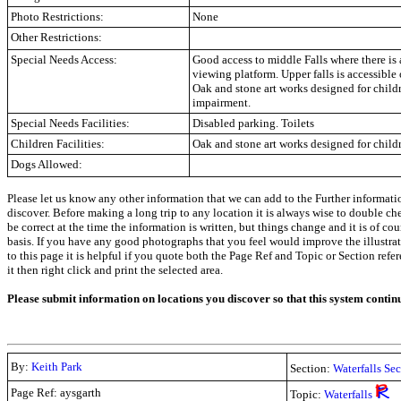
Photo Restrictions:
None
Other Restrictions:
Special Needs Access:
Good access to middle Falls where there is 
viewing platform. Upper falls is accessible 
Oak and stone art works designed for child
impairment.
Special Needs Facilities:
Disabled parking. Toilets
Children Facilities:
Oak and stone art works designed for child
Dogs Allowed:
Please let us know any other information that we can add to the Further informati
discover. Before making a long trip to any location it is always wise to double c
be correct at the time the information is written, but things change and it is of co
basis. If you have any good photographs that you feel would improve the illustrati
to this page it is helpful if you quote both the Page Ref and Topic or Section refe
it then right click and print the selected area.
Please submit information on locations you discover so that this system contin
By:
Keith Park
Section:
Waterfalls Se
Page Ref: aysgarth
Topic:
Waterfalls