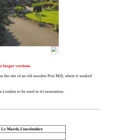
e larger versions.
n the site of an old wooden Post Mill, where it worked
in London to be used in it's restoration.
 Le Marsh, Lincolnshire