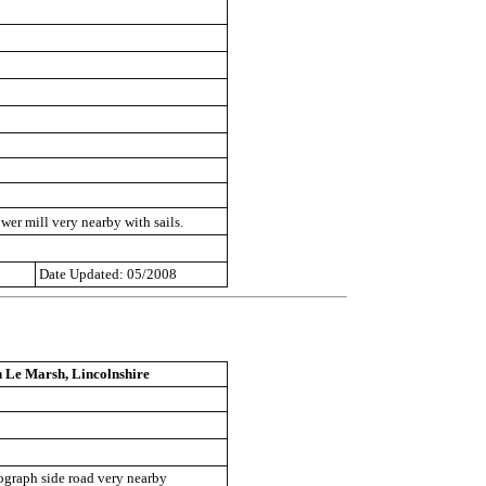
wer mill very nearby with sails.
Date Updated: 05/2008
 Le Marsh, Lincolnshire
ograph side road very nearby