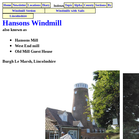
Home
Newsletter
Locations
Diary
Topic
Alpha
County
Sections
By
Indexes
Windmill Section
Windmills with Sails
Lincolnshire
Hansons Windmill
also known as
Hansons Mill
West End mill
Old Mill Guest House
Burgh Le Marsh, Lincolnshire