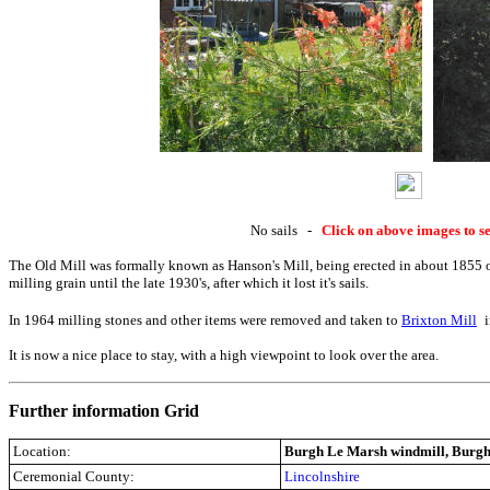
No sails -
Click on above images to se
The Old Mill was formally known as Hanson's Mill, being erected in about 1855 o
milling grain until the late 1930's, after which it lost it's sails.
In 1964 milling stones and other items were removed and taken to
Brixton Mill
It is now a nice place to stay, with a high viewpoint to look over the area.
Further information Grid
Location:
Burgh Le Marsh windmill, Burgh
Ceremonial County:
Lincolnshire