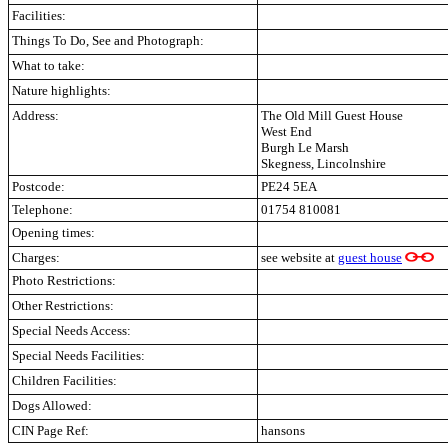
Facilities:
Things To Do, See and Photograph:
What to take:
Nature highlights:
Address:
The Old Mill Guest House
West End
Burgh Le Marsh
Skegness, Lincolnshire
Postcode:
PE24 5EA
Telephone:
01754 810081
Opening times:
Charges:
see website at
guest house
Photo Restrictions:
Other Restrictions:
Special Needs Access:
Special Needs Facilities:
Children Facilities:
Dogs Allowed:
CIN Page Ref:
hansons