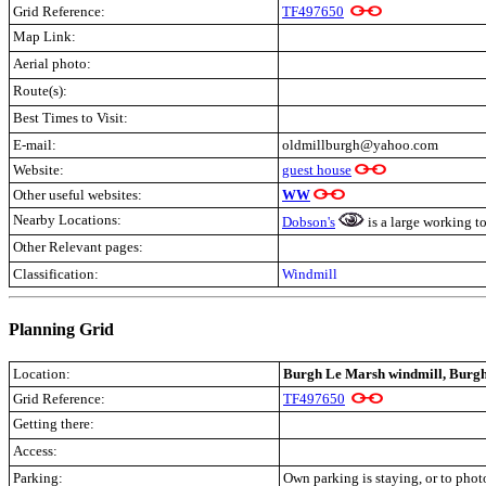
Grid Reference:
TF497650
Map Link:
Aerial photo:
Route(s):
Best Times to Visit:
E-mail:
oldmillburgh@yahoo.com
Website:
guest house
Other useful websites:
WW
Nearby Locations:
Dobson's
is a large working to
Other Relevant pages:
Classification:
Windmill
Planning Grid
Location:
Burgh Le Marsh windmill, Burgh
Grid Reference:
TF497650
Getting there:
Access:
Parking:
Own parking is staying, or to phot