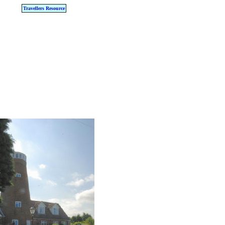
Travellers Resource