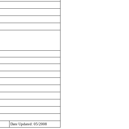
Date Updated: 05/2008