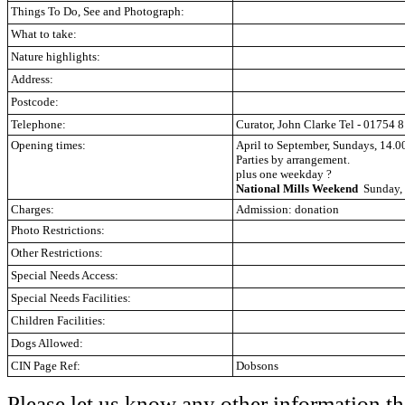
Things To Do, See and Photograph:
What to take:
Nature highlights:
Address:
Postcode:
Telephone:
Curator, John Clarke
Tel - 01754 
Opening times:
April to September, Sundays, 14.0
Parties by arrangement.
plus one weekday
?
National Mills Weekend
Sunday, 
Charges:
Admission: donation
Photo Restrictions:
Other Restrictions:
Special Needs Access:
Special Needs Facilities:
Children Facilities:
Dogs Allowed:
CIN Page Ref:
Dobsons
Please let us know any other information th