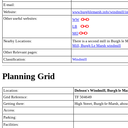
E-mail:
Website:
www.burghlemarsh.info/windmill/i
Other useful websites:
WW
LB
MO
Nearby Locations:
There is a second mill in Burgh le 
Mill, Burgh Le Marsh windmill
Other Relevant pages:
Classification:
Windmill
Planning Grid
Location:
Dobson's Windmill, Burgh le Mar
Grid Reference:
TF 504649
Getting there:
High Street, Burgh-le-Marsh, abou
Access:
Parking:
Facilities: