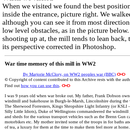
When we visited we found the best position
inside the entrance, picture right. We walke
although you can see it from most directions
low level obstacles, as in the picture below
shooting up at, the mill tends to lean back,
its perspective corrected in Photoshop.
War time memory of this mill in WW2
By Marjorie McClory, on WW2 peoples war (BBC)
©
Copyright of content contributed to this Archive rests with the auth
Find out
how you can use this
.
I was 9 years old when war broke out. My father, Frank Dobson own
windmill and bakehouse in Burgh-le-Marsh, Lincolnshire during the 
The Sherwood Forresters, Kings Shropshire Light Infantry (or KSLI 
Silly Little Idiots), Duke of Wellingtons commandeered the windmill
and sheds for the various transport vehicles such as the Brenn Gun ca
motorbikes etc. My mother invited some of the troops in for baths a
of tea, a luxury for them at the time to make them feel more at home.