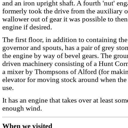
and an iron upright shaft. A fourth 'nut' en
formerly took the drive from the auxiliary o
wallower out of gear it was possible to then
engine if desired.
The first floor, in addition to containing th
governor and spouts, has a pair of grey sto
the engine by way of bevel gears. The grou
driven machinery consisting of a Hunt Corn 
a mixer by Thompsons of Alford (for makin
elevator for moving stock around when the 
use.
It has an engine that takes over at least som
enough wind.
When we visited