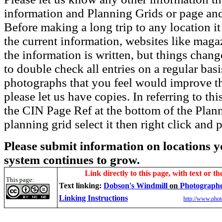
information and Planning Grids or page and
Before making a long trip to any location i
the current information, websites like maga
the information is written, but things chang
to double check all entries on a regular bas
photographs that you feel would improve the
please let us have copies. In referring to thi
the CIN Page Ref at the bottom of the Plann
planning grid select it then right click and p
Please submit information on locations yo
system continues to grow.
Link directly to this page, with text or th
This page:
Text linking:
Dobson's Windmill
on
Photographe
Linking Instructions
http://www.phot