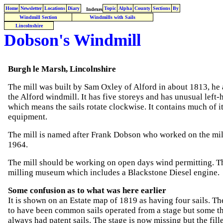
Home
Newsletter
Locations
Diary
Topic
Alpha
County
Sections
By
Indexes
Windmill Section
Windmills with Sails
Lincolnshire
Dobson's Windmill
Burgh le Marsh, Lincolnshire
The mill was built by Sam Oxley of Alford in about 1813, he 
the Alford windmill. It has five storeys and has unusual left-
which means the sails rotate clockwise. It contains much of it
equipment.
The mill is named after Frank Dobson who worked on the mill
1964.
The mill should be working on open days wind permitting. Th
milling museum which includes a Blackstone Diesel engine.
Some confusion as to what was here earlier
It is shown on an Estate map of 1819 as having four sails. Th
to have been common sails operated from a stage but some th
always had patent sails. The stage is now missing but the fill