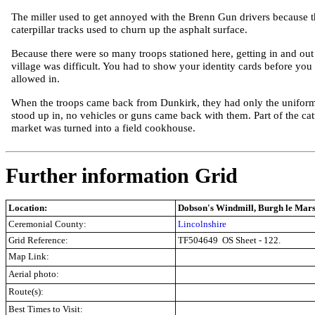
The miller used to get annoyed with the Brenn Gun drivers because t
caterpillar tracks used to churn up the asphalt surface.
Because there were so many troops stationed here, getting in and out
village was difficult. You had to show your identity cards before you
allowed in.
When the troops came back from Dunkirk, they had only the unifor
stood up in, no vehicles or guns came back with them. Part of the cat
market was turned into a field cookhouse.
Further information Grid
Location:
Dobson's Windmill, Burgh le Mars
Ceremonial County:
Lincolnshire
Grid Reference:
TF504649
OS Sheet - 122.
Map Link:
Aerial photo:
Route(s):
Best Times to Visit: