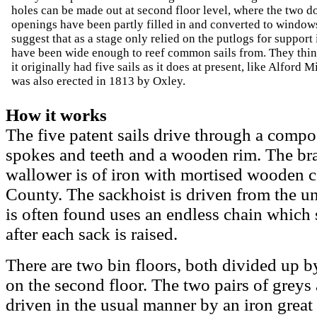
holes can be made out at second floor level, where the two d
openings have been partly filled in and converted to windo
suggest that as a stage only relied on the putlogs for support 
have been wide enough to reef common sails from. They thi
it originally had five sails as it does at present, like Alford M
was also erected in 1813 by Oxley.
How it works
The five patent sails drive through a compo
spokes and teeth and a wooden rim. The bra
wallower is of iron with mortised wooden c
County. The sackhoist is driven from the u
is often found uses an endless chain which 
after each sack is raised.
There are two bin floors, both divided up by
on the second floor. The two pairs of greys
driven in the usual manner by an iron great