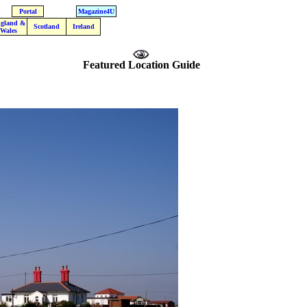
Portal
Magazine4U
gland &
Scotland
Ireland
Wales
Featured Location Guide