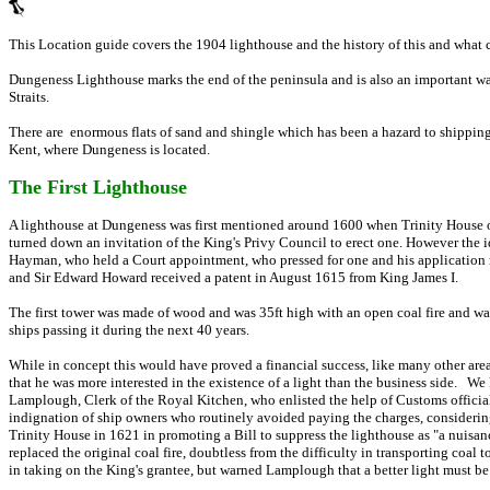
This Location guide covers the 1904 lighthouse and the history of this and what 
Dungeness Lighthouse marks the end of the peninsula and is also an important wa
Straits.
There are enormous flats of sand and shingle which has been a hazard to shipping
Kent, where Dungeness is located.
The First Lighthouse
A lighthouse at Dungeness was first mentioned around 1600 when Trinity House o
turned down an invitation of the King's Privy Council to erect one. However the
Hayman, who held a Court appointment, who pressed for one and his application m
and Sir Edward Howard received a patent in August 1615 from King James I.
The first tower was made of wood and was 35ft high with an open coal fire and wa
ships passing it during the next 40 years.
While in concept this would have proved a financial success, like many other area
that he was more interested in the existence of a light than the business side. W
Lamplough, Clerk of the Royal Kitchen, who enlisted the help of Customs officials
indignation of ship owners who routinely avoided paying the charges, considerin
Trinity House in 1621 in promoting a Bill to suppress the lighthouse as "a nuisan
replaced the original coal fire, doubtless from the difficulty in transporting coal
in taking on the King's grantee, but warned Lamplough that a better light must b