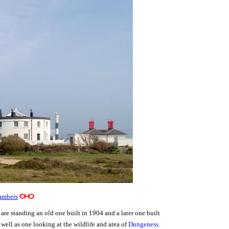
ambers
are standing an old one built in 1904 and a later one built
 well as one looking at the wildlife and area of
Dungeness
.