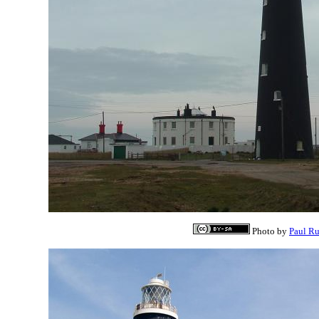
Photo by
Paul R