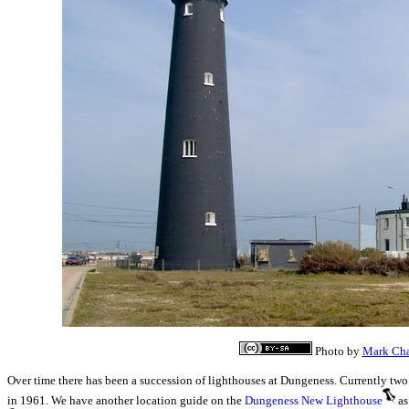
Photo by
Mark Ch
Over time there has been a succession of lighthouses at Dungeness. Currently two 
in 1961. We have another location guide on the
Dungeness New Lighthouse
as