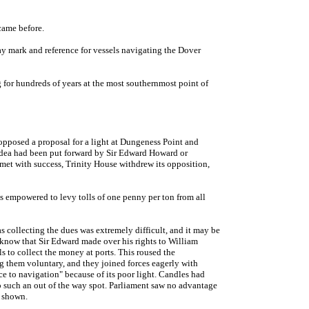
came before.
y mark and reference for vessels navigating the Dover
 for hundreds of years at the most southernmost point of
pposed a proposal for a light at Dungeness Point and
 idea had been put forward by Sir Edward Howard or
et with success, Trinity House withdrew its opposition,
s empowered to levy tolls of one penny per ton from all
s collecting the dues was extremely difficult, and it may be
e know that Sir Edward made over his rights to William
 to collect the money at ports. This roused the
g them voluntary, and they joined forces eagerly with
ce to navigation" because of its poor light. Candles had
 to such an out of the way spot. Parliament saw no advantage
e shown.