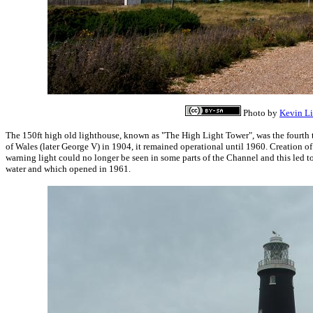
Photo by
Kevin L
The 150ft high old lighthouse, known as "The High Light Tower", was the fourth t
of Wales (later George V) in 1904, it remained operational until 1960. Creation 
warning light could no longer be seen in some parts of the Channel and this led to
water and which opened in 1961.