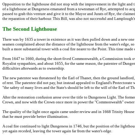
Opposition to the lighthouse did not stop with the improvement in the light and 
of a lighthouse at Dungeness emanated from a townsman of Rye, attempted to acquir
passed to grab this venture and give it to the Mayor and Jurats of Rye, the claime
the reparation of their harbour. This Bill, was also not successful and Lamplough's
The Second Lighthouse
There was by 1635 a tower in existence as it was then pulled down and a new one 
seamen complained about the distance of the lighthouse from the water's edge, so
built a more substantial tower with a coal fire nearer to the Point. This time made 
From 1647 to 1660, during the short-lived Commonwealth, a Commission took over
Royalist sympathies, and about 1655, for the same reason, the patentee of Dungen
difficulties afterwards as to ownership.
The new patentee was threatened by the Earl of Thanet, then the ground landlord
of rent. The patentee did not pay, but instead appealed to England's Protectorate wh
"the safety of many lives and the State's should be left to the will of the Earl of 
After the restoration confusion arose over the title to Dungeness Light. The former 
Crown, and now with the Crown once more in power the "Commonwealth" owner wou
The quality of the light once again came under review and in 1668 Trinity House
that he must provide better illumination.
A coal fire continued to light Dungeness in 1746, but the position of the lightho
yet again receded, leaving the tower again far from the water's edge.