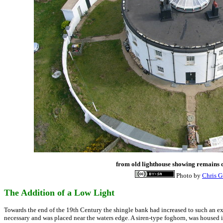
from old lighthouse showing remains o
Photo by
Chris 
The Addition of a Low Light
Towards the end of the 19th Century the shingle bank had increased to such an e
necessary and was placed near the waters edge. A siren-type foghorn, was housed 