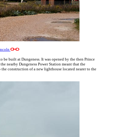
incoln
o be built at Dungeness. It was opened by the then Prince
of the nearby Dungeness Power Station meant that the
 the construction of a new lighthouse located nearer to the