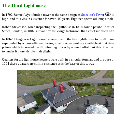
The Third Lighthouse
In 1792 Samuel Wyatt built a tower of the same design as
Smeaton's Tower
li
high, and this was in existence for over 100 years. Eighteen sperm oil lamps took t
Robert Stevenson, when inspecting the lighthouse in 1818, found parabolic refle
Street, London, in 1802, a rival firm to George Robinson, then chief suppliers of p
In 1862, Dungeness Lighthouse became one of the first lighthouses to be illumina
superseded by a more efficient means, given the technology available at that tim
prisms which increased the illuminating power by a hundredfold. At this time the 
to render it more visible in daylight.
Quarters for the lighthouse keepers were built in a circular form around the base
1904 these quarters are still in existence as is the base of this tower.