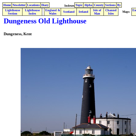
Home
Newsletter
Locations
Diary
Topic
Alpha
County
Sections
By
Indexes
Lighthouse
Lighthouse
England &
Isle of
Channel
En
.
Scotland
Ireland
Maps
Section
Index
Wales
Man
Isles
Dungeness Old Lighthouse
Dungeness, Kent