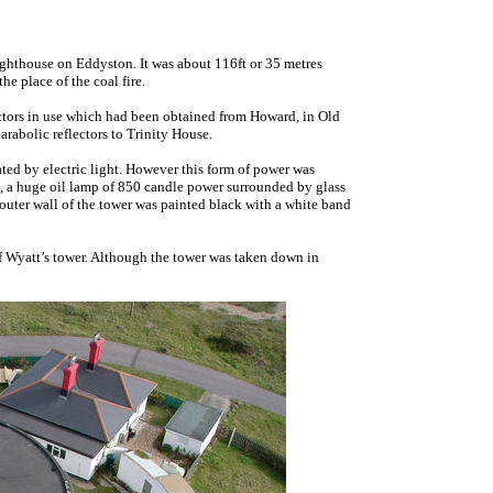
ghthouse on Eddyston. It was about 116ft or 35 metres
he place of the coal fire.
ctors in use which had been obtained from Howard, in Old
arabolic reflectors to Trinity House.
ted by electric light. However this form of power was
e, a huge oil lamp of 850 candle power surrounded by glass
outer wall of the tower was painted black with a white band
 of Wyatt’s tower. Although the tower was taken down in