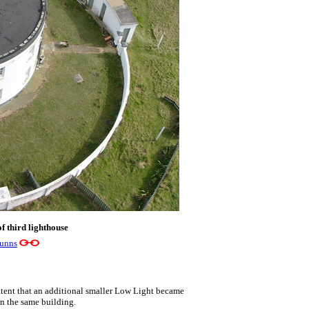
f third lighthouse
Gunns
xtent that an additional smaller Low Light became
in the same building.