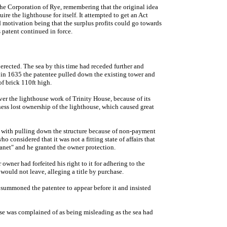
the Corporation of Rye, remembering that the original idea
e the lighthouse for itself. It attempted to get an Act
d motivation being that the surplus profits could go towards
 patent continued in force.
erected. The sea by this time had receded further and
 in 1635 the patentee pulled down the existing tower and
of brick 110ft high.
 the lighthouse work of Trinity House, because of its
ess lost ownership of the lighthouse, which caused great
, with pulling down the structure because of non-payment
o considered that it was not a fitting state of affairs that
Thanet" and he granted the owner protection.
owner had forfeited his right to it for adhering to the
ld not leave, alleging a title by purchase.
 summoned the patentee to appear before it and insisted
use was complained of as being misleading as the sea had