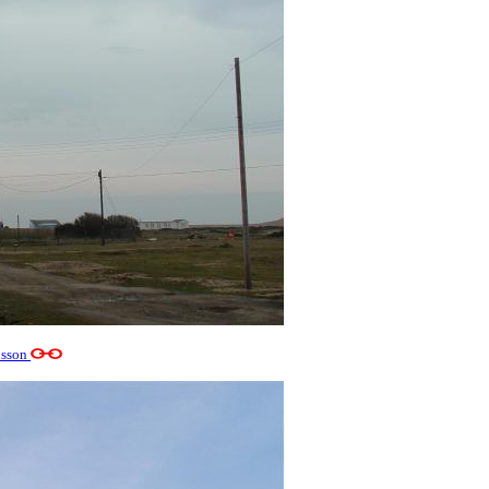
usson