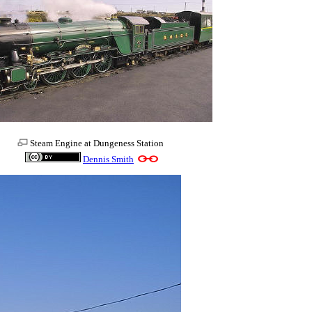
Steam Engine at Dungeness Station
Dennis Smith