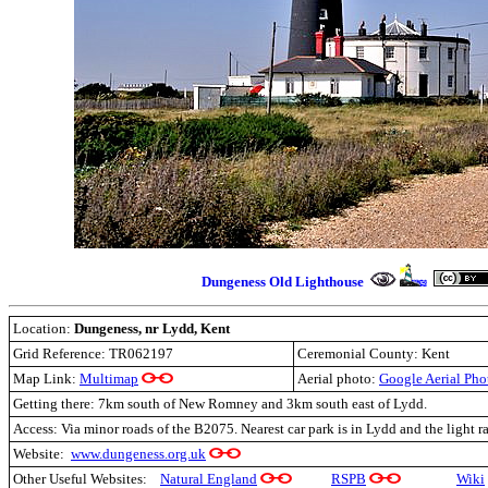
Dungeness
O
ld Lighthouse
Location:
Dungeness, nr Lydd, Kent
Grid Reference: TR062197
Ceremonial County: Kent
Map Link:
Multimap
Aerial photo:
Google Aerial Pho
Getting there: 7km south of New Romney and 3km south east of Lydd.
Access: Via minor roads of the B2075. Nearest car park is in Lydd and the light r
Website:
www.dungeness.org.uk
Other Useful Websites:
Natural England
RSPB
Wiki