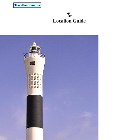
Travellers Resource
Location Guide