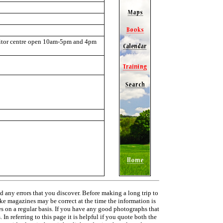
itor centre open 10am-5pm and 4pm
d any errors that you discover. Before making a long trip to
ike magazines may be correct at the time the information is
ies on a regular basis. If you have any good photographs that
In referring to this page it is helpful if you quote both the