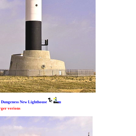
Dungeness New Lighthouse
rger verions