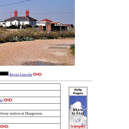
Kevin Lincoln
to
ailway station at Dungeness.