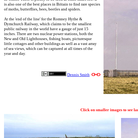
is also one of the best places in Britain to find rare species
of moths, butterflies, bees, beetles and spiders.
At the 'end of the line' for the Romney Hythe &
Dymchurch Railway, which claims to be the smallest
public railway in the world have a gauge of just 15
inches. There are two nuclear power stations, both the
New and Old Lighthouses, fishing boats, picturesque
little cottages and other buildings as well as a vast array
of sea views, which can be captured at all times of the
year and day.
Dennis Smith
Click on smaller images to see la