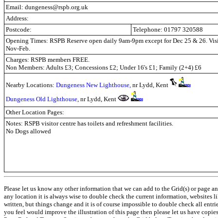
Email: dungeness@rspb.org.uk
Address:
Postcode:
Telephone: 01797 320588
Opening Times: RSPB Reserve open daily 9am-9pm except for Dec 25 & 26. Vis
Nov-Feb.
Charges: RSPB members FREE.
Non Members: Adults £3; Concessions £2; Under 16's £1; Family (2+4) £6
Nearby Locations:
Dungeness New Lighthouse,
nr Lydd, Kent
Dungeness
O
ld Lighthouse
,
nr Lydd, Kent
Other Location Pages:
Notes: RSPB visitor centre has toilets and refreshment facilities.
No Dogs allowed
Please let us know any other information that we can add to the Grid(s) or page an
any location it is always wise to double check the current information, websites l
written, but things change and it is of course impossible to double check all entr
you feel would improve the illustration of this page then please let us have copies. 