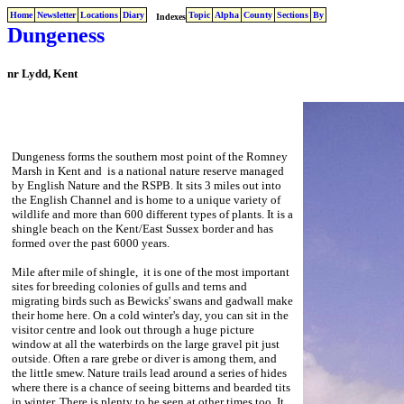
Home
Newsletter
Locations
Diary
Topic
Alpha
County
Sections
By
Indexes
Dungeness
nr Lydd, Kent
Dungeness forms the southern most point of the Romney
Marsh in Kent and is a national nature reserve managed
by English Nature and the RSPB. It sits 3 miles out into
the English Channel and is home to a unique variety of
wildlife and more than 600 different types of plants. It is a
shingle beach on the Kent/East Sussex border and has
formed over the past 6000 years.
Mile after mile of shingle, it is one of the most important
sites for breeding colonies of gulls and terns and
migrating birds such as Bewicks' swans and gadwall make
their home here. On a cold winter's day, you can sit in the
visitor centre and look out through a huge picture
window at all the waterbirds on the large gravel pit just
outside. Often a rare grebe or diver is among them, and
the little smew. Nature trails lead around a series of hides
where there is a chance of seeing bitterns and bearded tits
in winter. There is plenty to be seen at other times too. It