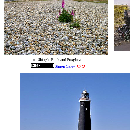
Shingle Bank and Foxglove
Simon Carey