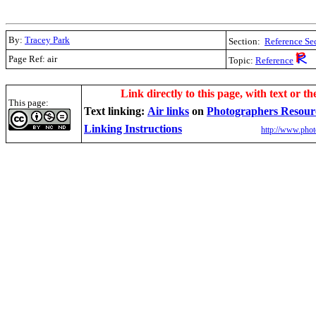
By:
Tracey Park
Section:
Reference Se
Page Ref: air
Topic:
Reference
.
Link directly to this page, with text or th
This page:
Text linking:
A
ir links
on
Photographers Resour
Linking Instructions
http://www.phot