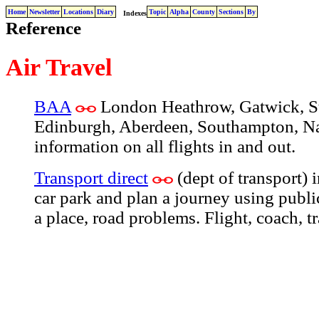
Home
Newsletter
Locations
Diary
Topic
Alpha
County
Sections
By
Indexes
Reference
Air Travel
BAA
London Heathrow, Gatwick, St
Edinburgh, Aberdeen, Southampton, Na
information on all flights in and out.
Transport direct
(dept of transport) 
car park and plan a journey using public
a place, road problems. Flight, coach, tr