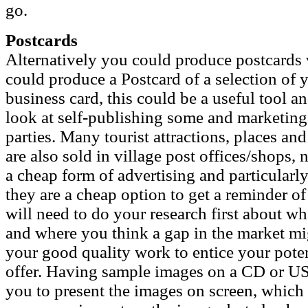
go.
Postcards
Alternatively you could produce postcards
could produce a Postcard of a selection of 
business card, this could be a useful tool a
look at self-publishing some and marketing 
parties. Many tourist attractions, places and
are also sold in village post offices/shops,
a cheap form of advertising and particularly 
they are a cheap option to get a reminder o
will need to do your research first about wh
and where you think a gap in the market mig
your good quality work to entice your pote
offer. Having sample images on a CD or US
you to present the images on screen, which