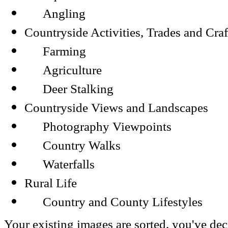
Angling
Countryside Activities, Trades and Craf
Farming
Agriculture
Deer Stalking
Countryside Views and Landscapes
Photography Viewpoints
Country Walks
Waterfalls
Rural Life
Country and County Lifestyles
Your existing images are sorted, you've dec