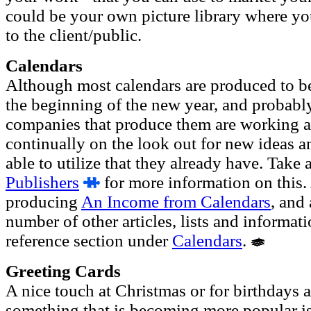
could be your own picture library where yo
to the client/public.
Calendars
Although most calendars are produced to be 
the beginning of the new year, and probably 
companies that produce them are working al
continually on the look out for new ideas a
able to utilize that they already have. Take 
Publishers
for more information on this. 
producing
An Income from Calendars
, and
number of other articles, lists and informat
reference section under
Calendars
.
Greeting Cards
A nice touch at Christmas or for birthdays 
something that is becoming more popular is