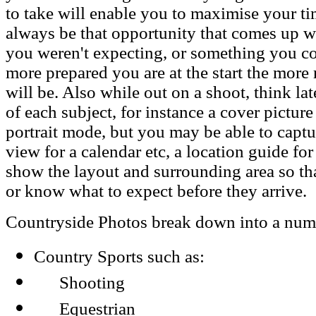
to take will enable you to maximise your tim
always be that opportunity that comes up w
you weren't expecting, or something you co
more prepared you are at the start the more
will be. Also while out on a shoot, think la
of each subject, for instance a cover pictur
portrait mode, but you may be able to capt
view for a calendar etc, a location guide fo
show the layout and surrounding area so tha
or know what to expect before they arrive.
Countryside Photos break down into a numbe
Country Sports such as:
Shooting
Equestrian