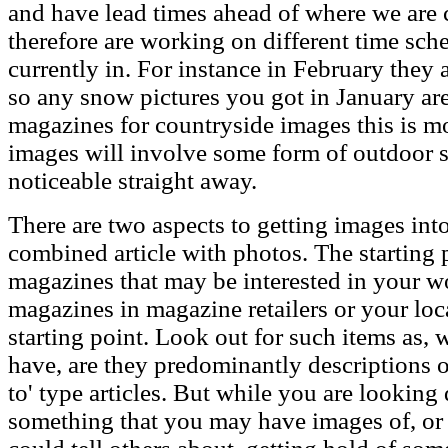
and have lead times ahead of where we are c
therefore are working on different time sch
currently in. For instance in February they 
so any snow pictures you got in January are 
magazines for countryside images this is mo
images will involve some form of outdoor s
noticeable straight away.
There are two aspects to getting images in
combined article with photos. The starting p
magazines that may be interested in your w
magazines in magazine retailers or your loc
starting point. Look out for such items as, w
have, are they predominantly descriptions o
to' type articles. But while you are looking 
something that you may have images of, o