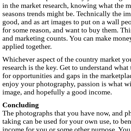
in the market research, knowing what the 
seasons trends might be. Technically the im
good, and as art images to put on a wall pe
for some reason, and want to buy them. Thi
and marketing counts. You can make money
applied together.
Whichever aspect of the country market you
research is the key. Get to understand what
for opportunities and gaps in the marketpla
enjoy your photography, passion is what wi
image, and hopefully a good income.
Concluding
The photographs that you have now, and ph
taking can be used for your own use, to bene
income for you or some other purpose. You 