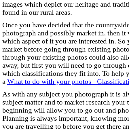
images which depict our heritage and tradi
found in our rural areas.
Once you have decided that the countryside 
photograph and possibly market in, then it 
which aspect of it you are interested in. So
market before going through existing photo
through your existing photos could also allo
away, but first you will need to go through
which classifications they fit into. To help
a
What to do with your photos - Classificat
As with any subject you photograph it is a
subject matter and to market research your t
beginning will allow you to go out and ph
Planning is always important, knowing more
you are travelling to before you get there