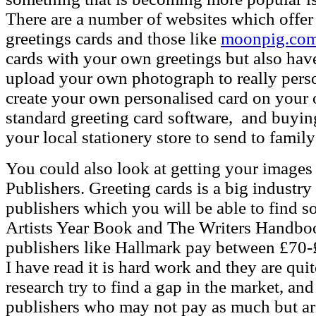
There are a number of websites which offer 
greetings cards and those like
moonpig.co
cards with your own greetings but also ha
upload your own photograph to really pers
create your own personalised card on your
standard greeting card software, and buyin
your local stationery store to send to family
You could also look at getting your images 
Publishers.
Greeting cards is a big industry
publishers which you will be able to find s
Artists Year Book and The Writers Handboo
publishers like Hallmark pay between £70-
I have read it is hard work and they are qu
research try to find a gap in the market, an
publishers who may not pay as much but are