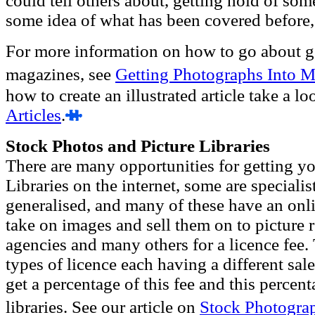
could tell others about, getting hold of so
some idea of what has been covered before,
For more information on how to go about g
magazines, see
Getting Photographs Into 
how to create an illustrated article take a lo
Articles
.
Stock Photos and Picture Libraries
There are many opportunities for getting yo
Libraries on the internet, some are speciali
generalised, and many of these have an onlin
take on images and sell them on to picture r
agencies and many others for a licence fee. 
types of licence each having a different sal
get a percentage of this fee and this percent
libraries. See our article on
Stock Photogra