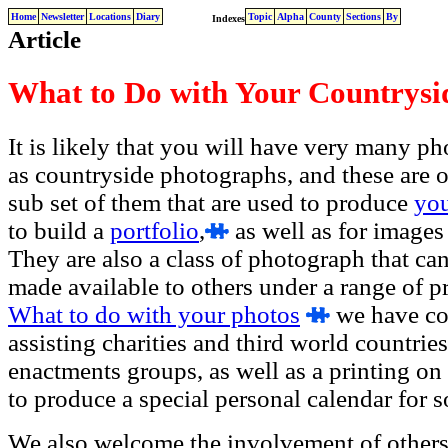
Home
Newsletter
Locations
Diary
Topic
Alpha
County
Sections
By
Indexes
Article
What to Do with Your Countrysi
It is likely that you will have very many p
as countryside photographs, and these are of
sub set of them that are used to produce
yo
to build a
portfolio
,
as well as for images
They are also a class of photograph that ca
made available to others under a range of pro
What to do with your photos
we have con
assisting charities and third world countries
enactments groups, as well as a printing on
to produce a special personal calendar for 
We also welcome the involvement of others