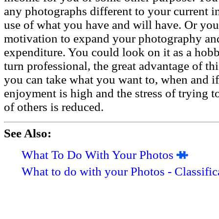
any photographs different to your current i
use of what you have and will have. Or you 
motivation to expand your photography and
expenditure. You could look on it as a hobb
turn professional, the great advantage of th
you can take what you want to, when and if 
enjoyment is high and the stress of trying t
of others is reduced.
See Also:
What To Do With Your Photos
What to do with your Photos - Classific