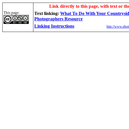
Link directly to this page, with text or th
This page:
Text linking:
W
hat To Do With Your Countrysi
Photographers Resource
Linking Instructions
http://www.phot