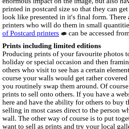
enormous impact on the image, but also ha
printed in postcard size so that they can ge
look like presented in it's final form. Ther
printers who will do them in small quantitie
of Postcard printers
can be accessed from
Prints including limited editions
Producing prints of your favourite photos 
holiday or special occasion and then framin
others who visit to see has a certain element
course your walls would get rather covered i
you routinely swap them around. Of course 
prints to sell onto others. If you have a we
here and have the ability for others to buy 
selling in most cases direct to the person w
wall. The other way of course is to put toge
want to sell as prints and try your local gall