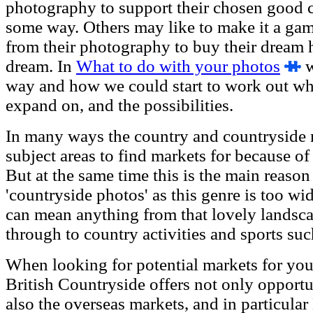
photography to support their chosen good ca
some way. Others may like to make it a ga
from their photography to buy their dream 
dream. In
What to do with your photos
w
way and how we could start to work out wh
expand on, and the possibilities.
In many ways the country and countryside m
subject areas to find markets for because of i
But at the same time this is the main reaso
'countryside photos' as this genre is too wi
can mean anything from that lovely landsc
through to country activities and sports su
When looking for potential markets for your
British Countryside offers not only opportu
also the overseas markets, and in particula