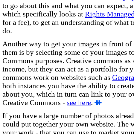
to go about this and what you can expect, al
which specifically looks at
Rights Managed
for a fee), to get an understanding of what
do.
Another way to get your images in front of o
them is by selecting some of your images to
Commons purposes. Creative commons as su
income, but they can act as a portfolio for 
commons work on websites such as
Geogr
both instances you have the ability to create
about you, which in turn can link to your 
Creative Commons -
see here
.
If you have a large number of photos alread
could put together your own website. The w
your work - that you can use to market yourse