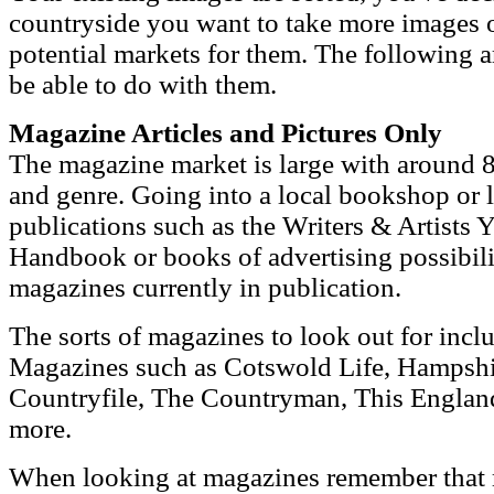
countryside you want to take more images 
potential markets for them. The following 
be able to do with them.
Magazine Articles and Pictures Only
The magazine market is large with around 8
and genre. Going into a local bookshop or l
publications such as the Writers & Artists 
Handbook or books of advertising possibiliti
magazines currently in publication.
The sorts of magazines to look out for inc
Magazines such as Cotswold Life, Hampshi
Countryfile, The Countryman, This Engla
more.
When looking at magazines remember that 