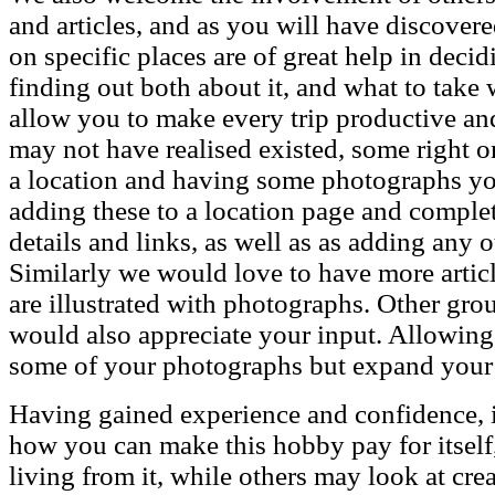
and articles, and as you will have discover
on specific places are of great help in dec
finding out both about it, and what to take
allow you to make every trip productive and
may not have realised existed, some right o
a location and having some photographs you 
adding these to a location page and comple
details and links, as well as as adding any o
Similarly we would love to have more article
are illustrated with photographs. Other gr
would also appreciate your input. Allowing
some of your photographs but expand your
Having gained experience and confidence, its
how you can make this hobby pay for itself,
living from it, while others may look at cr