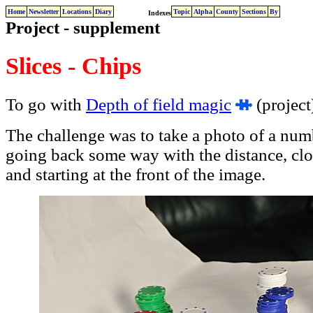
Home
Newsletter
Locations
Diary
Topic
Alpha
County
Sections
By
Indexes
Project - supplement
Slices - Chips
To go with
Depth of field magic
(project
The challenge was to take a photo of a numb
going back some way with the distance, clo
and starting at the front of the image.