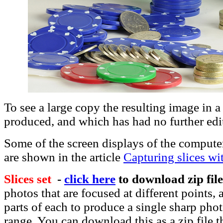
To see a large copy the resulting image in 
produced, and which has had no further ed
Some of the screen displays of the compute
are shown in the article
Capturing slices w
Slices set
-
click here
to download zip fil
photos that are focused at different points
parts of each to produce a single sharp ph
range. You can download this as a zip file t