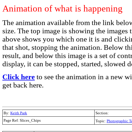
Animation of what is happening
The animation available from the link below
size. The top image is showing the images 
above shows you which one it is and clicki
that shot, stopping the animation. Below this
result, and below this image is a set of cont
display, it can be stopped, started, slowed
Click here
to see the animation in a new w
get back here.
By:
Keith Park
Section:
Page Ref: Slices_Chips
Topic:
Photographic T
.