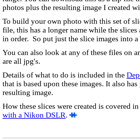
photos plus the resulting image I created w
To build your own photo with this set of sl
file, this has a longer name while the slices
in order. So put just the slice images into a
You can also look at any of these files on 
are all jpg's.
Details of what to do is included in the
Dept
that is based upon these images. It also has
resulting image.
How these slices were created is covered in 
with a Nikon DSLR
.