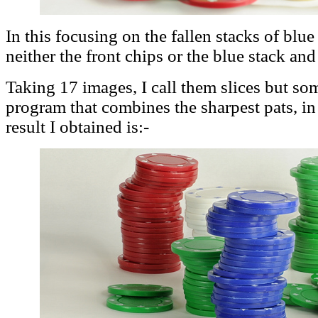
In this focusing on the fallen stacks of blue
neither the front chips or the blue stack and
Taking 17 images, I call them slices but some
program that combines the sharpest pats, in
result I obtained is:-