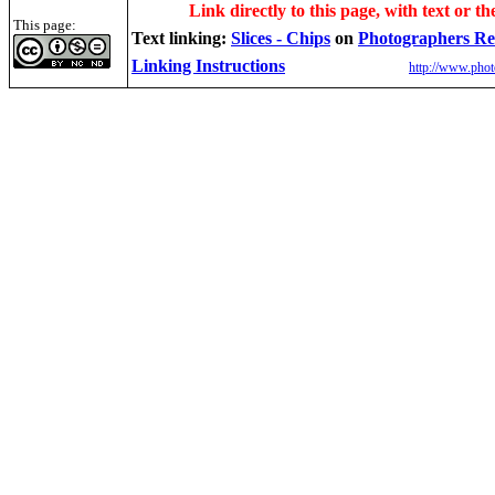
Link directly to this page, with text or th
This page:
Text linking:
Slices - Chips
on
Photographers Re
Linking Instructions
http://www.phot