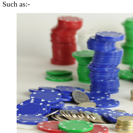
Such as:-