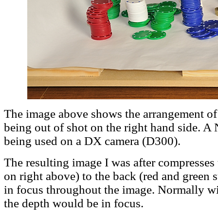
The image above shows the arrangement of 
being out of shot on the right hand side.
being used on a DX camera (D300).
The resulting image I was after compresses
on right above) to the back (red and green s
in focus throughout the image. Normally wit
the depth would be in focus.