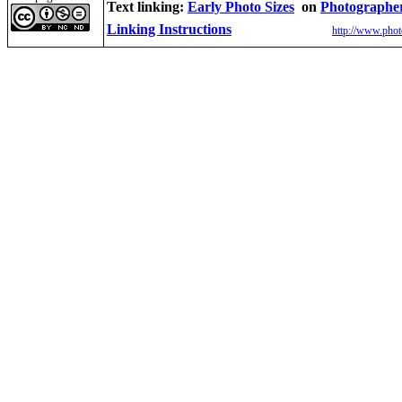
Text linking:
Early Photo Sizes
on
Photographe
Linking Instructions
http://www.phot