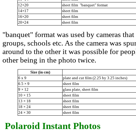
12×20
sheet film "banquet" format
14×17
sheet film
16×20
sheet film
20×24
sheet film
"banquet" format was used by cameras that r
groups, schools etc. As the camera was spun
around to the other it was possible for peop
other being in the photo twice.
Size (in cm)
6 x 9
plate and cut film (2.25 by 3.25 inches)
6.5 × 9
sheet film
9 × 12
glass plate, sheet film
10 × 15
sheet film
13 × 18
sheet film
18 × 24
sheet film
24 × 30
sheet film
Polaroid Instant Photos