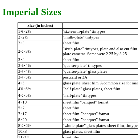
Imperial Sizes
Size (in inches)
1⅝×2⅛
"sixteenth-plate" tintypes
2×2½
"ninth-plate" tintypes
2×3
sheet film
"sixth-plate" tintypes, plate and also cut film
2½×3½
plate cameras. Some were 2.25 by 3.25.
3×4
sheet film
3⅛×4⅛
"quarter-plate" tintypes
3¼×4¼
"quarter-plate" glass plates
3¼×5½
postcard or 3A
4×5
glass plate, sheet film A common size for ma
4¾×6½
"half-plate" glass plates, sheet film
4½×5½
"half-plate" tintypes
4×10
sheet film "banquet" format
5×7
sheet film
7×17
sheet film "banquet" format
8×20
sheet film "banquet" format
8½×6½
"whole-plate" glass plates, sheet film, tintype
10x8
glass plates, sheet film
11×14
sheet film