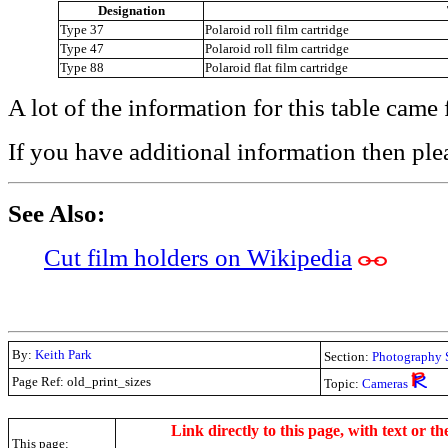
Designation
Type 37
Polaroid roll film cartridge
Type 47
Polaroid roll film cartridge
Type 88
Polaroid flat film cartridge
A lot of the information for this table cam
If you have additional information then ple
See Also:
Cut film holders on Wikipedia
By:
Keith Park
Section:
Photography 
Page Ref: old_print_sizes
Topic:
Cameras
.
Link directly to this page, with text or th
This page: