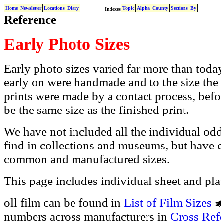
Home
Newsletter
Locations
Diary
Topic
Alpha
County
Sections
By
Indexes
Reference
Early Photo Sizes
Early photo sizes varied far more than today
early on were handmade and to the size the
prints were made by a contact process, befor
be the same size as the finished print.
We have not included all the individual od
find in collections and museums, but have 
common and manufactured sizes.
This page includes individual sheet and plat
oll film can be found in
List of Film Sizes
numbers across manufacturers in
Cross Ref