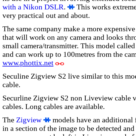
with a Nikon DSLR
.
This works extremel
very practical out and about.
The same company make a more expensive 
that will work on any camera and looks thr
small camera/transmitter. This model called
and can work up to 100metres from the came
www.phottix.net
Seculine Zigview S2 live similar to this mo
cable.
Securline Zigview S2 non Liveview cable v
cables. Long cables are available.
The
Zigview
models have an additional 
in a section of the image to be detected and