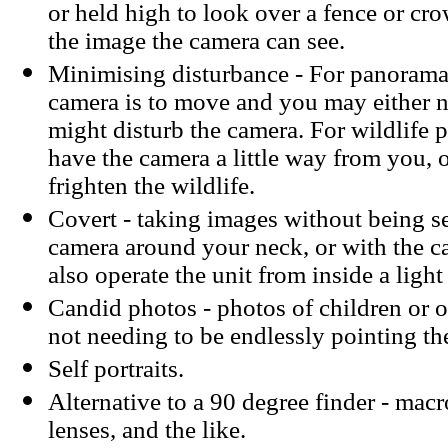
or held high to look over a fence or crow
the image the camera can see.
Minimising disturbance - For panoramas
camera is to move and you may either 
might disturb the camera. For wildlife
have the camera a little way from you,
frighten the wildlife.
Covert - taking images without being se
camera around your neck, or with the 
also operate the unit from inside a light
Candid photos - photos of children or 
not needing to be endlessly pointing th
Self portraits.
Alternative to a 90 degree finder - mac
lenses, and the like.