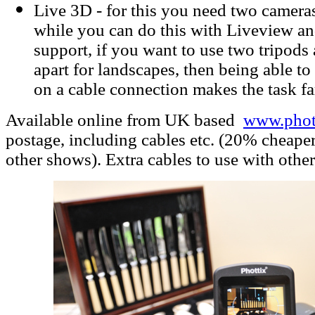
Live 3D - for this you need two cameras
while you can do this with Liveview an
support, if you want to use two tripods
apart for landscapes, then being able t
on a cable connection makes the task fa
Available online from UK based
www.phott
postage, including cables etc. (20% cheape
other shows). Extra cables to use with other