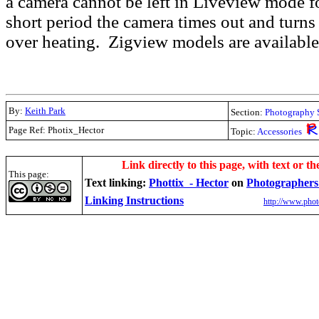
a camera cannot be left in Liveview mode fo
short period the camera times out and turns 
over heating. Zigview models are availabl
By:
Keith Park
Section:
Photography 
Page Ref: Photix_Hector
Topic:
Accessories
.
Link directly to this page, with text or th
This page:
Text linking:
Phottix - Hector
on
Photographers
Linking Instructions
http://www.phot