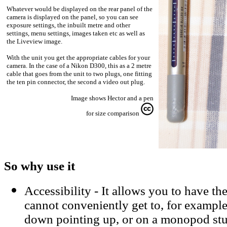
Whatever would be displayed on the rear panel of the
camera is displayed on the panel, so you can see
exposure settings, the inbuilt metre and other
settings, menu settings, images taken etc as well as
the Liveview image.
With the unit you get the appropriate cables for your
camera. In the case of a Nikon D300, this as a 2 metre
cable that goes from the unit to two plugs, one fitting
the ten pin connector, the second a video out plug.
Image shows Hector and a pen
for size comparison
So why use it
Accessibility - It allows you to have th
cannot conveniently get to, for exampl
down pointing up, or on a monopod stuc