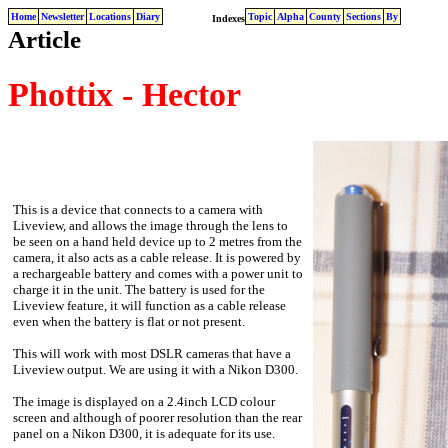
Home
Newsletter
Locations
Diary
Topic
Alpha
County
Sections
By
Indexes
Article
Phottix - Hector
This is a device that connects to a camera with
Liveview, and allows the image through the lens to
be seen on a hand held device up to 2 metres from the
camera, it also acts as a cable release. It is powered by
a rechargeable battery and comes with a power unit to
charge it in the unit. The battery is used for the
Liveview feature, it will function as a cable release
even when the battery is flat or not present.
This will work with most DSLR cameras that have a
Liveview output. We are using it with a Nikon D300.
The image is displayed on a 2.4inch LCD colour
screen and although of poorer resolution than the rear
panel on a Nikon D300, it is adequate for its use.