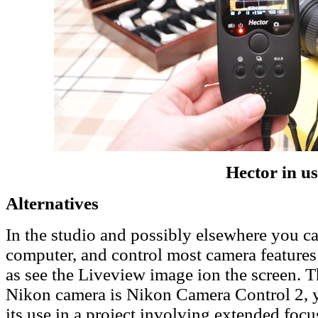
Hector in us
Alternatives
In the studio and possibly elsewhere you c
computer, and control most camera features a
as see the Liveview image ion the screen. T
Nikon camera is Nikon Camera Control 2, y
its use in a project involving extended focus