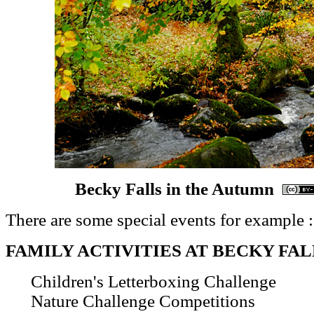
Becky Falls in the Autumn
There are some special events for example :
FAMILY ACTIVITIES AT BECKY FAL
Children's Letterboxing Challenge
Nature Challenge Competitions