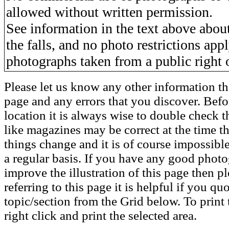
allowed without written permission.
See information in the text above about
the falls, and no photo restrictions app
photographs taken from a public right 
Please let us know any other information th
page and any errors that you discover. Befo
location it is always wise to double check t
like magazines may be correct at the time th
things change and it is of course impossible
a regular basis. If you have any good phot
improve the illustration of this page then pl
referring to this page it is helpful if you q
topic/section from the Grid below. To print 
right click and print the selected area.