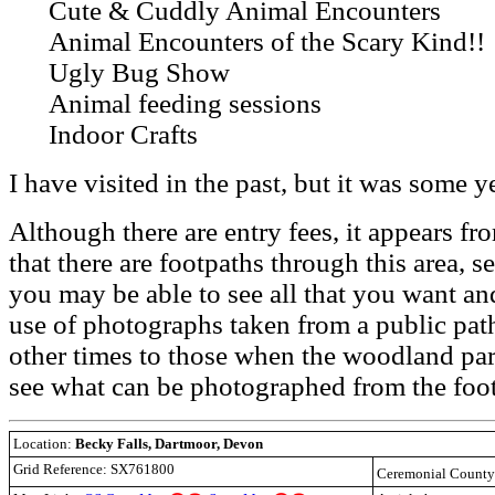
Cute & Cuddly Animal Encounters
Animal Encounters of the Scary Kind!!
Ugly Bug Show
Animal feeding sessions
Indoor Crafts
I have visited in the past, but it was some y
Although there are entry fees, it appears 
that there are footpaths through this area, s
you may be able to see all that you want and
use of photographs taken from a public path
other times to those when the woodland park
see what can be photographed from the foo
Location:
Becky Falls, Dartmoor, Devon
Grid Reference: SX761800
Ceremonial Count