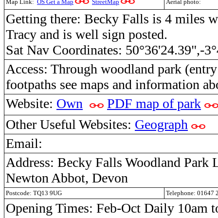
Map Link:
OS Get a Map
StreetMap
Aerial photo:
Getting there: Becky Falls is 4 miles 
Tracy and is well sign posted.
Sat Nav Coordinates: 50°36'24.39",-3°
Access: Through woodland park (entry f
footpaths see maps and information ab
Website:
Own
PDF map of park
Other Useful Websites:
Geograph
Email:
Address: Becky Falls Woodland Park 
Newton Abbot, Devon
Postcode: TQ13 9UG
Telephone: 01647 
Opening Times: Feb-Oct Daily 10am to