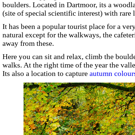
boulders. Located in Dartmoor, its a woodl
(site of special scientific interest) with rare
It has been a popular tourist place for a very
natural except for the walkways, the cafeter
away from these.
Here you can sit and relax, climb the boulde
walks. At the right time of the year the vall
Its also a location to capture
autumn colour