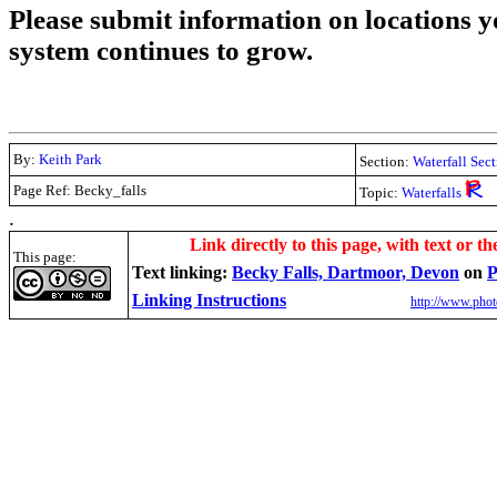
Please submit information on locations yo
system continues to grow.
By:
Keith Park
Section:
Waterfall Sec
Page Ref: Becky_falls
Topic:
Waterfalls
.
Link directly to this page, with text or th
This page:
Text linking:
Becky Falls, Dartmoor, Devon
on
P
Linking Instructions
http://www.phot