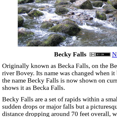
Becky Falls
N
Originally known as Becka Falls, on the Bec
river Bovey. Its name was changed when it b
the name Becky Falls is now shown on cur
shows it as Becka Falls.
Becky Falls are a set of rapids within a smal
sudden drops or major falls but a picturesq
distance dropping around 70 feet overall, w