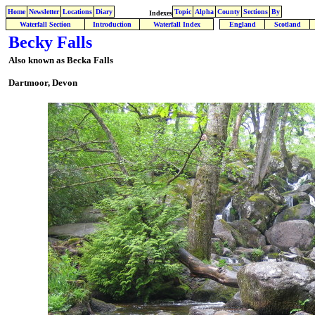
Home
Newsletter
Locations
Diary
Topic
Alpha
County
Sections
By
Indexes
Waterfall Section
Introduction
Waterfall Index
England
Scotland
Becky Falls
Also known as Becka Falls
Dartmoor, Devon