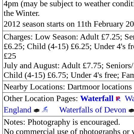
4pm (may be subject to weather conditi
the Winter.
2012 season starts on 11th February 2
Charges: Low Season: Adult £7.25; Se
£6.25; Child (4-15) £6.25; Under 4's f
£25
July and August: Adult £7.75; Seniors
Child (4-15) £6.75; Under 4's free; Fa
Nearby Locations: Dartmoor locations
Other Location Pages:
Waterfall
Wa
England
Waterfalls of Devon
Notes: Photography is encouraged.
No commercial use of photographs or v