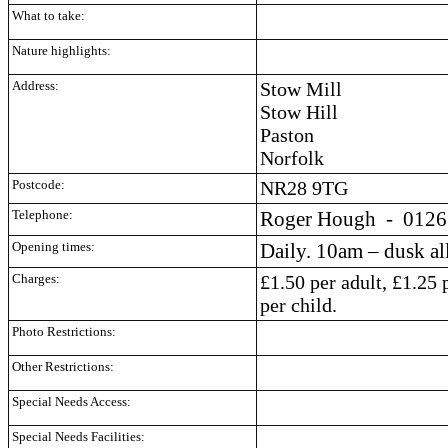
What to take:
Nature highlights:
Address:
Stow Mill
Stow Hill
Paston
Norfolk
Postcode:
NR28 9TG
Telephone:
Roger Hough
- 0126
Opening times:
Daily. 10am – dusk all
Charges:
£1.50 per adult, £1.25
per child.
Photo Restrictions:
Other Restrictions:
Special Needs Access:
Special Needs Facilities: