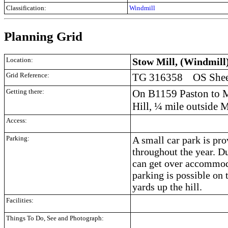
Classification:
Windmill
Planning Grid
Location:
Stow Mill, (Windmill)
Grid Reference:
TG 316358 OS Sheet
Getting there:
On B1159 Paston to M
Hill, ¼ mile outside 
Access:
Parking:
A small car park is pro
throughout the year. 
can get over accommod
parking is possible on 
yards up the hill.
Facilities:
Things To Do, See and Photograph: