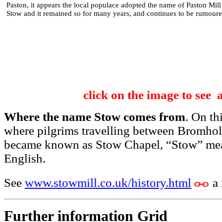
Paston, it appears the local populace adopted the name of Paston Mill
Stow and it remained so for many years, and continues to be rumoure
click on the image to see 
Where the name Stow comes from
. On th
where pilgrims travelling between Bromho
became known as Stow Chapel, “Stow” mean
English.
See
www.stowmill.co.uk/history.html
a
Further information Grid