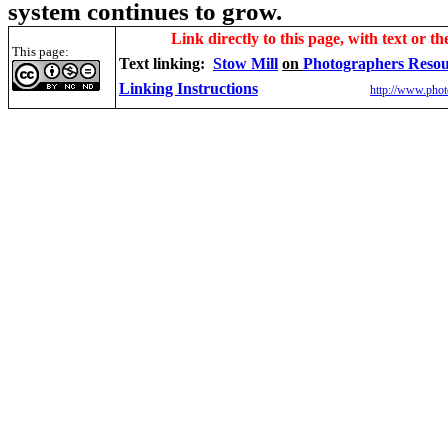
system continues to grow.
Link directly to this page, with text or th
This page:
Text linking:
Stow Mill
on
Photographers Reso
Linking Instructions
http://www.phot