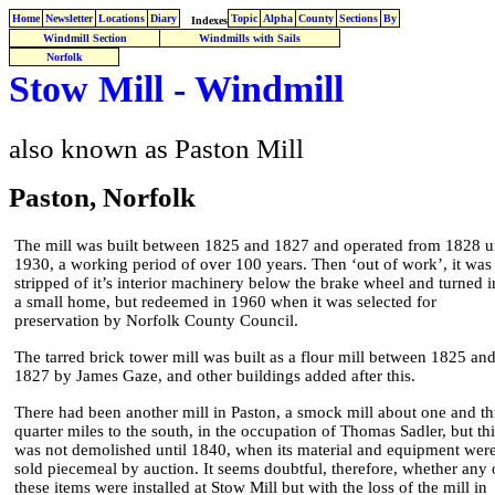
Home
Newsletter
Locations
Diary
Topic
Alpha
County
Sections
By
Indexes
Windmill Section
Windmills with Sails
Norfolk
Stow Mill - Windmill
also known as Paston Mill
Paston, Norfolk
The mill was built between 1825 and 1827 and operated from 1828 un
1930, a working period of over 100 years. Then ‘out of work’, it was
stripped of it’s interior machinery below the brake wheel and turned i
a small home, but redeemed in 1960 when it was selected for
preservation by Norfolk County Council.
The tarred brick tower mill was built as a flour mill between 1825 an
1827 by James Gaze, and other buildings added after this.
There had been another mill in Paston, a smock mill about one and th
quarter miles to the south, in the occupation of Thomas Sadler, but thi
was not demolished until 1840, when its material and equipment wer
sold piecemeal by auction. It seems doubtful, therefore, whether any 
these items were installed at Stow Mill but with the loss of the mill in