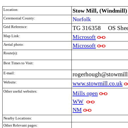
Location:
Stow Mill, (Windmill)
Ceremonial County:
Norfolk
Grid Reference:
TG 316358 OS Sheet
Map Link:
Microsoft
Aerial photo:
Microsoft
Route(s):
Best Times to Visit:
E-mail:
rogerhough@stowmill
Website:
www.stowmill.co.uk
Other useful websites:
Mills open
WW
NM
Nearby Locations:
Other Relevant pages: