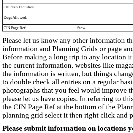
Children Facilities:
Dogs Allowed:
CIN Page Ref:
Stow
Please let us know any other information th
information and Planning Grids or page and
Before making a long trip to any location i
the current information, websites like maga
the information is written, but things chang
to double check all entries on a regular bas
photographs that you feel would improve the
please let us have copies. In referring to thi
the CIN Page Ref at the bottom of the Plann
planning grid select it then right click and p
Please submit information on locations yo