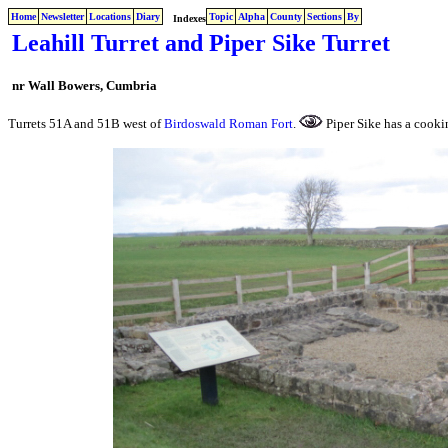
Home
Newsletter
Locations
Diary
Topic
Alpha
County
Sections
By
Indexes
Leahill Turret and Piper Sike Turret
nr Wall Bowers, Cumbria
Turrets 51A and 51B west of
Birdoswald Roman Fort
.
Piper Sike has a cooki