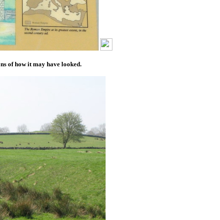
ns of how it may have looked.