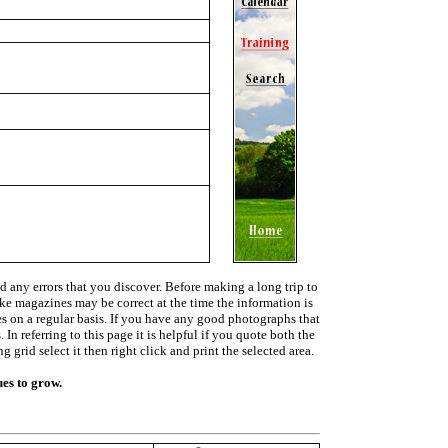
d any errors that you discover. Before making a long trip to
ike magazines may be correct at the time the information is
ies on a regular basis. If you have any good photographs that
In referring to this page it is helpful if you quote both the
grid select it then right click and print the selected area.
ues to grow.