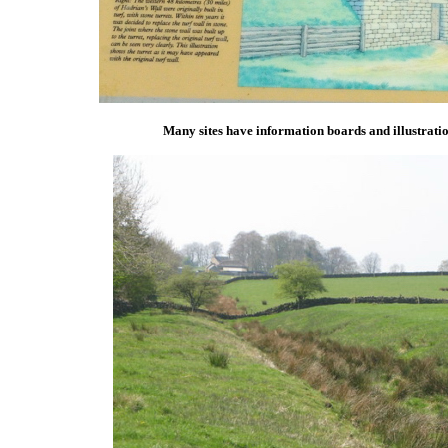
Many sites have information boards and illustratio