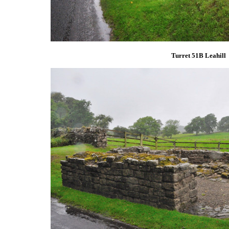
Turret 51B Leahill