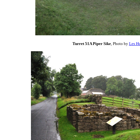
Turret 51A Piper Sike
, Photo by
Les Hu