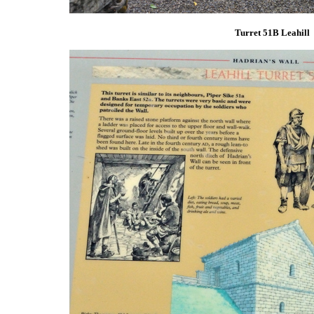
Turret 51B Leahill