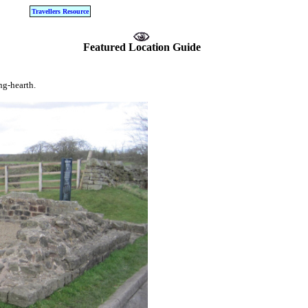
Travellers Resource
Featured Location Guide
ng-hearth.