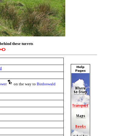
behind these turrets
d
ower
on the way to
Birdoswald