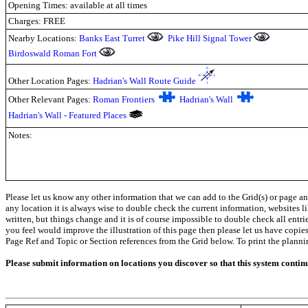
Opening Times: available at all times
Charges: FREE
Nearby Locations:
Banks East Turret
Pike Hill Signal Tower
Birdoswald Roman Fort
Other Location Pages:
Hadrian's Wall Route Guide
Other Relevant Pages:
Roman Frontiers
Hadrian's Wall
Hadrian's Wall - Featured Places
Notes:
Please let us know any other information that we can add to the Grid(s) or page an
any location it is always wise to double check the current information, websites l
written, but things change and it is of course impossible to double check all entr
you feel would improve the illustration of this page then please let us have copies. 
Page Ref and Topic or Section references from the Grid below. To print the planning 
Please submit information on locations you discover so that this system contin