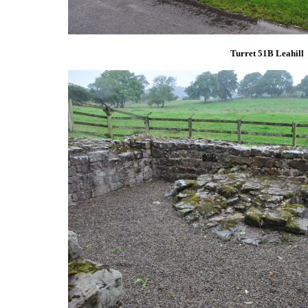
Turret 51B Leahill