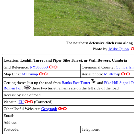
The northern defensive ditch runs along 
Photo by
Mike Quinn
Location:
Leahill Turret and Piper Sike Turret, nr Wall Bowers, Cumbria
Grid Reference:
NY586653
Ceremonial County:
Cumberlan
Map Link:
Multimap
Aerial photo:
Multima
p
Getting there: Just up the road from
Banks East Turret
and
Pike Hill Signal T
Roman Fort
these two turret remains are on the left side of the road
Access: by side of road
Website:
EH
(Corrected)
Other Useful Websites:
Geograph
Email:
Address:
Postcode:
Telephone: