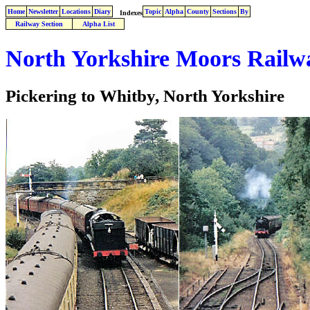
Home
Newsletter
Locations
Diary
Topic
Alpha
County
Sections
By
Indexes
Railway Section
Alpha List
North Yorkshire Moors Railw
Pickering to Whitby, North Yorkshire