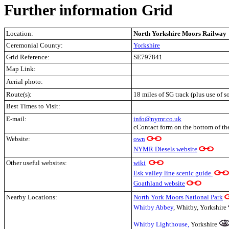
Further information Grid
Location:
North Yorkshire Moors Railway
Ceremonial County:
Yorkshire
Grid Reference:
SE797841
Map Link:
Aerial photo:
Route(s):
18 miles of SG track (plus use of 
Best Times to Visit:
E-mail:
info@nymr.co.uk
cContact form on the bottom of th
Website:
own
NYMR Diesels website
Other useful websites:
wiki
Esk valley line scenic guide
Goathland website
Nearby Locations:
North York Moors National Park
Whitby Abbey
, Whitby, Yorkshire
Whitby Lighthouse,
Yorkshire