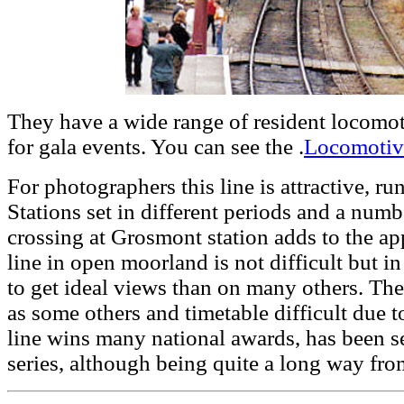
They have a wide range of resident locomoti
for gala events. You can see the .
Locomotive
For photographers this line is attractive, r
Stations set in different periods and a numbe
crossing at Grosmont station adds to the ap
line in open moorland is not difficult but in 
to get ideal views than on many others. The
as some others and timetable difficult due t
line wins many national awards, has been s
series, although being quite a long way fro