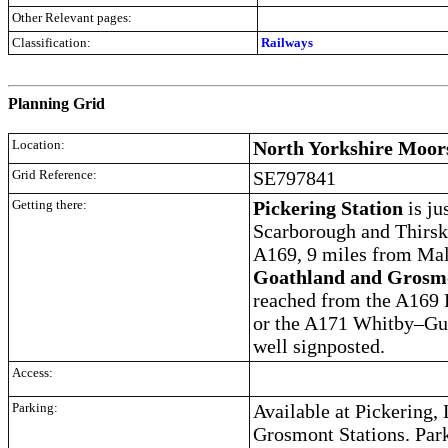
Other Relevant pages:
Classification:
Railways
.
Planning Grid
Location:
North Yorkshire Moor
Grid Reference:
SE797841
Getting there:
Pickering Station
is ju
Scarborough and Thirsk a
A169, 9 miles from Mal
Goathland and Grosmo
reached from the A169 
or the A171 Whitby–Gui
well signposted.
Access:
Parking:
Available at Pickering,
Grosmont Stations. Park