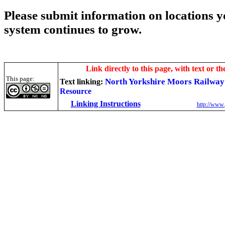
Please submit information on locations yo
system continues to grow.
Link directly to this page, with text or th
This page:
North Yorkshire Moors Railwa
Text linking:
Resource
Linking Instructions
http://www.