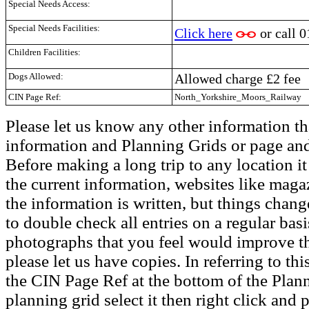
Special Needs Access:
Special Needs Facilities:
Click here
or call
0
Children Facilities:
Dogs Allowed:
Allowed charge £2 fee
CIN Page Ref:
North_Yorkshire_Moors_Railway
Please let us know any other information th
information and Planning Grids or page and
Before making a long trip to any location i
the current information, websites like maga
the information is written, but things chang
to double check all entries on a regular bas
photographs that you feel would improve the
please let us have copies. In referring to thi
the CIN Page Ref at the bottom of the Plann
planning grid select it then right click and p