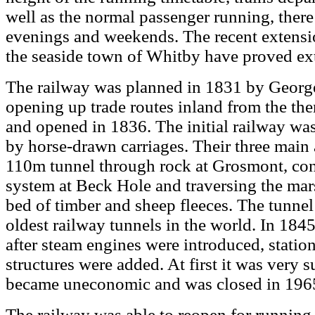
well as the normal passenger running, there
evenings and weekends. The recent extensio
the seaside town of Whitby have proved ex
The railway was planned in 1831 by Georg
opening up trade routes inland from the th
and opened in 1836. The initial railway was
by horse-drawn carriages. Their three main
110m tunnel through rock at Grosmont, con
system at Beck Hole and traversing the ma
bed of timber and sheep fleeces. The tunnel 
oldest railway tunnels in the world. In 184
after steam engines were introduced, statio
structures were added. At first it was very s
became uneconomic and was closed in 196
The railway was able to reopen for running