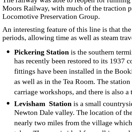
Moors Railway, with much of the traction p
Locomotive Preservation Group.
An interesting feature of this line is that the
periods, allowing time as well as steam trav
Pickering Station
is the southern termi
has recently been restored to its 1937 c
fittings have been installed in the Book
as well as in the Tea Room. The station 
carriage workshops, and there is also a 
Levisham Station
is a small countrysid
Newton Dale valley. The location of the s
nearly two miles from the village which