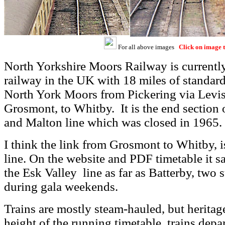
For all above images
Click on image t
North Yorkshire Moors Railway is currently
railway in the UK with 18 miles of standard
North York Moors from Pickering via Levi
Grosmont, to Whitby. It is the end section 
and Malton line which was closed in 1965.
I think the link from Grosmont to Whitby, i
line. On the website and PDF timetable it sa
the Esk Valley line as far as Batterby, two
during gala weekends.
Trains are mostly steam-hauled, but heritage
height of the running timetable, trains depa