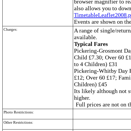
browser magnifier to re
also allows you to down
TimetableLeaflet2008.p
Events are shown on the
Charges:
A range of single/return
available.
Typical Fares
Pickering-Grosmont Day
Child £7.30; Over 60 £
to 4 Children) £31
Pickering-Whitby Day 
£12; Over 60 £17; Famil
Children) £45
Its likely although not s
higher.
Full prices are not on 
Photo Restrictions:
Other Restrictions: