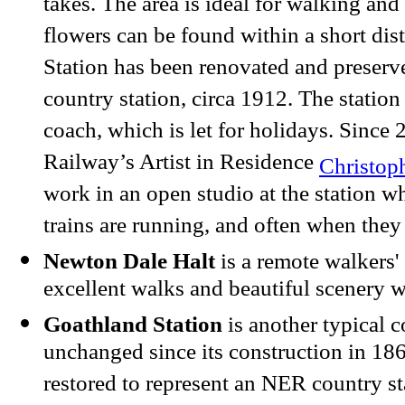
takes. The area is ideal for walking and
flowers can be found within a short dis
Station has been renovated and preserv
country station, circa 1912. The station
coach, which is let for holidays. Sinc
Railway’s Artist in Residence
Christop
work in an open studio at the station 
trains are running, and often when they 
Newton Dale Halt
is a remote walkers' 
excellent walks and beautiful scenery w
Goathland Station
is another typical c
unchanged since its construction in 186
restored to represent an NER country st