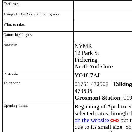
Facilities:
Things To Do, See and Photograph:
What to take:
Nature highlights:
Address:
NYMR
12 Park St
Pickering
North Yorkshire
Postcode:
YO18 7AJ
Telephone:
01751 472508
Talkin
473535
Grosmont Station
: 01
Opening times:
Beginning of April to e
selected dates through 
on the website
but t
due to its small size. Y