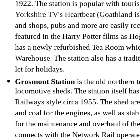
1922. The station is popular with touris
Yorkshire TV's Heartbeat (Goathland
i
and shops, pubs and more are easily rec
featured in the Harry Potter films as H
has a newly refurbished Tea Room whic
Warehouse. The station also has a tradi
let for holidays.
Grosmont Station
is the old northern 
locomotive sheds. The station itself has
Railways style circa 1955. The shed area
and coal for the engines, as well as sta
for the maintenance and overhaul of the
connects with the Network Rail operate