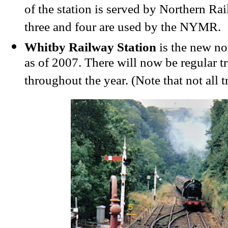
of the station is served by Northern Rai
three and four are used by the NYMR.
Whitby Railway Station
is the new n
as of 2007. There will now be regular t
throughout the year. (Note that not all 