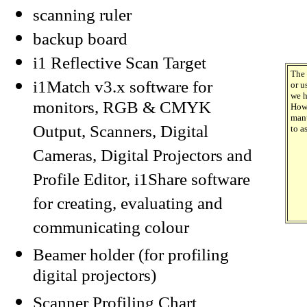
scanning ruler
backup board
i1 Reflective Scan Target
The 
i1Match v3.x software for
or u
we h
monitors, RGB & CMYK
Howe
manu
Output, Scanners, Digital
to as
Cameras, Digital Projectors and
Profile Editor, i1Share software
for creating, evaluating and
communicating colour
Beamer holder (for profiling
digital projectors)
Scanner Profiling Chart