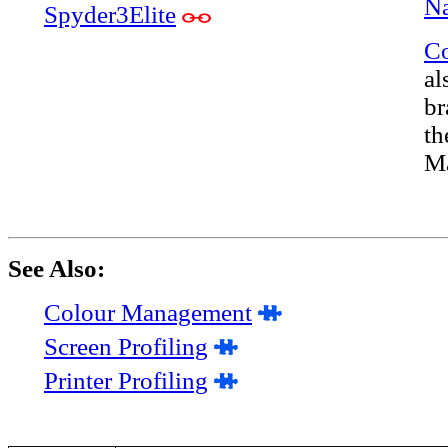
Na
Spyder3Elite
Co
al
br
th
Ma
See Also:
Colour Management
Screen Profiling
Printer Profiling