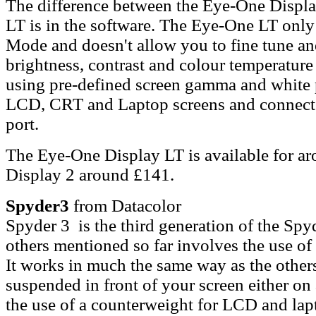
The difference between the Eye-One Displ
LT is in the software. The Eye-One LT only 
Mode and doesn't allow you to fine tune a
brightness, contrast and colour temperature 
using pre-defined screen gamma and white p
LCD, CRT and Laptop screens and connect
port.
The Eye-One Display LT is available for a
Display 2 around £141.
Spyder3
from Datacolor
Spyder 3 is the third generation of the Spy
others mentioned so far involves the use of 
It works in much the same way as the other
suspended in front of your screen either on 
the use of a counterweight for LCD and lapt