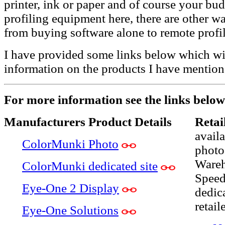
printer, ink or paper and of course your bu
profiling equipment here, there are other way
from buying software alone to remote profil
I have provided some links below which wi
information on the products I have mention
For more information see the links below
Manufacturers Product Details
Retai
avail
ColorMunki Photo
photo
Wareh
ColorMunki dedicated site
Speed
Eye-One 2 Display
dedic
retail
Eye-One Solutions