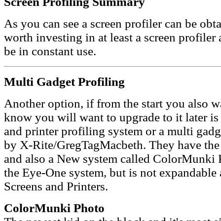
Screen Profiling Summary
As you can see a screen profiler can be obta
worth investing in at least a screen profiler 
be in constant use.
Multi Gadget Profiling
Another option, if from the start you also w
know you will want to upgrade to it later i
and printer profiling system or a multi gadg
by X-Rite/GregTagMacbeth. They have the
and also a New system called ColorMunki Ph
the Eye-One system, but is not expandable 
Screens and Printers.
ColorMunki Photo