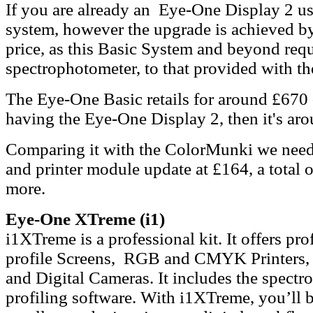
If you are already an Eye-One Display 2 use
system, however the upgrade is achieved by 
price, as this Basic System and beyond requi
spectrophotometer, to that provided with t
The Eye-One Basic retails for around £670 
having the Eye-One Display 2, then it's ar
Comparing it with the ColorMunki we need 
and printer module update at £164, a total 
more.
Eye-One XTreme (i1)
i1XTreme is a professional kit. It offers p
profile Screens, RGB and CMYK Printers, S
and Digital Cameras. It includes the spect
profiling software. With i1XTreme, you’ll b