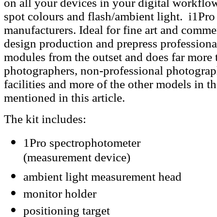
on all your devices in your digital workflow,
spot colours and flash/ambient light. i1Pro
manufacturers. Ideal for fine art and comme
design production and prepress professionals
modules from the outset and does far more
photographers, non-professional photographe
facilities and more of the other models in 
mentioned in this article.
The kit includes:
1Pro spectrophotometer
(measurement device)
ambient light measurement head
monitor holder
positioning target