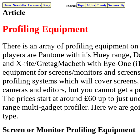
Home
Newsletter
Locations
Diary
Topic
Alpha
County
Sections
By
Indexes
Article
Profiling Equipment
There is an array of profiling equipment on
players are Pantone with it's Huey range, D
and X-rite/GretagMacbeth with Eye-One (i1)
equipment for screens/monitors and screens/
profiling systems which will cover screens, 
cameras and editors, but you cannot get a pr
The prices start at around £60 up to just un
range multi-gadget profiler. Here we are go
type.
Screen or Monitor Profiling Equipment