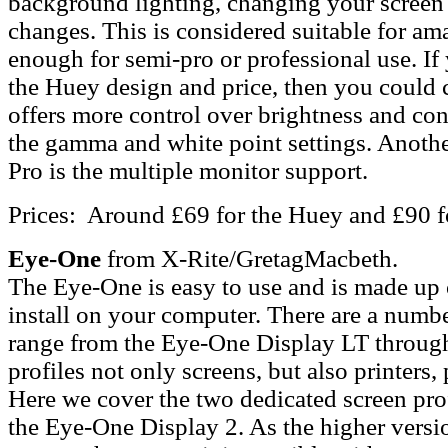
background lighting, changing your screen 
changes. This is considered suitable for ama
enough for semi-pro or professional use. If
the Huey design and price, then you could 
offers more control over brightness and co
the gamma and white point settings. Anothe
Pro is the multiple monitor support.
Prices: Around £69 for the Huey and £90 f
Eye-One
from X-Rite/GretagMacbeth.
The Eye-One is easy to use and is made up 
install on your computer. There are a number
range from the Eye-One Display LT throu
profiles not only screens, but also printers,
Here we cover the two dedicated screen pro
the Eye-One Display 2. As the higher versi