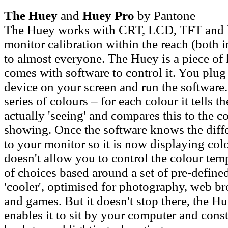
The Huey
and
Huey Pro
by Pantone
The Huey works with CRT, LCD, TFT and l
monitor calibration within the reach (both i
to almost everyone. The Huey is a piece of 
comes with software to control it. You plug 
device on your screen and run the software.
series of colours – for each colour it tells t
actually 'seeing' and compares this to the co
showing. Once the software knows the diff
to your monitor so it is now displaying colo
doesn't allow you to control the colour temp
of choices based around a set of pre-define
'cooler', optimised for photography, web b
and games. But it doesn't stop there, the H
enables it to sit by your computer and cons