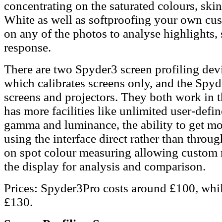
concentrating on the saturated colours, ski
White as well as softproofing your own cu
on any of the photos to analyse highlights, 
response.
There are two Spyder3 screen profiling devi
which calibrates screens only, and the Spyd
screens and projectors. They both work in t
has more facilities like unlimited user-defi
gamma and luminance, the ability to get mor
using the interface direct rather than throu
on spot colour measuring allowing custom 
the display for analysis and comparison.
Prices: Spyder3Pro costs around £100, whil
£130.