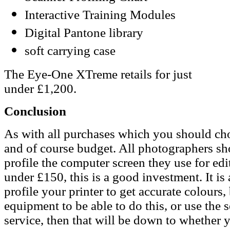
Interactive Training Modules
Digital Pantone library
soft carrying case
The Eye-One XTreme retails for just
under £1,200.
Conclusion
As with all purchases which you should ch
and of course budget. All photographers shou
profile the computer screen they use for edi
under £150, this is a good investment. It is 
profile your printer to get accurate colours
equipment to be able to do this, or use the s
service, then that will be down to whether 