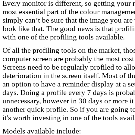
Every monitor is different, so getting your m
most essential part of the colour manageme
simply can’t be sure that the image you are
look like that. The good news is that profil
with one of the profiling tools available.
Of all the profiling tools on the market, tho
computer screen are probably the most cost
Screens need to be regularly profiled to all
deterioration in the screen itself. Most of t
an option to have a reminder display at a se
days. Doing a profile every 7 days is probab
unnecessary, however in 30 days or more it
another quick profile. So if you are going t
it's worth investing in one of the tools avail
Models available include: