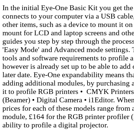
In the initial Eye-One Basic Kit you get t
connects to your computer via a USB cable
other items, such as a device to mount it o
mount for LCD and laptop screens and other
guides you step by step through the process 
'Easy Mode' and Advanced mode settings. Th
tools and software requirements to profile 
however is already set up to be able to add o
later date. Eye-One expandability means tha
adding additional modules, by purchasing 
it to
profile RGB printers • CMYK Printers 
(Beamer) • Digital Camera • i1Editor. When 
prices for each of these models range from
module, £164 for the RGB printer profiler (i
ability to profile a digital projector.