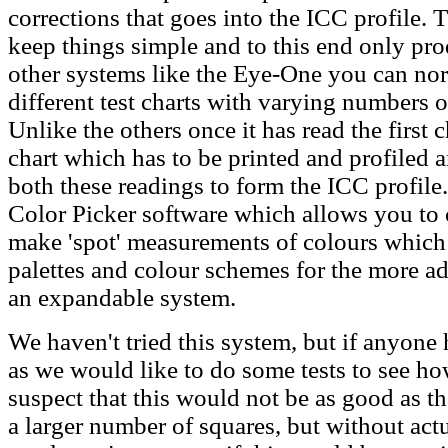
corrections that goes into the ICC profile.
keep things simple and to this end only prod
other systems like the Eye-One you can nor
different test charts with varying numbers 
Unlike the others once it has read the first c
chart which has to be printed and profiled 
both these readings to form the ICC profile
Color Picker software which allows you to 
make 'spot' measurements of colours which 
palettes and colour schemes for the more adv
an expandable system.
We haven't tried this system, but if anyone
as we would like to do some tests to see ho
suspect that this would not be as good as 
a larger number of squares, but without actu