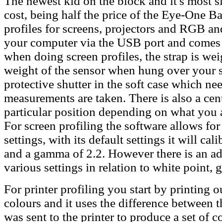
The newest kid on the block and it's most si
cost, being half the price of the Eye-One B
profiles for screens, projectors and RGB an
your computer via the USB port and comes 
when doing screen profiles, the strap is we
weight of the sensor when hung over your s
protective shutter in the soft case which ne
measurements are taken. There is also a cent
particular position depending on what you a
For screen profiling the software allows for 
settings, with its default settings it will c
and a gamma of 2.2. However there is an a
various settings in relation to white point,
For printer profiling you start by printing o
colours and it uses the difference between
was sent to the printer to produce a set of co