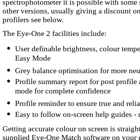
spectrophotometer it is possible with some 
other versions, usually giving a discount on
profilers see below.
The Eye-One 2 facilities include:
User definable brightness, colour temp
Easy Mode
Grey balance optimisation for more neut
Profile summary report for post profile 
mode for complete confidence
Profile reminder to ensure true and reli
Easy to follow on-screen help guides -
Getting accurate colour on screen is straight
supplied Eye-One Match software on your 