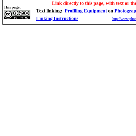
Link directly to this page, with text or th
This page:
Text linking:
Profiling Equipment
on
Photograp
Linking Instructions
http://www.phot