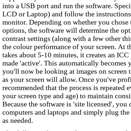
into a USB port and run the software. Spec
LCD or Laptop) and follow the instructions
monitor. Depending on whether you chose 
options, the software will determine the o
contrast settings (along with a few other t
the colour performance of your screen. At t
takes about 5-10 minutes, it creates an ICC 
made 'active'. This automatically becomes y
you'll now be looking at images on screen th
as your screen will allow. Once you've profi
recommended that the process is repeated 
your screen type and age) to maintain cons
Because the software is 'site licensed', you c
computers and laptops and simply plug the
as needed.