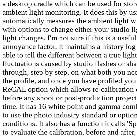
a desktop cradle which can be used for stor
ambient light monitoring. It does this by 
automatically measures the ambient light w
with options to change either your studio lig
light changes, I'm not sure if this is a usefu
annoyance factor. It maintains a history log
able to tell the different between a true li
fluctuations caused by studio flashes or sh
through, step by step, on what both you need
the profile, and once you have profiled your
ReCAL option which allows re-calibration o
before any shoot or post-production project
time. It has 16 white point and gamma comb
to use the photo industry standard or opti
conditions. It also has a function it calls 
to evaluate the calibration, before and after