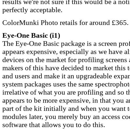
results we're not sure if this would be a not
perfectly acceptable.
ColorMunki Photo retails for around £365.
Eye-One Basic
(i1)
The Eye-One Basic package is a screen profil
appears expensive, especially as we have al
devices on the market for profiling screen
makers of this have decided to market this 
and users and make it an upgradeable exp
system packages uses the same spectrophoto
irrelative of what you are profiling and so 
appears to be more expensive, in that you 
part of the kit initially and when you want t
modules later, you merely buy an access cod
software that allows you to do this.