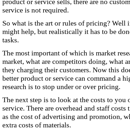
product or service sells, there are no custo
service is not required.
So what is the art or rules of pricing? Well i
might help, but realistically it has to be do
tasks.
The most important of which is market rese
market, what are competitors doing, what a
they charging their customers. Now this do
better product or service can command a hig
research is to stop under or over pricing.
The next step is to look at the costs to you
service. There are overhead and staff costs 
as the cost of advertising and promotion, wh
extra costs of materials.