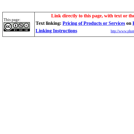
Link directly to this page, with text or th
This page:
Text linking:
Pricing of Products or Services
on
Linking Instructions
http://www.phot