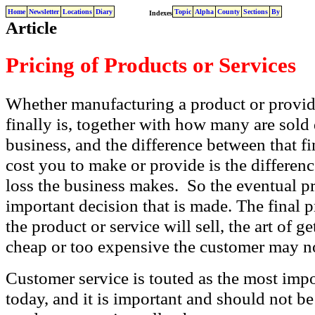
Home
Newsletter
Locations
Diary
Topic
Alpha
County
Sections
By
Indexes
Article
Pricing of Products or Services
Whether manufacturing a product or providi
finally is, together with how many are sold
business, and the difference between that f
cost you to make or provide is the differe
loss the business makes. So the eventual pric
important decision that is made. The final 
the product or service will sell, the art of get
cheap or too expensive the customer may no
Customer service is touted as the most impo
today, and it is important and should not b