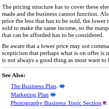
The pricing structure has to cover these el
made and the business cannot function. Also
price the less that has to be sold, the lower 
sold to make the same income, so the man
that can be afforded has to be considered.
Be aware that a lower price may not comma
scepticism that perhaps what is on offer i
is not always a good thing as most want to 
See Also:
The Business Plan
.
Marketing Plan
Photography Business Topic Section