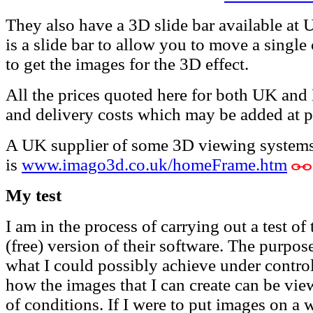
They also have a 3D slide bar available at
is a slide bar to allow you to move a sin
to get the images for the 3D effect.
All the prices quoted here for both UK an
and delivery costs which may be added at p
A UK supplier of some 3D viewing systems
is
www.imago3d.co.uk/homeFrame.htm
My test
I am in the process of carrying out a test o
(free) version of their software. The purpose
what I could possibly achieve under control
how the images that I can create can be vie
of conditions. If I were to put images on a w