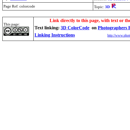
Page Ref: colorcode
Topic:
3D
.
Link directly to this page, with text or th
This page:
Text linking:
3D ColorCode
on
Photographers 
Linking Instructions
http://www.phot