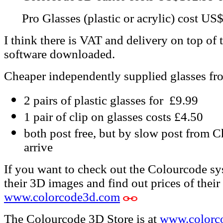
Pro Glasses (plastic or acrylic) cost US
I think there is VAT and delivery on top of
software downloaded.
Cheaper independently supplied glasses fr
2 pairs of plastic glasses for £9.99
1 pair of clip on glasses costs £4.50
both post free, but by slow post from C
arrive
If you want to check out the Colourcode sys
their 3D images and find out prices of their 
www.colorcode3d.com
The Colourcode 3D Store is at
www.colorc