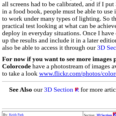
all screens had to be calibrated, and if I pu
in a food book, people must be able to use i
to work under many types of lighting. So thi
practical test looking at what can be achieve
deploy in everyday situations. Once I have c
up the results and include it in a later editi
also be able to access it through our
3D Sec
For now if you want to see more images 
Colorcode
have a photostream of images ava
to take a look
www.flickr.com/photos/colo
See Also
our
3D Section
for more artic
By:
Keith Park
Section:
3D Section