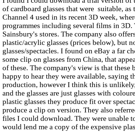
I found I could download a trial version of 
of cardboard glasses that were suitable, as 
Channel 4 used in its recent 3D week, where
programmes including several films in 3D.
Sainsbury's stores. The company also offers
plastic/acrylic glasses (prices below), but n
glasses/spectacles. I found on eBay a far ch
some clip on glasses from China, that appe
of these. The company's view is that these b
happy to hear they were available, saying t
production, however I think this is unlikely,
and the glasses are just glasses with colour
plastic glasses they produce fit over specta
produce a clip on version. They also referr
files I could download. They were unable t
would lend me a copy of the expensive plast