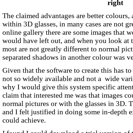
right
The claimed advantages are better colours,
within 3D glasses, in many cases are not gre
online gallery there are some images that 
would have left out, and when you look at 
most are not greatly different to normal pic
separated shadows in another colour was ve
Given that the software to create this has to
not so widely available and not a wide var
why I would give this system specific atten
claim that interested me was that images co
normal pictures or with the glasses in 3D. 
and I felt justified in doing some in-depth 
could achieve.