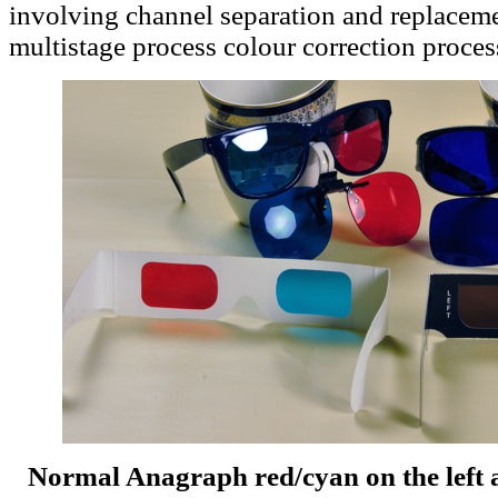
involving channel separation and replacem
multistage process colour correction proces
Normal Anagraph red/cyan on the left 