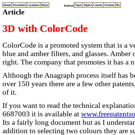
Home
Newsletter
Locations
Diary
Topic
Alpha
County
Sections
By
Indexes
Article
3D with ColorCode
ColorCode is a promoted system that is a ve
blue and amber filters, and glasses. Amber o
right. The company that promotes it has a n
Although the Anagraph process itself has b
over 150 years there are a few other patents
of it.
If you want to read the technical explanatio
6687003 it is available at
www.freepatents
Its a fairly long document but as I understand
addition to selecting two colours they are s