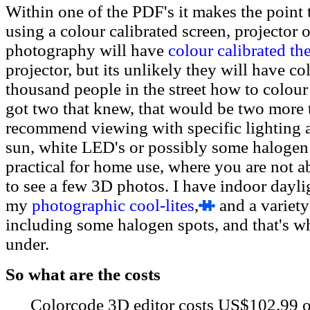
Within one of the PDF's it makes the point t
using a colour calibrated screen, projector
photography will have
colour calibrated the
projector, but its unlikely they will have co
thousand people in the street how to colour 
got two that knew, that would be two more 
recommend viewing with specific lighting a
sun, white LED's or possibly some halogen 
practical for home use, where you are not a
to see a few 3D photos. I have indoor dayli
my
photographic cool-lites
,
and a variety
including some halogen spots, and that's wh
under.
So what are the costs
Colorcode 3D editor costs US$102.99 o