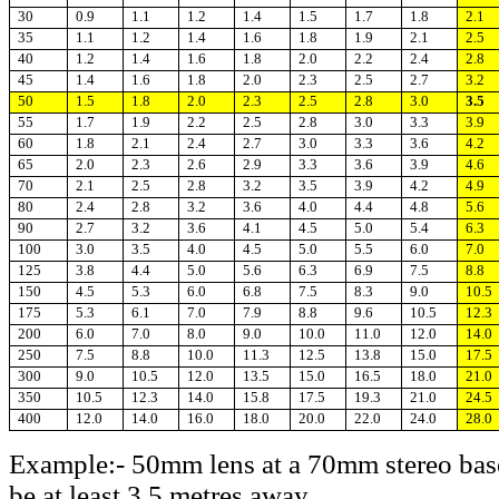
30
0.9
1.1
1.2
1.4
1.5
1.7
1.8
2.1
35
1.1
1.2
1.4
1.6
1.8
1.9
2.1
2.5
40
1.2
1.4
1.6
1.8
2.0
2.2
2.4
2.8
45
1.4
1.6
1.8
2.0
2.3
2.5
2.7
3.2
50
1.5
1.8
2.0
2.3
2.5
2.8
3.0
3.5
55
1.7
1.9
2.2
2.5
2.8
3.0
3.3
3.9
60
1.8
2.1
2.4
2.7
3.0
3.3
3.6
4.2
65
2.0
2.3
2.6
2.9
3.3
3.6
3.9
4.6
70
2.1
2.5
2.8
3.2
3.5
3.9
4.2
4.9
80
2.4
2.8
3.2
3.6
4.0
4.4
4.8
5.6
90
2.7
3.2
3.6
4.1
4.5
5.0
5.4
6.3
100
3.0
3.5
4.0
4.5
5.0
5.5
6.0
7.0
125
3.8
4.4
5.0
5.6
6.3
6.9
7.5
8.8
150
4.5
5.3
6.0
6.8
7.5
8.3
9.0
10.5
175
5.3
6.1
7.0
7.9
8.8
9.6
10.5
12.3
200
6.0
7.0
8.0
9.0
10.0
11.0
12.0
14.0
250
7.5
8.8
10.0
11.3
12.5
13.8
15.0
17.5
300
9.0
10.5
12.0
13.5
15.0
16.5
18.0
21.0
350
10.5
12.3
14.0
15.8
17.5
19.3
21.0
24.5
400
12.0
14.0
16.0
18.0
20.0
22.0
24.0
28.0
Example:- 50mm lens at a 70mm stereo base
be at least 3.5 metres away.