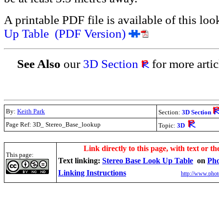
A printable PDF file is available of this lo
Up Table (PDF Version)
See Also
our
3D Section
for more artic
By:
Keith Park
Section:
3D Section
Page Ref: 3D_ Stereo_Base_lookup
Topic:
3D
.
Link directly to this page, with text or th
This page:
Text linking:
Stereo Base Look Up Table
on
Pho
Linking Instructions
http://www.phot