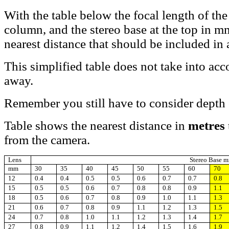
With the table below the focal length of the
column, and the stereo base at the top in m
nearest distance that should be included in
This simplified table does not take into acc
away.
Remember you still have to consider depth o
Table shows the nearest distance in
metres
from the camera.
Lens
Stereo Base 
mm
30
35
40
45
50
55
60
70
12
0.4
0.4
0.5
0.5
0.6
0.7
0.7
0.8
15
0.5
0.5
0.6
0.7
0.8
0.8
0.9
1.1
18
0.5
0.6
0.7
0.8
0.9
1.0
1.1
1.3
21
0.6
0.7
0.8
0.9
1.1
1.2
1.3
1.5
24
0.7
0.8
1.0
1.1
1.2
1.3
1.4
1.7
27
0.8
0.9
1.1
1.2
1.4
1.5
1.6
1.9