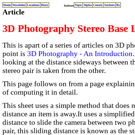
Home
Newsletter
Locations
Diary
Topic
Alpha
County
Sections
By
Indexes
Article
3D Photography Stereo Base
This is apart of a series of articles on 3D p
point is
3D Photography - An Introduction.
looking at the distance sideways between t
stereo pair is taken from the other.
This page follows on from a page explaini
of computing it in detail.
This sheet uses a simple method that does n
distance an item is away.It uses a simplifi
distance to slide the camera between two ph
pair, this sliding distance is known as the s