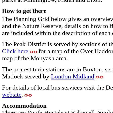
How to get there
The Planning Grid below gives an overview o
and the Nature Reserve, details on how to fi
are included within the description of each
The Peak District is served by sections of 
Click here
for a map of the Over Haddo
map of the Monyash area.
The nearest train stations are in Buxton, s
Matlock served by
London Midland
.
For details of local bus services visit the
website
.
Accommodation
There are Youth Hostels at Bakewell, Youlg