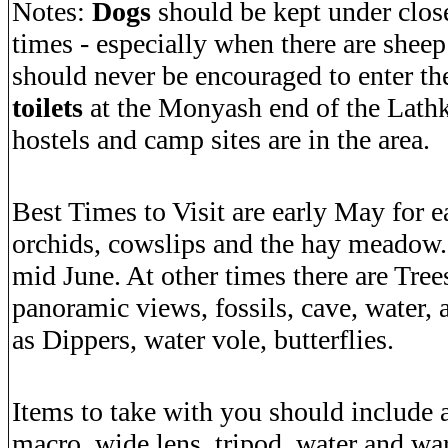
Notes:
Dogs
should be kept under close
times - especially when there are sheep
should never be encouraged to enter the
toilets
at the Monyash end of the Lathk
hostels and camp sites are in the area.
Best Times to Visit are early May for e
orchids, cowslips and the hay meadow.
mid June. At other times there are Tree
panoramic views, fossils, cave, water, 
as Dippers, water vole, butterflies.
Items to take with you should include 
macro, wide lens, tripod, water and wa