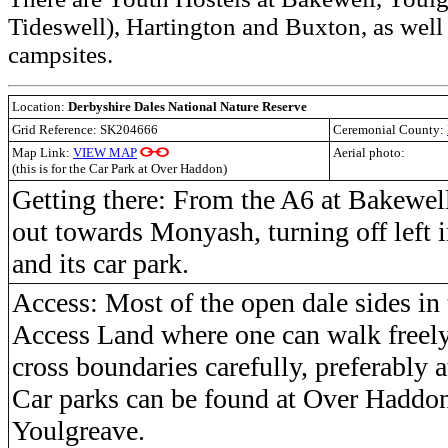
Tideswell), Hartington and Buxton, as well
campsites.
Location:
Derbyshire Dales National Nature Reserve
Grid Reference: SK204666
Ceremonial County:
Map Link:
VIEW MAP
Aerial photo:
(this is for the Car Park at Over Haddon)
Getting there: From the A6 at Bakewel
out towards Monyash, turning off left
and its car park.
Access: Most of the open dale sides in 
Access Land where one can walk freely,
cross boundaries carefully, preferably at
Car parks can be found at Over Haddo
Youlgreave.