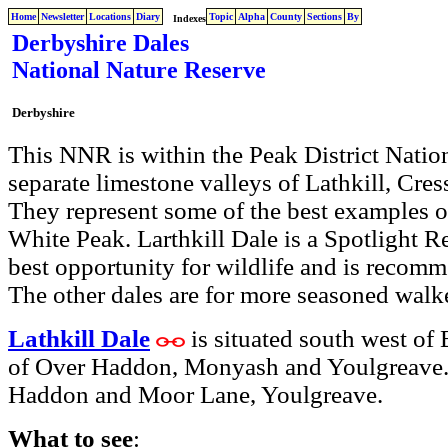
Home
Newsletter
Locations
Diary
Topic
Alpha
County
Sections
By
Indexes
Derbyshire Dales
National Nature Reserve
Derbyshire
This NNR is within the Peak District Nationa
separate limestone valleys of Lathkill, Cr
They represent some of the best examples o
White Peak. Larthkill Dale is a Spotlight R
best opportunity for wildlife and is recomme
The other dales are for more seasoned walk
Lathkill Dale
is situated south west of
of Over Haddon, Monyash and Youlgreave. T
Haddon and Moor Lane, Youlgreave.
What to see
: