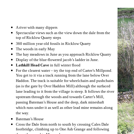
A river with many dippers
Spectacular views such as the view down the dale from the
top of Ricklow Quarry steps
360 million year old fossils in Ricklow Quarry
The woods in early May
The hay meadows in June as you approach Ricklow Quarry
Display of the blue-flowered jacob’s ladder in June.
Lathkill Head Cave
in full winter flood
For the clearest water – try the top end of Carter’s Millpond.
You get to it via a track running from the lane below Over
Haddon. The track is suitable for wheelchairs and pushchairs
(as is the gate by Over Haddon Mill) although the surfaced
lane leading to it from the village is steep. It follows the river
upstream through the woods and towards Carter’s Mill,
passing Bateman’s House and the deep, dark mineshaft
which runs under it as well as other lead mine remains along
the way.
Bateman’s House
Cross the Dale from north to south by crossing Cales Dale
footbridge, climbing up to One Ash Grange and following