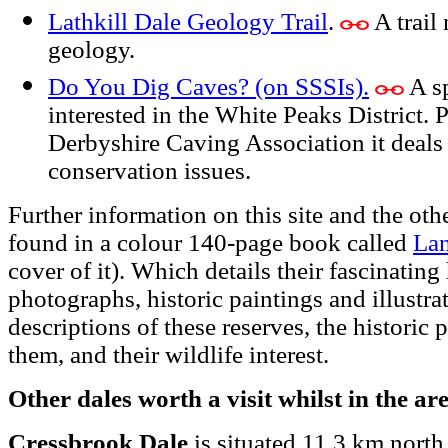
Lathkill Dale Geology Trail
.
A trail 
geology.
Do You Dig Caves? (on SSSIs).
A sp
interested in the White Peaks District. 
Derbyshire Caving Association it deals
conservation issues.
Further information on this site and the o
found in a colour 140-page book called
La
cover of it). Which details their fascinating
photographs, historic paintings and illustrat
descriptions of these reserves, the historic 
them, and their wildlife interest.
Other dales worth a visit whilst in the ar
Cressbrook Dale
is situated 11.3 km north