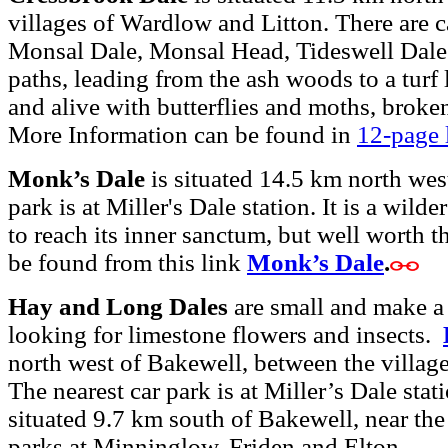
villages of Wardlow and Litton. There are c
Monsal Dale, Monsal Head, Tideswell Dale 
paths, leading from the ash woods to a turf
and alive with butterflies and moths, broke
More Information can be found in
12-page l
Monk’s Dale
is situated 14.5 km north wes
park is at Miller's Dale station. It is a wild
to reach its inner sanctum, but well worth t
be found from this link
Monk’s Dale
.
Hay and Long Dales
are small and make a g
looking for limestone flowers and insects.
north west of Bakewell, between the villag
The nearest car park is at Miller’s Dale sta
situated 9.7 km south of Bakewell, near the 
parks at Minninglow, Friden and Elton.