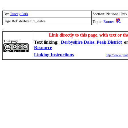
By:
Tracey Park
Section: National Park
Page Ref: derbyshire_dales
Topic:
Routes
.
Link directly to this page, with text or th
This page:
Text linking:
Derbyshire Dales
, Peak District
o
Resource
Linking Instructions
http://www.phot