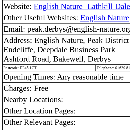
Website:
English Nature- Lathkill Dale
Other Useful Websites:
English Nature
Email: peak.derbys@english-nature.or
Address: English Nature, Peak District
Endcliffe, Deepdale Business Park
Ashford Road, Bakewell, Derbys
Postcode: DE45 1GT
Telephone: 01629 8
Opening Times: Any reasonable time
Charges: Free
Nearby Locations:
Other Location Pages:
Other Relevant Pages: