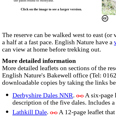
the paths round to Monyash.
Click on the image to see a larger version.
The reserve can be walked west to east (or 
a half at a fast pace. English Nature have a
can view at home before trekking out.
More detailed information
More detailed leaflets on sections of the res
English Nature's Bakewell office (Tel: 016
downloadable copies by taking the links b
Derbyshire Dales NNR
.
A six-page l
description of the five dales. Includes 
Lathkill Dale
.
A 12-page leaflet that