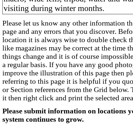
visiting during winter months.
Please let us know any other information th
page and any errors that you discover. Befo
location it is always wise to double check t
like magazines may be correct at the time th
things change and it is of course impossible
a regular basis. If you have any good phot
improve the illustration of this page then pl
referring to this page it is helpful if you q
or Section references from the Grid below. T
it then right click and print the selected area
Please submit information on locations yo
system continues to grow.