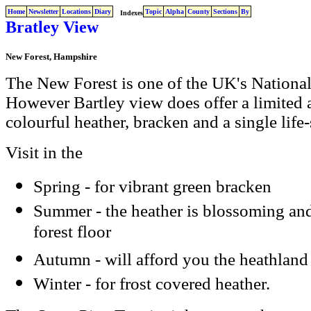
Home
Newsletter
Locations
Diary
Topic
Alpha
County
Sections
By
Indexes
Bratley View
New Forest, Hampshire
The New Forest is one of the UK's National P
However Bartley view does offer a limited 
colourful heather, bracken and a single life-
Visit in the
Spring - for vibrant green bracken
Summer - the heather is blossoming and
forest floor
Autumn - will afford you the heathlan
Winter - for frost covered heather.