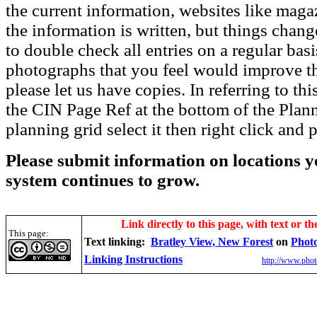
the current information, websites like maga
the information is written, but things chang
to double check all entries on a regular bas
photographs that you feel would improve the
please let us have copies. In referring to thi
the CIN Page Ref at the bottom of the Plann
planning grid select it then right click and p
Please submit information on locations yo
system continues to grow.
Link directly to this page, with text or th
This page:
Text linking:
Bratley View, New Forest
on
Phot
Linking Instructions
http://www.phot