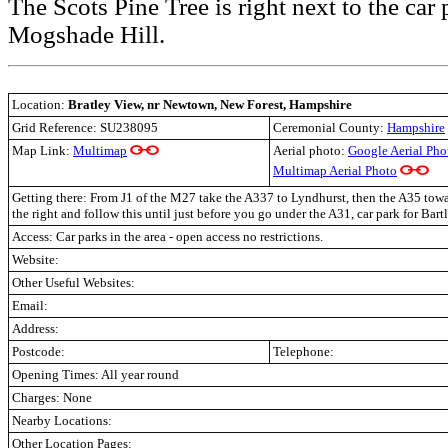
The Scots Pine Tree is right next to the car
Mogshade Hill.
Location:
Bratley View, nr Newtown, New Forest, Hampshire
Grid Reference: SU238095
Ceremonial County:
Hampshire
Map Link:
Multimap
Aerial photo:
Google Aerial Pho
Multimap Aerial Photo
Getting there: From J1 of the M27 take the A337 to Lyndhurst, then the A35 tow
the right and follow this until just before you go under the A31, car park for Bartl
Access: Car parks in the area - open access no restrictions.
Website:
Other Useful Websites:
Email:
Address:
Postcode:
Telephone:
Opening Times: All year round
Charges: None
Nearby Locations:
Other Location Pages: