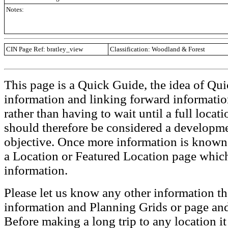
Notes:
CIN Page Ref: bratley_view
Classification: Woodland & Forest
This page is a Quick Guide, the idea of Qui
information and linking forward informatio
rather than having to wait until a full loca
should therefore be considered a developmen
objective. Once more information is known t
a Location or Featured Location page which
information.
Please let us know any other information th
information and Planning Grids or page and
Before making a long trip to any location i