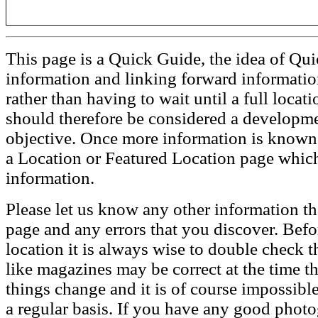
This page is a Quick Guide, the idea of Qui
information and linking forward informatio
rather than having to wait until a full loca
should therefore be considered a developmen
objective. Once more information is known t
a Location or Featured Location page which
information.
Please let us know any other information th
page and any errors that you discover. Befo
location it is always wise to double check t
like magazines may be correct at the time th
things change and it is of course impossible
a regular basis. If you have any good phot