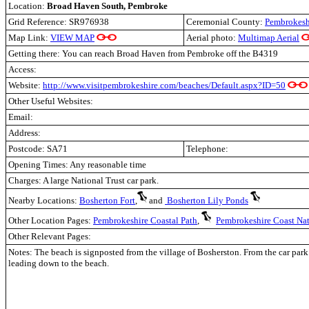
Location:
Broad Haven South, Pembroke
Grid Reference: SR976938
Ceremonial County:
Pembrokesh
Map Link:
VIEW MAP
Aerial photo:
Multimap Aerial
Getting there: You can reach Broad Haven from Pembroke off the B4319
Access:
Website:
http://www.visitpembrokeshire.com/beaches/Default.aspx?ID=50
Other Useful Websites:
Email:
Address:
Postcode: SA71
Telephone:
Opening Times: Any reasonable time
Charges:
A large National Trust car park.
Nearby Locations:
Bosherton Fort
,
and
Bosherton Lily Ponds
Other Location Pages:
Pembrokeshire Coastal Path
,
Pembrokeshire Coast Nat
Other Relevant Pages:
Notes:
The beach is signposted from the village of Bosherston. From the car park 
leading down to the beach.