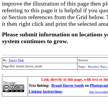
improve the illustration of this page then pl
referring to this page it is helpful if you q
or Section references from the Grid below. T
it then right click and print the selected area
Please submit information on locations yo
system continues to grow.
By:
Tracey Park
Section:
Page Ref: broad_haven_south
Topic:
Beaches, Bays 
.
Link directly to this page, with text or th
This page:
Text linking:
Broad Haven South
on
Photograp
Linking Instructions
http://www.phot