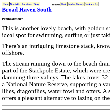
Home
Newsletter
Locations
Diary
Topic
Alpha
County
Sections
By
Indexes
Broad Haven South
Pembrokeshire
This is another lovely beach, with golden s
ideal spot for swimming, surfing or just taki
There’s an intriguing limestone stack, kno
offshore.
The stream running down to the beach drain
part of the Stackpole Estate, which were cr
damming three valleys. The lakes cover 32 
a National Nature Reserve, supporting a var
lilies, dragonflies, water fowl and otters. A 
offers a pleasant alternative to lazing on th