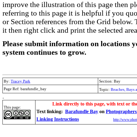
improve the illustration of this page then pl
referring to this page it is helpful if you q
or Section references from the Grid below. T
it then right click and print the selected area
Please submit information on locations yo
system continues to grow.
By:
Tracey Park
Section: Bay
Page Ref: barafundle_bay
Topic:
Beaches, Bays 
.
Link directly to this page, with text or th
This page:
Text linking:
Barafundle Bay
on
Photographers
Linking Instructions
http://www.phot