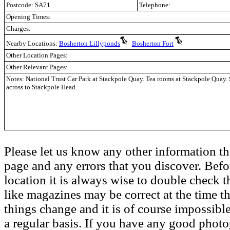
Postcode: SA71
Telephone:
Opening Times:
Charges:
Nearby Locations:
Bosherton Lillyponds
Bosherton Fort
Other Location Pages:
Other Relevant Pages:
Notes: National Trust Car Park at Stackpole Quay. Tea rooms at Stackpole Quay
across to Stackpole Head.
Please let us know any other information th
page and any errors that you discover. Befo
location it is always wise to double check t
like magazines may be correct at the time th
things change and it is of course impossible
a regular basis. If you have any good phot