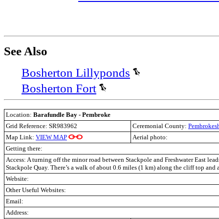
See Also
Bosherton Lillyponds
Bosherton Fort
Location:
Barafundle Bay - Pembroke
Grid Reference: SR983962
Ceremonial County:
Pembrokesh
Map Link:
VIEW MAP
Aerial photo:
Getting there:
Access:
A turning off the minor road between Stackpole and Freshwater East leads
Stackpole Quay. There’s a walk of about 0.6 miles (1 km) along the cliff top and 
Website:
Other Useful Websites:
Email:
Address: