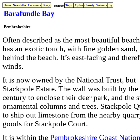
Home
Newsletter
Locations
Diary
Topic
Alpha
County
Sections
By
Indexes
Barafundle Bay
Pembrokeshire
Often described as the most beautiful beac
has an exotic touch, with fine golden sand
behind the beach. It’s east-facing and there
winds.
It is now owned by the National Trust, but 
Stackpole Estate. The wall was built by the
century to enclose their deer park, and the 
ornamental columns and trees. Stackpole Qu
to ship out limestone from the nearby quarr
goods for Stackpole Court.
It is within the
Pembrokeshire Coast Nation