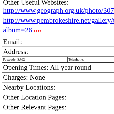
Other Useful Websites:
http://www.geograph.org.uk/photo/30
http://www.pembrokeshire.net/gallery
album=26
Email:
Address:
Postcode: SA62
Telephone:
Opening Times: All year round
Charges: None
Nearby Locations:
Other Location Pages:
Other Relevant Pages: