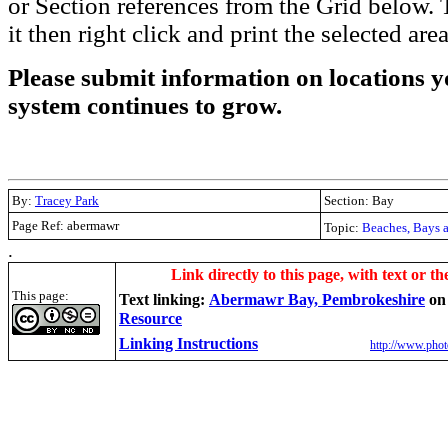
or Section references from the Grid below. T
it then right click and print the selected area
Please submit information on locations yo
system continues to grow.
By:
Tracey Park
Section: Bay
Page Ref: abermawr
Topic:
Beaches, Bays 
.
Link directly to this page, with text or th
This page:
Text linking:
Abermawr Bay, Pembrokeshire
o
Resource
Linking Instructions
http://www.phot