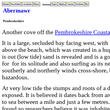
Home
Newsletter
Locations
Diary
Topic
Alpha
County
Sections
By
Indexes
Abermawr
Pembrokeshire
Another cove off the
Pembrokeshire Coasta
It is a large, secluded bay facing west, wit
above the beach, which was created in a hu
is out (low tide) sand is revealed and is a go
for for its solitude and also surfing as its 
southerly and northerly winds cross-shore, 
hazardous.
At very low tide the stumps and roots of a
exposed. It is believed it dates back from 
to sea between a mile and just a few metres.
found so researchers believe it was inhabited