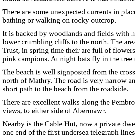
There are some unexpected currents in places
bathing or walking on rocky outcrop.
It is backed by woodlands and fields with hi
lower crumbling cliffs to the north. The are
Trust, in spring time their are full of flowe
pink campions. At night bats fly in the tree 
The beach is well signposted from the cros
north of Mathry. The road is very narrow an
short path to the beach from the roadside.
There are excellent walks along the Pembro
views, to either side of Abermawr.
Nearby is the Cable Hut, now a private dwe
one end of the first undersea telegraph lin