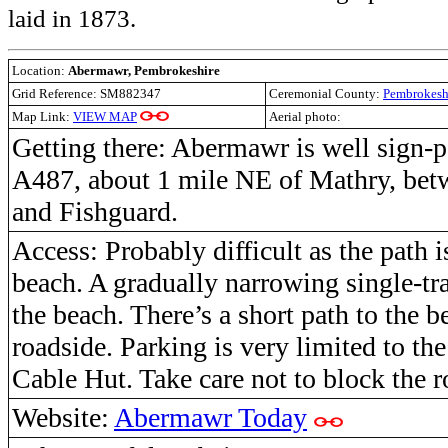
laid in 1873.
Location:
Abermawr, Pembrokeshire
Grid Reference: SM882347
Ceremonial County:
Pembrokesh
Map Link:
VIEW MAP
Aerial photo:
Getting there:
Abermawr is well sign-po
A487, about 1 mile NE of Mathry, bet
and Fishguard.
Access: Probably difficult as the path i
beach
. A gradually narrowing single-tr
the beach. There’s a short path to the 
roadside.
P
arking is very limited to th
Cable Hut. Take care not to block the r
Website:
Abermawr Today