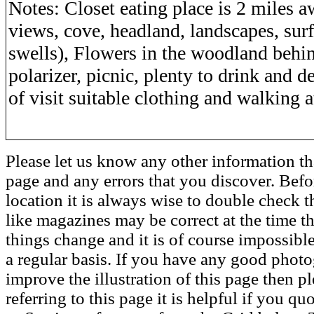
Notes: Closet eating place is 2 miles 
views, cove, headland, landscapes, surf
swells), Flowers in the woodland behi
polarizer, picnic, plenty to drink and 
of visit suitable clothing and walking at
Please let us know any other information th
page and any errors that you discover. Befo
location it is always wise to double check t
like magazines may be correct at the time th
things change and it is of course impossible
a regular basis. If you have any good phot
improve the illustration of this page then pl
referring to this page it is helpful if you q