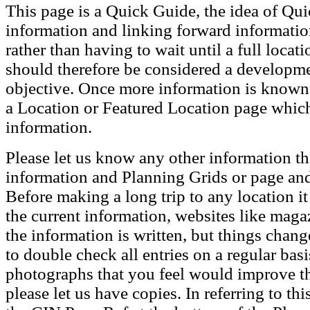
This page is a Quick Guide, the idea of Qui
information and linking forward informatio
rather than having to wait until a full loca
should therefore be considered a developmen
objective. Once more information is known t
a Location or Featured Location page which
information.
Please let us know any other information th
information and Planning Grids or page and
Before making a long trip to any location i
the current information, websites like maga
the information is written, but things chang
to double check all entries on a regular bas
photographs that you feel would improve the
please let us have copies. In referring to thi