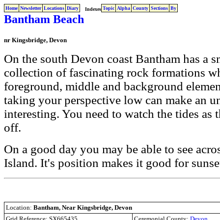
Home
Newsletter
Locations
Diary
Topic
Alpha
County
Sections
By
Indexes
Bantham Beach
nr Kingsbridge, Devon
On the south Devon coast Bantham has a s
collection of fascinating rock formations w
foreground, middle and background elemen
taking your perspective low can make an un
interesting. You need to watch the tides as t
off.
On a good day you may be able to see acro
Island. It's position makes it good for sunse
Location:
Bantham, Near Kingsbridge, Devon
Grid Reference: SX665435
Ceremonial County:
Devon