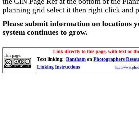
the CIN Page Ref at the bottom of the Plann
planning grid select it then right click and p
Please submit information on locations yo
system continues to grow.
Link directly to this page, with text or th
This page:
Text linking:
Bantham
on
Photographers Resou
Linking Instructions
http://www.phot