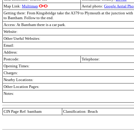
Map Link:
Multimap
Aerial photo:
Google Aerial Pho
Getting there: From Kingsbridge take the A379 to Plymouth at the junction with 
to Bantham. Follow to the end.
Access: At Bantham there is a car park.
Website:
Other Useful Websites:
Email:
Address:
Postcode:
Telephone:
Opening Times:
Charges:
Nearby Locations:
Other Location Pages:
Notes:
CIN Page Ref: bantham
Classification: Beach