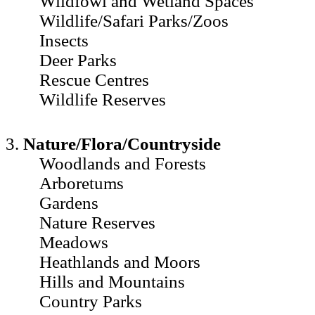
Wildfowl and Wetland Spaces
Wildlife/Safari Parks/Zoos
Insects
Deer Parks
Rescue Centres
Wildlife Reserves
3.
Nature/Flora/Countryside
Woodlands and Forests
Arboretums
Gardens
Nature Reserves
Meadows
Heathlands and Moors
Hills and Mountains
Country Parks