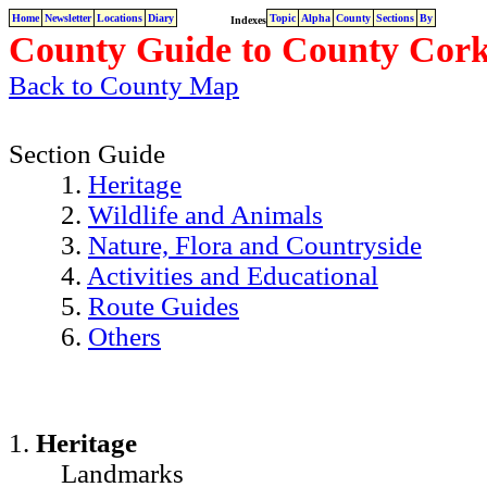
Home
Newsletter
Locations
Diary
Topic
Alpha
County
Sections
By
Indexes
County Guide to County Cork
Back to County Map
Section Guide
1.
Heritage
2.
Wildlife and Animals
3.
Nature, Flora and Countryside
4.
Activities and Educational
5.
Route Guides
6.
Others
1.
Heritage
Landmarks