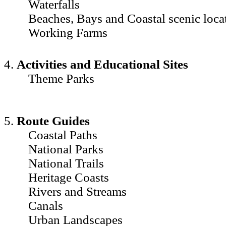
Waterfalls
Beaches, Bays and Coastal scenic loca
Working Farms
4.
Activities and Educational Sites
Theme Parks
5.
Route Guides
Coastal Paths
National Parks
National Trails
Heritage Coasts
Rivers and Streams
Canals
Urban Landscapes