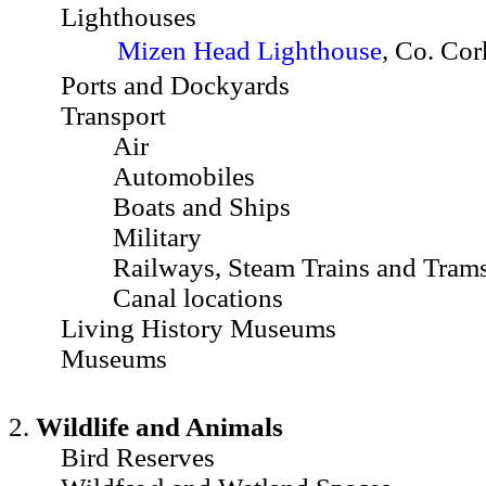
Lighthouses
Mizen Head Lighthouse
, Co. Cor
Ports and Dockyards
Transport
Air
Automobiles
Boats and Ships
Military
Railways, Steam Trains and Tram
Canal locations
Living History Museums
Museums
2.
Wildlife and Animals
Bird Reserves