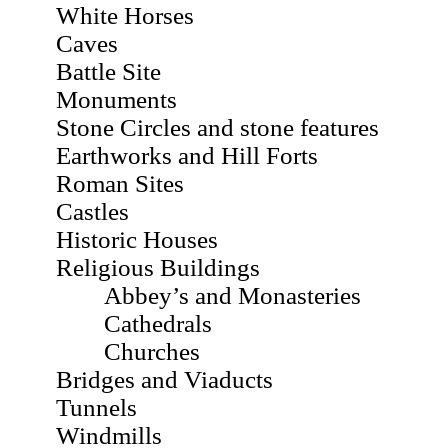
White Horses
Caves
Battle Site
Monuments
Stone Circles and stone features
Earthworks and Hill Forts
Roman Sites
Castles
Historic Houses
Religious Buildings
Abbey’s and Monasteries
Cathedrals
Churches
Bridges and Viaducts
Tunnels
Windmills