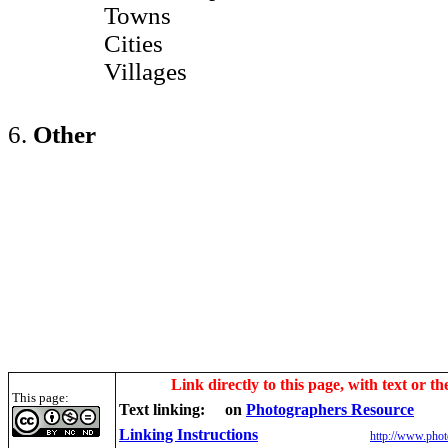
Towns
Cities
Villages
6.
Other
Link directly to this page, with text or th
This page:
Text linking:
on
Photographers Resource
Linking Instructions
http://www.phot