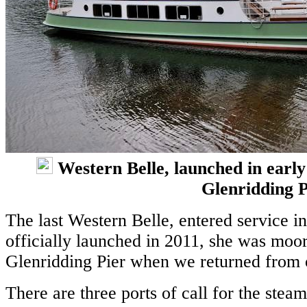
Western Belle, launched in early
Glenridding P
The last Western Belle, entered service 
officially launched in 2011, she was moor
Glenridding Pier when we returned from o
There are three ports of call for the stea