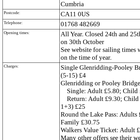
Cumbria
Postcode:
CA11 0US
Telephone:
01768 482669
Opening times:
All Year. Closed 24th and 25
on 30th October
See website for sailing times
on the time of year.
Charges:
Single Glenridding-Pooley Br
(5-15) £4
Glenridding or Pooley Bridg
Single: Adult £5.80; Child 
Return: Adult £9.30; Child 
1+3) £25
Round the Lake Pass: Adults 
Family £30.75
Walkers Value Ticket: Adult 
Many other offers see their web