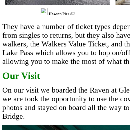
Howton Pier
They have a number of ticket types depe
from singles to returns, but they also hav
walkers, the Walkers Value Ticket, and t
Lake Pass which allows you to hop on/off a
allowing you to make the most of what the
Our Visit
On our visit we boarded the Raven at Glen
we are took the opportunity to use the co
photos and stayed on board all the way to
Bridge.