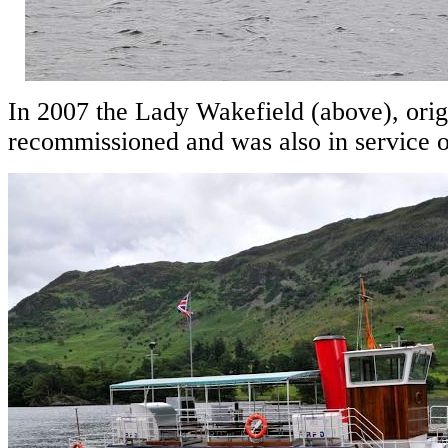
In 2007 the Lady Wakefield (above), origi
recommissioned and was also in service on