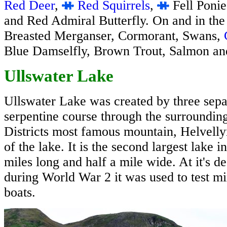
Red Deer
,
Red Squirrels
,
Fell Ponie
and Red Admiral Butterfly. On and in the
Breasted Merganser, Cormorant, Swans,
Blue Damselfly, Brown Trout, Salmon a
Ullswater Lake
Ullswater Lake was created by three separ
serpentine course through the surroundin
Districts most famous mountain, Helvelly
of the lake. It is the second largest lake i
miles long and half a mile wide. At it's de
during World War 2 it was used to test mi
boats.