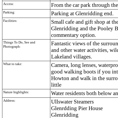
Access:
From the car park through the
Parking:
Parking at Glenridding end.
Facilities:
Small cafe and gift shop at the
Glenridding and the Pooley Br
commentary option.
Things To Do, See and
Fantastic views of the surrou
Photograph:
and other water activities, wil
Lakeland villages.
What to take:
Camera, long lenses, waterproo
good walking boots if you inte
Howton and walk in the surro
little
Nature highlights:
Water residents both below a
Address:
Ullswater Steamers
Glenrdding Pier House
Glenridding