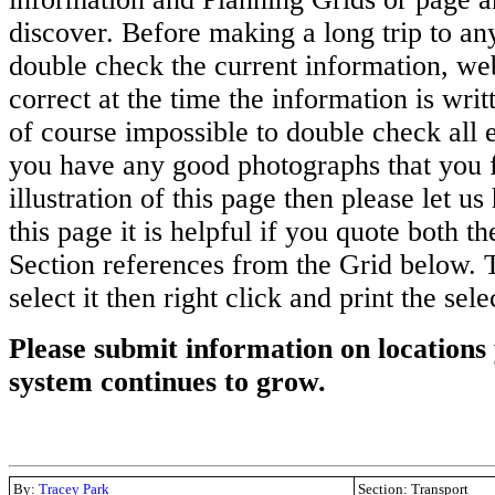
discover. Before making a long trip to any
double check the current information, we
correct at the time the information is writ
of course impossible to double check all en
you have any good photographs that you 
illustration of this page then please let us
this page it is helpful if you quote both 
Section references from the Grid below. T
select it then right click and print the sel
Please submit information on locations 
system continues to grow.
By:
Tracey Park
Section: Transport