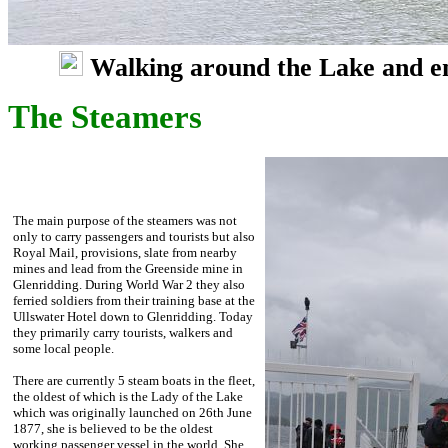
Walking around the Lake and enjo
The Steamers
The main purpose of the steamers was not
only to carry passengers and tourists but also
Royal Mail, provisions, slate from nearby
mines and lead from the Greenside mine in
Glenridding. During World War 2 they also
ferried soldiers from their training base at the
Ullswater Hotel down to Glenridding. Today
they primarily carry tourists, walkers and
some local people.
There are currently 5 steam boats in the fleet,
the oldest of which is the Lady of the Lake
which was originally launched on 26th June
1877, she is believed to be the oldest
working passenger vessel in the world. She