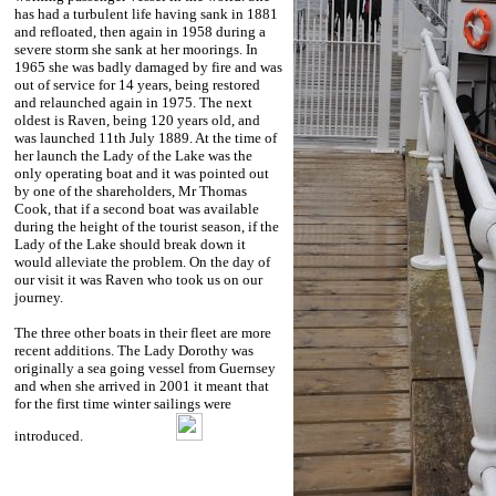
has had a turbulent life having sank in 1881
and refloated, then again in 1958 during a
severe storm she sank at her moorings. In
1965 she was badly damaged by fire and was
out of service for 14 years, being restored
and relaunched again in 1975. The next
oldest is Raven, being 120 years old, and
was launched 11th July 1889. At the time of
her launch the Lady of the Lake was the
only operating boat and it was pointed out
by one of the shareholders, Mr Thomas
Cook, that if a second boat was available
during the height of the tourist season, if the
Lady of the Lake should break down it
would alleviate the problem. On the day of
our visit it was Raven who took us on our
journey.
The three other boats in their fleet are more
recent additions. The Lady Dorothy was
originally a sea going vessel from Guernsey
and when she arrived in 2001 it meant that
for the first time winter sailings were
introduced.