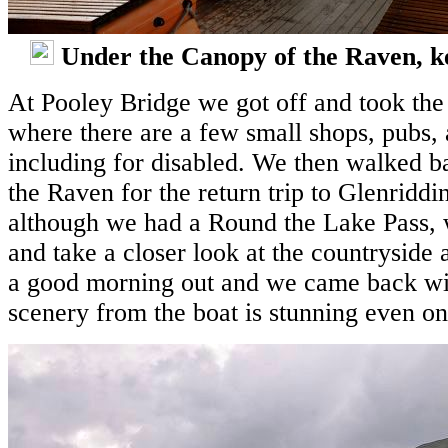
Under the Canopy of the Raven, kee
At Pooley Bridge we got off and took the 
where there are a few small shops, pubs, 
including for disabled. We then walked ba
the Raven for the return trip to Glenridd
although we had a Round the Lake Pass, w
and take a closer look at the countryside 
a good morning out and we came back wit
scenery from the boat is stunning even on