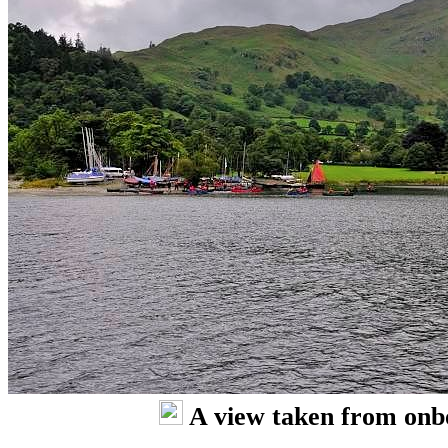
A view taken from onb