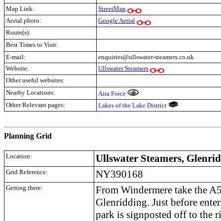
Map Link:
StreetMap
Aerial photo:
Google Aerial
Route(s):
Best Times to Visit:
E-mail:
enquiries@ullswater-steamers.co.uk
Website:
Ullswater Steamers
Other useful websites:
Nearby Locations:
Aira Force
Other Relevant pages:
Lakes of the Lake District
.
Planning Grid
Location:
Ullswater Steamers, Glenri
Grid Reference:
NY390168
Getting there:
From Windermere take the A59
Glenridding. Just before enteri
park is signposted off to the r