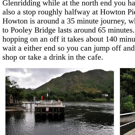
Glenridding while at the north end you ha
also a stop roughly halfway at Howton Pie
Howton is around a 35 minute journey, wh
to Pooley Bridge lasts around 65 minutes.
hopping on an off it takes about 140 minu
wait a either end so you can jump off and
shop or take a drink in the cafe.