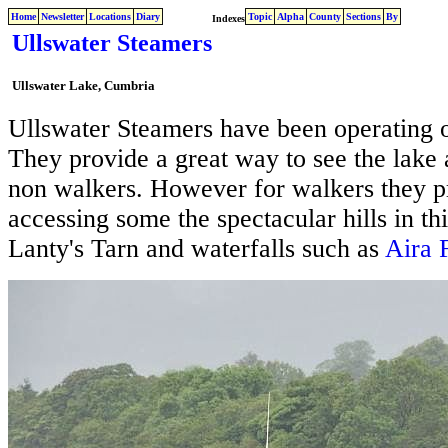
Home
Newsletter
Locations
Diary
Topic
Alpha
County
Sections
By
Indexes
Ullswater Steamers
Ullswater Lake, Cumbria
Ullswater Steamers have been operating 
They provide a great way to see the lake 
non walkers. However for walkers they p
accessing some the spectacular hills in thi
Lanty's Tarn and waterfalls such as
Aira 