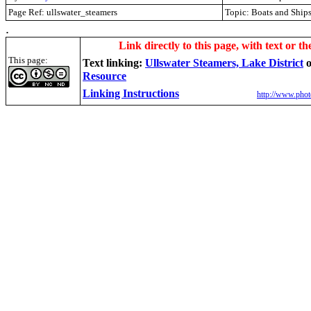
Page Ref: ullswater_steamers
Topic: Boats and Ship
.
Link directly to this page, with text or th
This page:
Text linking:
Ullswater Steamers, Lake District
Resource
Linking Instructions
http://www.phot