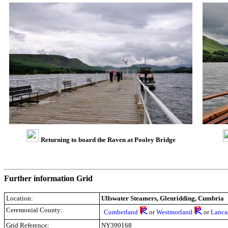
Returning to board the Raven at Pooley Bridge
Further information Grid
Location:
Ullswater Steamers, Glenridding, Cumbria
Ceremonial County:
Cumberland
or
Westmorland
or
Lanca
Grid Reference:
NY390168