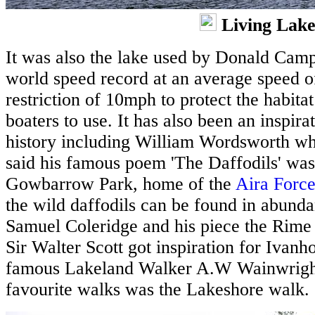
Living Lake
It was also the lake used by Donald Camp
world speed record at an average speed o
restriction of 10mph to protect the habitat
boaters to use. It has also been an inspira
history including William Wordsworth who 
said his famous poem 'The Daffodils' was
Gowbarrow Park, home of the
Aira Forc
the wild daffodils can be found in abunda
Samuel Coleridge and his piece the Rime
Sir Walter Scott got inspiration for Ivan
famous Lakeland Walker A.W Wainwright,
favourite walks was the Lakeshore walk.