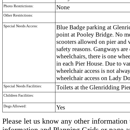
Photo Restrictions:
None
Other Restrictions:
Special Needs Access:
Blue Badge parking at Glenri
point at Pooley Bridge. No mo
scooters allowed on pier and v
safety reasons. Gangways are 
wheelchairs, there is one whee
in each Pier House. Due to va
wheelchair access is not alwa
wheelchair access on Lady Do
Special Needs Facilities:
Toilets at the Glenridding Pie
Children Facilities:
Dogs Allowed:
Yes
Please let us know any other information 
information and Planning Grids or page a