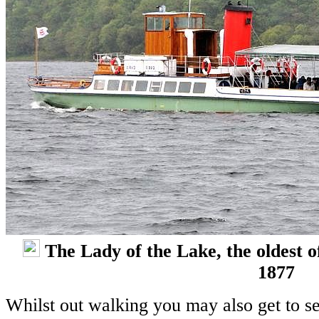
The Lady of the Lake, the oldest o
1877
Whilst out walking you may also get to se