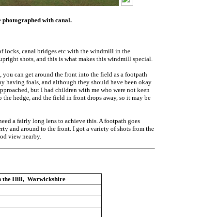
 be photographed with canal.
f locks, canal bridges etc with the windmill in the
pright shots, and this is what makes this windmill special.
 you can get around the front into the field as a footpath
, many having foals, and although they should have been okay
 approached, but I had children with me who were not keen
 the hedge, and the field in front drops away, so it may be
ed a fairly long lens to achieve this. A footpath goes
rty and around to the front. I got a variety of shots from the
good view nearby.
 the Hill, Warwickshire