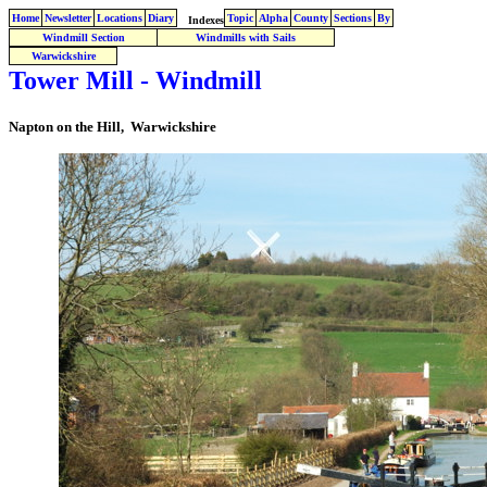
Home
Newsletter
Locations
Diary
Topic
Alpha
County
Sections
By
Indexes
Windmill Section
Windmills with Sails
Warwickshire
Tower Mill - Windmill
Napton on the Hill, Warwickshire