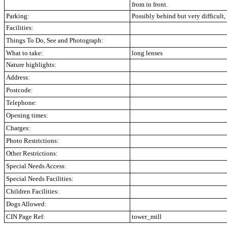
from in front.
Parking:
Possibly behind but very difficult,
Facilities:
Things To Do, See and Photograph:
What to take:
long lenses
Nature highlights:
Address:
Postcode:
Telephone:
Opening times:
Charges:
Photo Restrictions:
Other Restrictions:
Special Needs Access:
Special Needs Facilities:
Children Facilities:
Dogs Allowed:
CIN Page Ref:
tower_mill