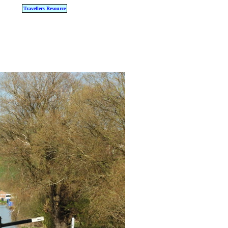
Travellers Resource