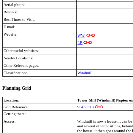
Aerial photo:
Route(s):
Best Times to Visit:
E-mail:
Website:
WW
LB
Other useful websites:
Nearby Locations:
Other Relevant pages:
Classification:
Windmill
Planning Grid
Location:
Tower Mill (Windmill) Napton on
Grid Reference:
SP458613
Getting there:
Access:
Windmill is now a house, it can be 
and several other positions, behind
the house, it then goes around the