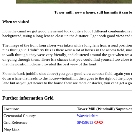
T
ower mill , now a house, still has sails it can
When we visited
From the canal we got good views and took quite a lot of different combinations o
background, using a long lens to close up the distance. I got both good view and u
The image of the front from closer was taken with a long lens from a road position,
runs through it. I didn't try this as there were a lot of horses in the access field
to walk through, they were very friendly, and clustered around the gate when we
on going through them. There is a chance that you could find yourself too close to
that the position I chose provided the best view of the front.
From the back (middle shot above) you get a good view across a field, again you ne
down a lane that leads to the house/windmill, it then goes to the right of the prope
lane but as you get nearer to the house there are more obstacles, you can't get a 
Further information Grid
Location:
Tower Mill (Windmill) Napton on
Ceremonial County:
Warwickshire
Grid Reference:
SP458613
Map Link: