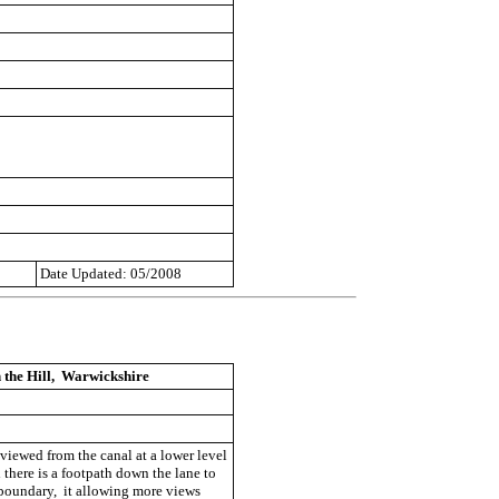
Date Updated: 05/2008
 the Hill, Warwickshire
viewed from the canal at a lower level
 there is a footpath down the lane to
 boundary, it allowing more views