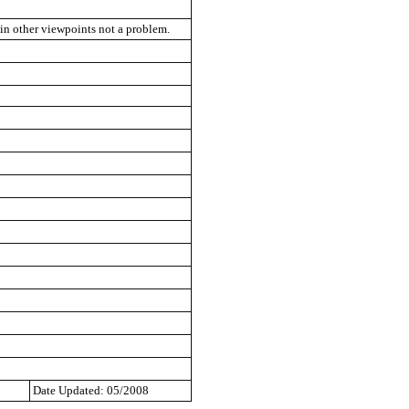
 in other viewpoints not a problem.
Date Updated: 05/2008