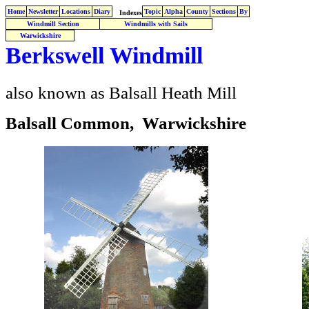
Home
Newsletter
Locations
Diary
Topic
Alpha
County
Sections
By
Indexes
Windmill Section
Windmills with Sails
Warwickshire
Berkswell Windmill
also known as Balsall Heath Mill
Balsall Common, Warwickshire