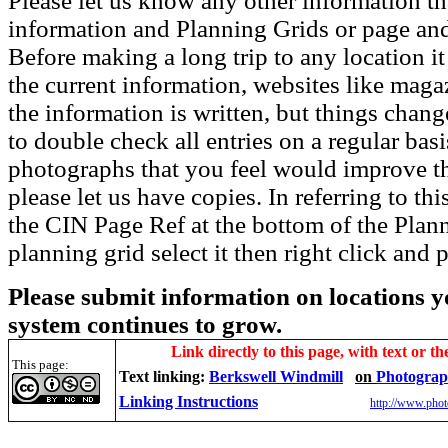
Please let us know any other information th
information and Planning Grids or page and
Before making a long trip to any location i
the current information, websites like maga
the information is written, but things chang
to double check all entries on a regular bas
photographs that you feel would improve the
please let us have copies. In referring to thi
the CIN Page Ref at the bottom of the Plann
planning grid select it then right click and p
Please submit information on locations yo
system continues to grow.
Link directly to this page, with text or th
This page:
Text linking:
Berkswell Windmill
on
Photograp
Linking Instructions
http://www.phot