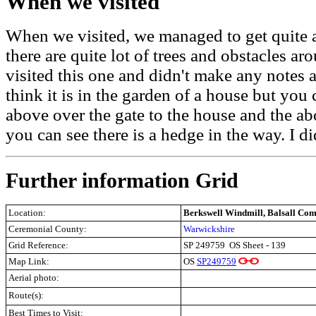
When we visited
When we visited, we managed to get quite a
there are quite lot of trees and obstacles ar
visited this one and didn't make any notes 
think it is in the garden of a house but you 
above over the gate to the house and the ab
you can see there is a hedge in the way. I d
Further information Grid
Location:
Berkswell Windmill, Balsall Co
Ceremonial County:
Warwickshire
Grid Reference:
SP 249759
OS Sheet - 139
Map Link:
OS
SP249759
Aerial photo:
Route(s):
Best Times to Visit: