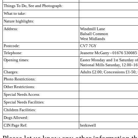
Things To Do, See and Photograph:
What to take:
Nature highlights:
Address:
Windmill Lane
Balsall Common
West Midlands
Postcode:
CV7 7GY
Telephone:
Jeanette McGarry
-
01676 530085
Opening times:
Easter Monday and 1st Saturday of
National Mills Saturday, 12.00–16
Charges:
Adults £2.00; Concessions £1-50; 
Photo Restrictions:
Other Restrictions:
Special Needs Access:
Special Needs Facilities:
Children Facilities:
Dogs Allowed:
CIN Page Ref:
berkswell