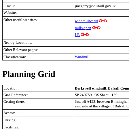
E-mail:
jmcgarry@solihull.gov.uk
Website:
Other useful websites:
windmillworld
mills open
LB
Nearby Locations:
Other Relevant pages:
Classification:
Windmill
Planning Grid
Location:
Berkswell windmill, Balsall Co
Grid Reference:
SP 249759.
OS Sheet - 139.
Getting there:
Just off A452, between Birmingham
east side of the village of Balsal
Access:
Parking:
Facilities: