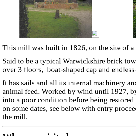
This mill was built in 1826, on the site of a
Said to be a typical Warwickshire brick tower
over 3 floors, boat-shaped cap and endless
It has sails and all its internal machinery a
animal feed. Worked by wind until 1927, by
into a poor condition before being restored
on some dates, see below with entry procee
the mill.