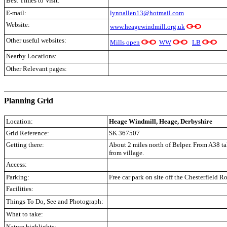
Best Times to Visit:
E-mail:
lynnallen13@hotmail.com
Website:
www.heagewindmill.org.uk
Other useful websites:
Mills open
WW
LB
Nearby Locations:
Other Relevant pages:
.
Planning Grid
Location:
Heage Windmill, Heage, Derbyshire
Grid Reference:
SK 367507
Getting there:
About 2 miles north of Belper. From A38 t
from village.
Access:
Parking:
Free car park on site off the Chesterfield R
Facilities:
Things To Do, See and Photograph:
What to take:
Nature highlights: