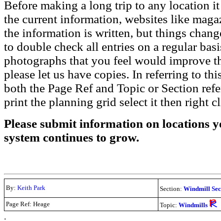
Before making a long trip to any location i
the current information, websites like maga
the information is written, but things chang
to double check all entries on a regular bas
photographs that you feel would improve the
please let us have copies. In referring to thi
both the Page Ref and Topic or Section ref
print the planning grid select it then right c
Please submit information on locations yo
system continues to grow.
By:
Keith Park
Section:
Windmill Sec
Page Ref: Heage
Topic:
Windmills
.