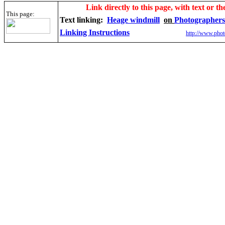
Link directly to this page, with text or th
This page:
Text linking:
Heage windmill
on
Photographers
Linking Instructions
http://www.phot