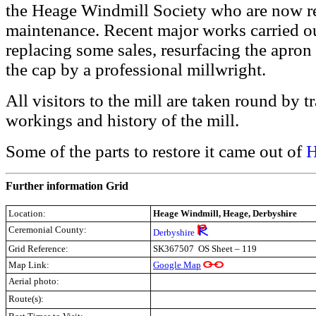
the Heage Windmill Society who are now res
maintenance. Recent major works carried ou
replacing some sales, resurfacing the apron i
the cap by a professional millwright.
All visitors to the mill are taken round by 
workings and history of the mill.
Some of the parts to restore it came out of
H
Further information Grid
Location:
Heage Windmill, Heage, Derbyshire
Ceremonial County:
Derbyshire
Grid Reference:
SK367507 OS Sheet – 119
Map Link:
Google Map
Aerial photo:
Route(s):