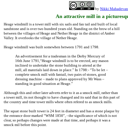
by
Nikki Mahadevan
An attractive mill in a picturesq
Heage windmill is a tower mill with six sails and fan tail and built of local
sandstone and is over two hundred years old. Standing on the brow of a hill
between the villages of Heage and Nether Heage in the district of Amber
Valley. It overlooks the village of Nether Heage.
Heage windmill was built somewhen between 1791 and 1798.
An advertisement for a tradesman in the Derby Mercury of
16th June 1791,“Heage windmill is to be erected, any mason
inclined to undertake the stone building to attend at the
mill, all materials laid down in place.” In 1798:- “To be let –
complete smock mill with fantail, two pairs of stones, good
dressing machine – made to plans approved by Mr Wass –
standing in good situation at Heage.”
Although this and other later adverts refer to it as a smock mill, rather than
a tower mill, its not thought to have changed and its said that in this part of
the country and time tower mills where often refered to as smock mills.
The squat stone built tower is 24 feet in diameter and has a stone plaque by
the entrance door marked “WSM 1850”, - the significance of which is not
clear, so perhaps changes were made at that time, and perhaps it was a
smock mil before this point.