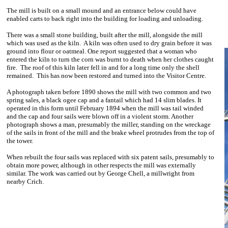
The mill is built on a small mound and an entrance below could have
enabled carts to back right into the building for loading and unloading.
There was a small stone building, built after the mill, alongside the mill
which was used as the kiln. A kiln was often used to dry grain before it was
ground into flour or oatmeal. One report suggested that a woman who
entered the kiln to turn the corn was burnt to death when her clothes caught
fire. The roof of this kiln later fell in and for a long time only the shell
remained. This has now been restored and turned into the Visitor Centre.
A photograph taken before 1890 shows the mill with two common and two
spring sales, a black ogee cap and a fantail which had 14 slim blades. It
operated in this form until February 1894 when the mill was tail winded
and the cap and four sails were blown off in a violent storm. Another
photograph shows a man, presumably the miller, standing on the wreckage
of the sails in front of the mill and the brake wheel protrudes from the top of
the tower.
When rebuilt the four sails was replaced with six patent sails, presumably to
obtain more power, although in other respects the mill was externally
similar. The work was carried out by George Chell, a millwright from
nearby Crich.