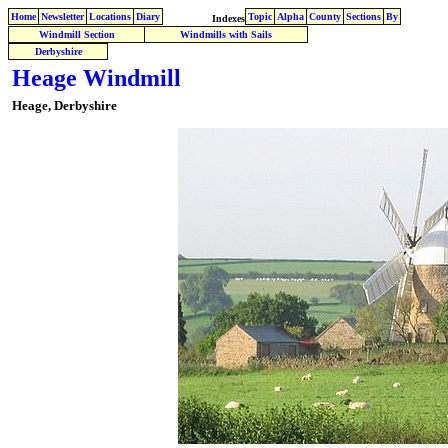
Home
Newsletter
Locations
Diary
Topic
Alpha
County
Sections
By
Indexes
Windmill Section
Windmills with Sails
Derbyshire
Heage Windmill
Heage, Derbyshire