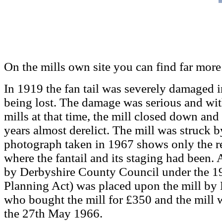
On the mills own site you can find far more 
In 1919 the fan tail was severely damaged i
being lost. The damage was serious and wit
mills at that time, the mill closed down an
years almost derelict. The mill was struck 
photograph taken in 1967 shows only the re
where the fantail and its staging had been.
by Derbyshire County Council under the 
Planning Act) was placed upon the mill by
who bought the mill for £350 and the mill w
the 27th May 1966.