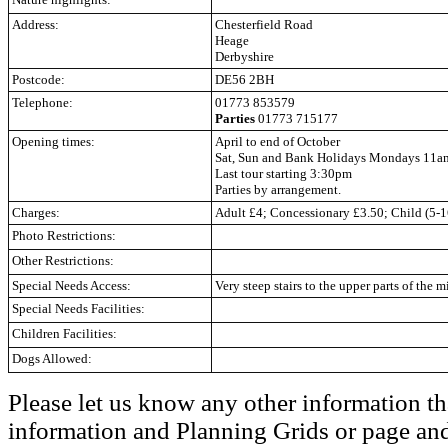
Address:
Chesterfield Road
Heage
Derbyshire
Postcode:
DE56 2BH
Telephone:
01773 853579
Parties
01773 715177
Opening times:
April to end of October
Sat, Sun and Bank Holidays Mondays 11
Last tour starting 3:30pm
Parties by arrangement.
Charges:
Adult £4; Concessionary £3.50; Child (5-1
Photo Restrictions:
Other Restrictions:
Special Needs Access:
Very steep stairs to the upper parts of the mi
Special Needs Facilities:
Children Facilities:
Dogs Allowed:
Please let us know any other information th
information and Planning Grids or page and