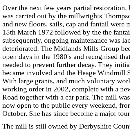
Over the next few years partial restoration, 
was carried out by the millwrights Thompso
and new floors, sails, cap and fantail were
15th March 1972 followed by the the fantail
subsequently, ongoing maintenance was lac
deteriorated. The Midlands Mills Group be
open days in the 1980's and recognised th
needed to prevent further decay. They initia
became involved and the Heage Windmill S
With large grants, and much voluntary work,
working order in 2002, complete with a new
Road together with a car park. The mill was
now open to the public every weekend, from
October. She has since become a major touris
The mill is still owned by Derbyshire Count