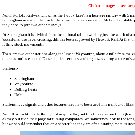
Click on images to see larg
North Norfolk Railway, known as the 'Poppy Line', is a heritage railway with 5 mi
Sheringham inland to Holt in Norfolk, with an extension onto Melton Constable 
they hope to join two other railways.
At Sheringham it is divided from the national rail network by just the width of a r
'occasional use' level crossing, this has been approved by Network Rail. At first th
rolling stock movements.
There are two other stations along the line at Weybourne, about a mile from the
operates both steam and Diesel hauled services, and organizes a programme of sea
Stations:-
Sheringham
Weybourne
Kelling Heath
Holt
Stations have signals and other features, and have been used in a number of films 
Norfolk is traditionally thought of as quite flat, but this line does run through s
as they put it on their page for filming companies. We sometimes look to the longe
but we should remember that on a shorter line they are often running more trains 