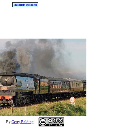
Travellers Resource
By
Gerry Balding