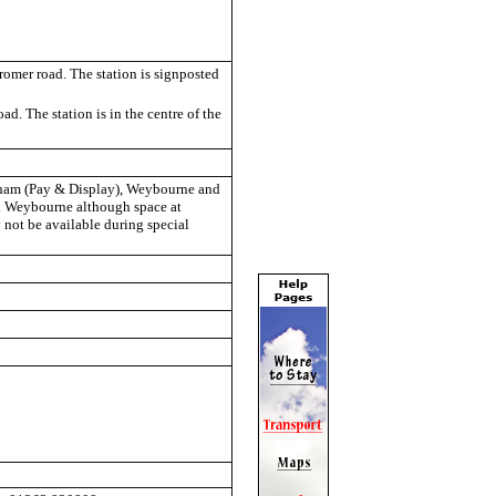
romer road. The station is signposted
ad. The station is in the centre of the
ngham (Pay & Display), Weybourne and
and Weybourne although space at
not be available during special