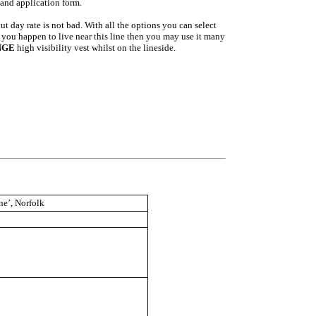
 and application form.
t day rate is not bad. With all the options you can select
f you happen to live near this line then you may use it many
NGE
high visibility vest whilst on the lineside.
ne’, Norfolk