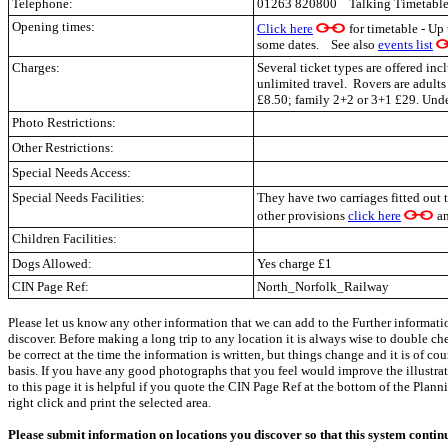
Telephone:
01263 820800 Talking Timetable
Opening times:
Click here
for timetable - Up
some dates. See also
events list
Charges:
Several ticket types are offered in
unlimited travel. Rovers are adults
£8.50; family 2+2 or 3+1 £29. Under
Photo Restrictions:
Other Restrictions:
Special Needs Access:
Special Needs Facilities:
They have two carriages fitted out t
other provisions
click here
a
Children Facilities:
Dogs Allowed:
Yes charge £1
CIN Page Ref:
North_Norfolk_Railway
Please let us know any other information that we can add to the Further informati
discover. Before making a long trip to any location it is always wise to double c
be correct at the time the information is written, but things change and it is of co
basis. If you have any good photographs that you feel would improve the illustrati
to this page it is helpful if you quote the CIN Page Ref at the bottom of the Plann
right click and print the selected area.
Please submit information on locations you discover so that this system contin