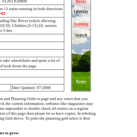
: 01263 820808
 to 11 trains running in both directions
cluding Day Rover tickets allowing
 £9.50; Children (5-15) £6; seniors
 5 free.
o take wheelchairs and quite a lot of
nd look down the page.
Date Updated: 07/2008
on and Planning Grids or page and any errors that you
heck the current information, websites like magazines may
urse impossible to double check all entries on a regular
on of this page then please let us have copies. In referring
ing Grid above. To print the planning grid select it then
ues to grow.