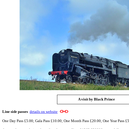
A visit by Black Prince
Line side passes
details on website
One Day Pass £5.00; Gala Pass £10.00; One Month Pass £20.00; One Year Pass £