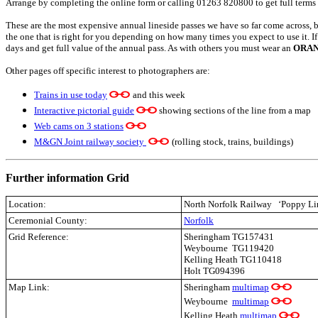
Arrange by completing the online form or calling 01263 820800 to get full terms
These are the most expensive annual lineside passes we have so far come across, bu
the one that is right for you depending on how many times you expect to use it. I
days and get full value of the annual pass. As with others you must wear an
ORA
Other pages off specific interest to photographers are:
Trains in use today
and this week
Interactive pictorial guide
showing sections of the line from a map
Web cams on 3 stations
M&GN Joint railway society
(rolling stock, trains, buildings)
Further information Grid
Location:
North Norfolk Railway
‘Poppy Li
Ceremonial County:
Norfolk
Grid Reference:
Sheringham TG157431
Weybourne TG119420
Kelling Heath TG110418
Holt TG094396
Map Link:
Sheringham
multimap
Weybourne
multimap
Kelling Heath
multimap