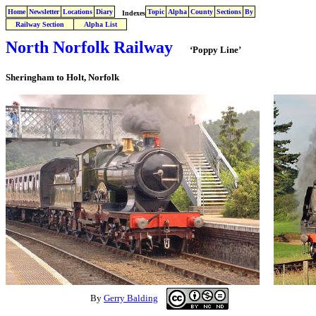
Home
Newsletter
Locations
Diary
Topic
Alpha
County
Sections
By
Indexes
Railway Section
Alpha List
North Norfolk Railway
‘Poppy Line’
Sheringham to Holt, Norfolk
By
Gerry Balding