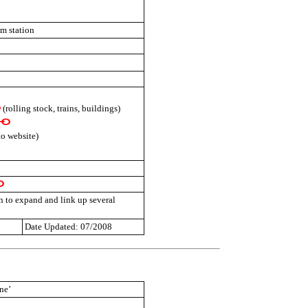
am station
(rolling stock, trains, buildings)
to website)
n to expand and link up several
Date Updated: 07/2008
ne’