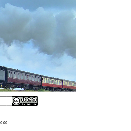
50.00