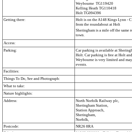
Weybourne TG119420
Kelling Heath TG110418
Holt TG094396
Getting there:
Holt is on the A148 Kings Lynn - C
from the roundabout at Holt
Sheringham is a mile off the same ro
town.
Access:
Parking:
Car parking is available at Sheri
Holt. Car parking is free at Holt 
Weybourne is very limited and may 
events.
Facilities:
Things To Do, See and Photograph:
What to take:
Nature highlights:
Address:
North Norfolk Railway plc,
Sheringham Station,
Station Approach,
Sheringham,
Norfolk,
Postcode:
NR26 8RA