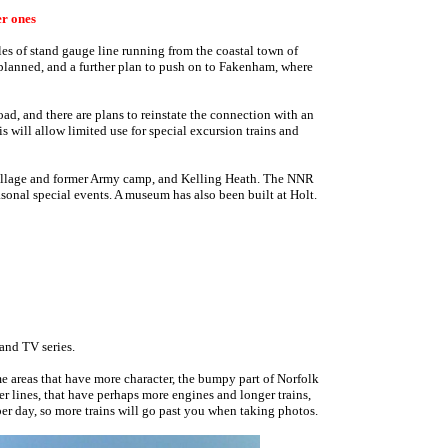
er ones
les of stand gauge line running from the coastal town of
planned, and a further plan to push on to Fakenham, where
oad, and there are plans to reinstate the connection with an
is will allow limited use for special excursion trains and
 village and former Army camp, and Kelling Heath. The NNR
sonal special events. A museum has also been built at Holt.
and TV series.
ome areas that have more character, the bumpy part of Norfolk
r lines, that have perhaps more engines and longer trains,
per day, so more trains will go past you when taking photos.