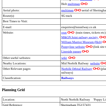
Holt
multimap
Aerial photo:
multimap
aerial of Sheringh
Route(s):
SG track
Best Times to Visit:
E-mail:
enquiries@nnrailway.co.uk
Website:
own
(train times, tickets etc)
M&GN Joint railway society
William Marriot Museum (Holt)
Poppyline website
(link site 
Lineside passes
Other useful websites:
wiki
Nearby Locations:
Mid Norfolk Railway
website
Other Relevant pages:
Norfolk Orbital Railway
(pla
railways)
Classification:
Railways
.
Planning Grid
Location:
North Norfolk Railway
‘Poppy Li
Grid Reference:
Sheringham TG157431