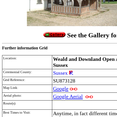
See the Gallery f
Further information Grid
Location:
Weald and Downland Open A
Sussex
Ceremonial County:
Sussex
Grid Reference:
SU873128
Map Link:
Google
Aerial photo:
Google Aerial
Route(s):
Best Times to Visit:
Anytime, in fact different tim