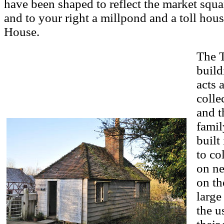
have been shaped to reflect the market squar
and to your right a millpond and a toll hous
House.
The T
build
acts 
colle
and t
famil
built
to co
on ne
on th
large
the u