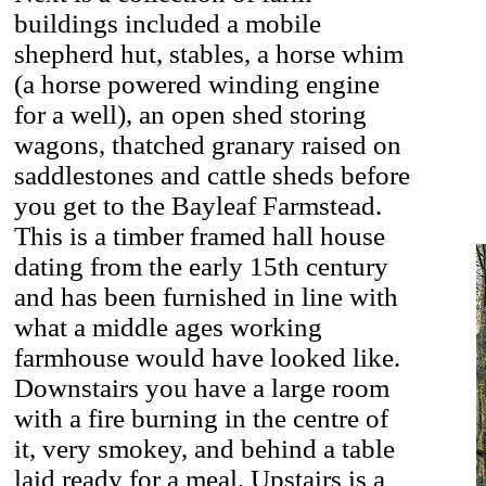
buildings included a mobile
shepherd hut, stables, a horse whim
(a horse powered winding engine
for a well), an open shed storing
wagons, thatched granary raised on
saddlestones and cattle sheds before
you get to the Bayleaf Farmstead.
This is a timber framed hall house
dating from the early 15th century
and has been furnished in line with
what a middle ages working
farmhouse would have looked like.
Downstairs you have a large room
with a fire burning in the centre of
it, very smokey, and behind a table
laid ready for a meal. Upstairs is a