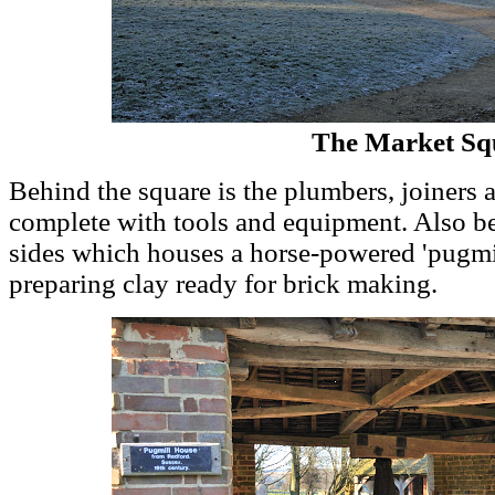
The Market Sq
Behind the square is the plumbers, joiners
complete with tools and equipment. Also be
sides which houses a horse-powered 'pugmi
preparing clay ready for brick making.