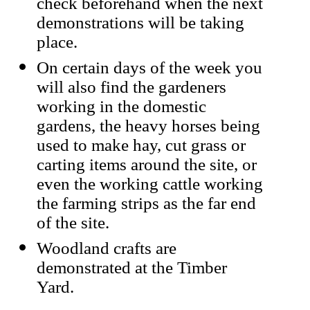
check beforehand when the next
demonstrations will be taking
place.
On certain days of the week you
will also find the gardeners
working in the domestic
gardens, the heavy horses being
used to make hay, cut grass or
carting items around the site, or
even the working cattle working
the farming strips as the far end
of the site.
Woodland crafts are
demonstrated at the Timber
Yard.