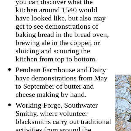
you can discover what the
kitchen around 1540 would
have looked like, but also may
get to see demonstrations of
baking bread in the bread oven,
brewing ale in the copper, or
sluicing and scouring the
kitchen from top to bottom.
Pendean Farmhouse and Dairy
have demonstrations from May
to September of butter and
cheese making by hand.
Working Forge, Southwater
Smithy, where volunteer
blacksmiths carry out traditional
activities from around the