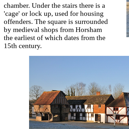
chamber. Under the stairs there is a
'cage' or lock up, used for housing
offenders. The square is surrounded
by medieval shops from Horsham
the earliest of which dates from the
15th century.