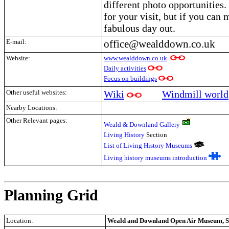
different photo opportunities. 
for your visit, but if you can 
fabulous day out.
E-mail:
office@wealddown.co.uk
Website:
www.wealddown.co.uk
Daily activities
Focus on buildings
Other useful websites:
Wiki
Windmill world
Nearby Locations:
Other Relevant pages:
Weald & Downland Gallery
Living History
Section
List of Living History Museums
Living history museums introduction
.
Planning Grid
Location:
Weald and Downland Open Air Museum, Si