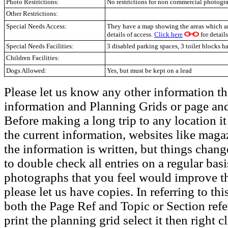
Photo Restrictions:
No restrictions for non commercial photogr
Other Restrictions:
Special Needs Access:
They have a map showing the areas which ar
details of access.
Click here
for details
Special Needs Facilities:
3 disabled parking spaces, 3 toilet blocks h
Children Facilities:
Dogs Allowed:
Yes, but must be kept on a lead
Please let us know any other information th
information and Planning Grids or page and
Before making a long trip to any location i
the current information, websites like maga
the information is written, but things chang
to double check all entries on a regular bas
photographs that you feel would improve the
please let us have copies. In referring to thi
both the Page Ref and Topic or Section ref
print the planning grid select it then right c