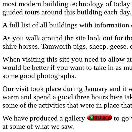
most modern building technology of today i
guided tours around this building each day.
A full
list of all buildings with information
As you walk around the site look out for th
shire horses, Tamworth pigs, sheep, geese, 
When visiting this site you need to allow at 
would be better if you want to take in as mu
some good photographs.
Our visit took place during January and it 
warm and spend a good three hours here tak
some of the activities that were in place tha
We have produced a gallery
to go 
at some of what we saw.