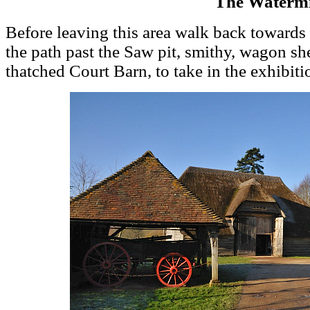
The Watermi
Before leaving this area walk back toward
the path past the Saw pit, smithy, wagon sh
thatched Court Barn, to take in the exhibiti