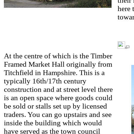
their
here 
towar
At the centre of which is the Timber
Framed Market Hall originally from
Titchfield in Hampshire. This is a
typically 16th/17th century
construction and at street level there
is an open space where goods could
be sold or stalls set up by licensed
traders. You can go upstairs and see
inside the building which would
have served as the town council