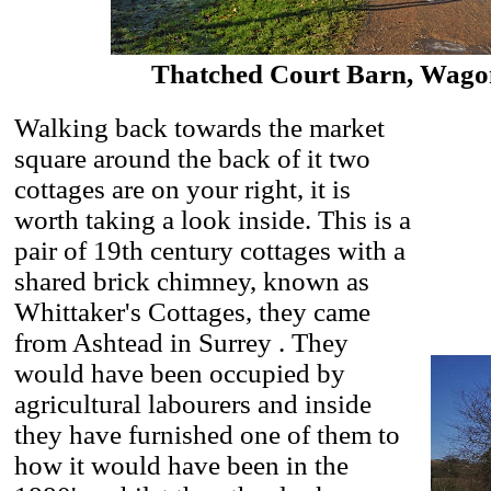
Thatched Court Barn, Wagon
Walking back towards the market
square around the back of it two
cottages are on your right, it is
worth taking a look inside. This is a
pair of 19th century cottages with a
shared brick chimney, known as
Whittaker's Cottages, they came
from Ashtead in Surrey . They
would have been occupied by
agricultural labourers and inside
they have furnished one of them to
how it would have been in the