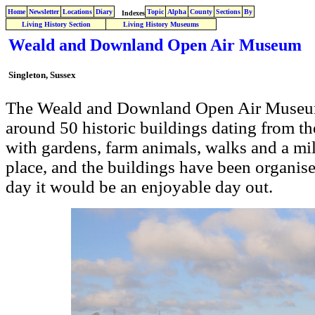
Home
Newsletter
Locations
Diary
Topic
Alpha
County
Sections
By
Indexes
Living History Section
Living History Museums
Weald and Downland Open Air Museum
Singleton, Sussex
The Weald and Downland Open Air Museum 
around 50 historic buildings dating from th
with gardens, farm animals, walks and a mill
place, and the buildings have been organis
day it would be an enjoyable day out.