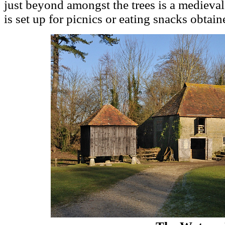
just beyond amongst the trees is a medieva
is set up for picnics or eating snacks obtain