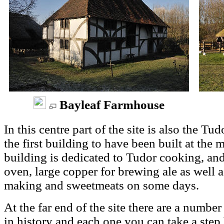
Bayleaf Farmhouse
In this centre part of the site is also the T
the first building to have been built at th
building is dedicated to Tudor cooking, and
oven, large copper for brewing ale as well 
making and sweetmeats on some days.
At the far end of the site there are a number
in history and each one you can take a step