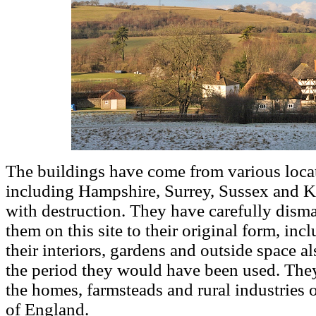
The buildings have come from various locat
including Hampshire, Surrey, Sussex and Ke
with destruction. They have carefully disma
them on this site to their original form, in
their interiors, gardens and outside space als
the period they would have been used. They
the homes, farmsteads and rural industries of
of England.