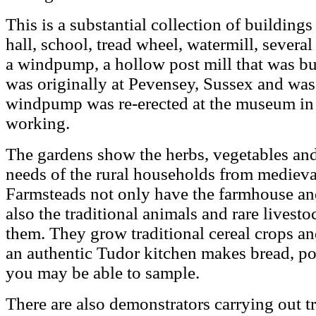
This is a substantial collection of building
hall, school, tread wheel, watermill, several
a windpump, a hollow post mill that was buil
was originally at Pevensey, Sussex and wa
windpump was re-erected at the museum in 1
working.
The gardens show the herbs, vegetables an
needs of the rural households from medieval
Farmsteads not only have the farmhouse and
also the traditional animals and rare lives
them. They grow traditional cereal crops an
an authentic Tudor kitchen makes bread, p
you may be able to sample.
There are also demonstrators carrying out tra