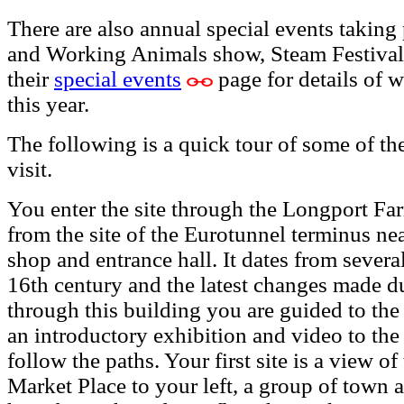
There are also annual special events takin
and Working Animals show, Steam Festivals
their
special events
page for details of w
this year.
The following is a quick tour of some of th
visit.
You enter the site through the Longport F
from the site of the Eurotunnel terminus ne
shop and entrance hall. It dates from several
16th century and the latest changes made d
through this building you are guided to th
an introductory exhibition and video to t
follow the paths. Your first site is a view o
Market Place to your left, a group of town 