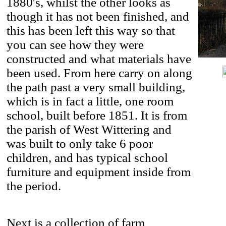
1880's, whilst the other looks as
though it has not been finished, and
this has been left this way so that
you can see how they were
constructed and what materials have
been used. From here carry on along
the path past a very small building,
which is in fact a little, one room
school, built before 1851. It is from
the parish of West Wittering and
was built to only take 6 poor
children, and has typical school
furniture and equipment inside from
the period.
Next is a collection of farm