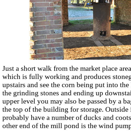
Just a short walk from the market place area
which is fully working and produces stone
upstairs and see the corn being put into th
the grinding stones and ending up downstai
upper level you may also be passed by a ba
the top of the building for storage. Outside
probably have a number of ducks and coots 
other end of the mill pond is the wind pum