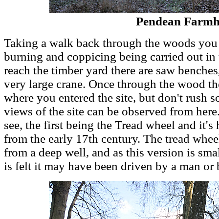
Pendean Farmh
Taking a walk back through the woods you 
burning and coppicing being carried out in
reach the timber yard there are saw benches
very large crane. Once through the wood th
where you entered the site, but don't rush 
views of the site can be observed from her
see, the first being the Tread wheel and it's
from the early 17th century. The tread whee
from a deep well, and as this version is sm
is felt it may have been driven by a man or 