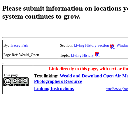
Please submit information on locations yo
system continues to grow.
By:
Tracey Park
Section:
Living History Section
Windmi
Page Ref: Weald_Open
Topic:
Living History
.
Link directly to this page, with text or th
This page:
Text linking:
Weald and Downland Open Air M
Photographers Resource
Linking Instructions
http://www.phot