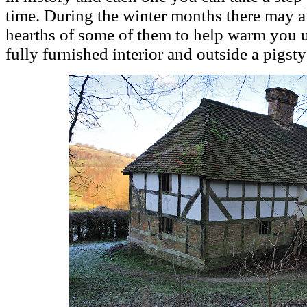
time. During the winter months there may al
hearths of some of them to help warm you
fully furnished interior and outside a pigst