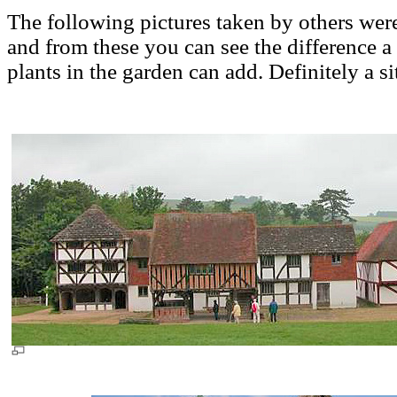
The following pictures taken by others we
and from these you can see the difference a l
plants in the garden can add. Definitely a sit