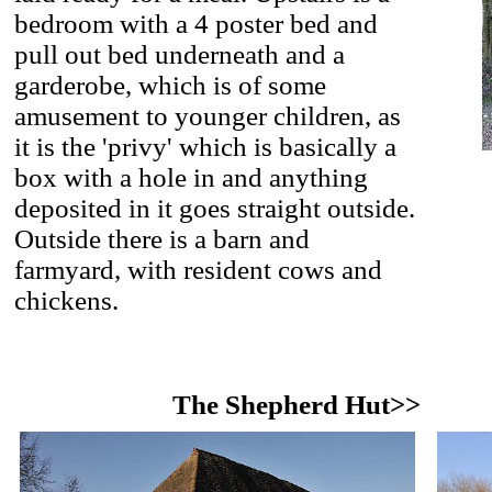
bedroom with a 4 poster bed and
pull out bed underneath and a
garderobe, which is of some
amusement to younger children, as
it is the 'privy' which is basically a
box with a hole in and anything
deposited in it goes straight outside.
Outside there is a barn and
farmyard, with resident cows and
chickens.
The Shepherd Hut>>