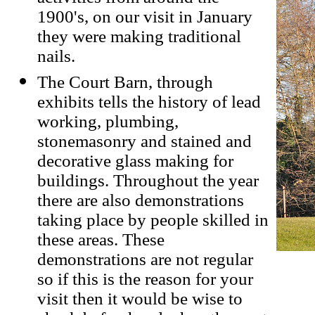
1900's, on our visit in January
they were making traditional
nails.
The Court Barn, through
exhibits tells the history of lead
working, plumbing,
stonemasonry and stained and
decorative glass making for
buildings. Throughout the year
there are also demonstrations
taking place by people skilled in
these areas. These
demonstrations are not regular
so if this is the reason for your
visit then it would be wise to