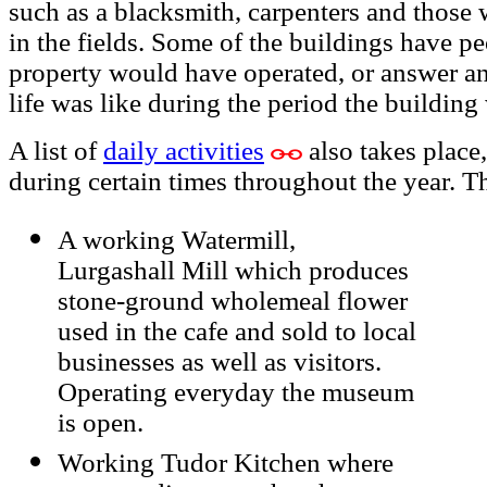
such as a blacksmith, carpenters and those
in the fields. Some of the buildings have 
property would have operated, or answer a
life was like during the period the building
A list of
daily activities
also takes place
during certain times throughout the year. T
A working Watermill,
Lurgashall Mill which produces
stone-ground wholemeal flower
used in the cafe and sold to local
businesses as well as visitors.
Operating everyday the museum
is open.
Working Tudor Kitchen where