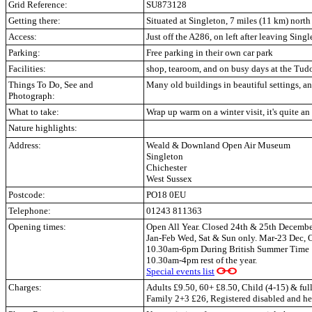
Grid Reference:
SU873128
Getting there:
Situated at Singleton, 7 miles (11 km) north
Access:
Just off the A286, on left after leaving Sing
Parking:
Free parking in their own car park
Facilities:
shop, tearoom, and on busy days at the Tud
Things To Do, See and
Many old buildings in beautiful settings, an
Photograph:
What to take:
Wrap up warm on a winter visit, it's quite an
Nature highlights:
Address:
Weald & Downland Open Air Museum
Singleton
Chichester
West Sussex
Postcode:
PO18 0EU
Telephone:
01243 811363
Opening times:
Open All Year. Closed 24th & 25th Decembe
Jan-Feb Wed, Sat & Sun only. Mar-23 Dec, 
10.30am-6pm During British Summer Time
10.30am-4pm rest of the year.
Special events list
Charges:
Adults £9.50, 60+ £8.50, Child (4-15) & full
Family 2+3 £26, Registered disabled and hel