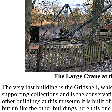
The Large Crane at t
The very last building is the Gridshell, w
supporting collections and is the conservat
other buildings at this museum it is built of 
but unlike the other buildings here this one