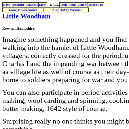
Home
Newsletter
Locations
Diary
Topic
Alpha
County
Sections
By
Indexes
Living History Section
Living History Museums
Little Woodham
Rowner, Hampshire
Imagine something happened and you find 
walking into the hamlet of Little Woodham.
villagers, correctly dressed for the period, 
Charles I and the impending war between t
as village life as well of course as their day
home to soldiers preparing for war and you
You can also participate in period activities
making, wool carding and spinning, cookin
butter making, 1642 style of course.
Surprising really no one thinks you might be