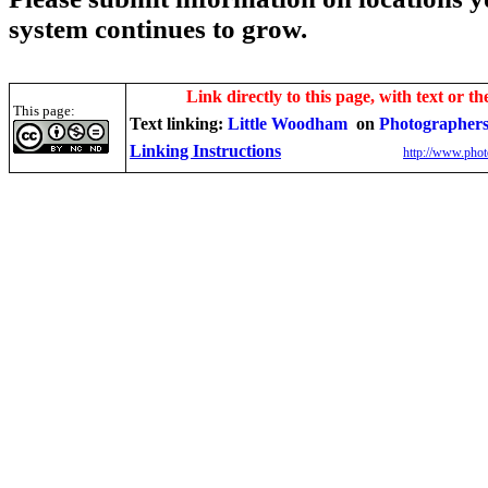
system continues to grow.
Link directly to this page, with text or th
This page:
Text linking:
Little Woodham
on
Photographers
Linking Instructions
http://www.phot