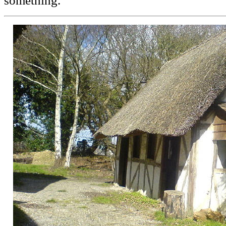
something.