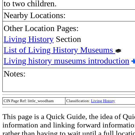
to two children.
Nearby Locations:
Other Location Pages:
Living History
Section
List of Living History Museums
Living history museums introduction
Notes:
CIN Page Ref: little_woodham
Classification:
Living History
This page is a Quick Guide, the idea of Qui
information and linking forward informatio
rather than having to wait until a full loca