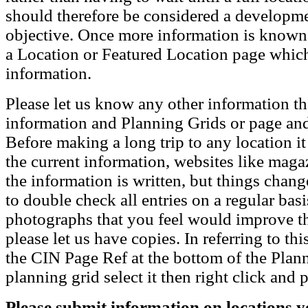
should therefore be considered a developmen
objective. Once more information is known t
a Location or Featured Location page which
information.
Please let us know any other information th
information and Planning Grids or page and
Before making a long trip to any location i
the current information, websites like maga
the information is written, but things chang
to double check all entries on a regular bas
photographs that you feel would improve the
please let us have copies. In referring to thi
the CIN Page Ref at the bottom of the Plann
planning grid select it then right click and p
Please submit information on locations yo