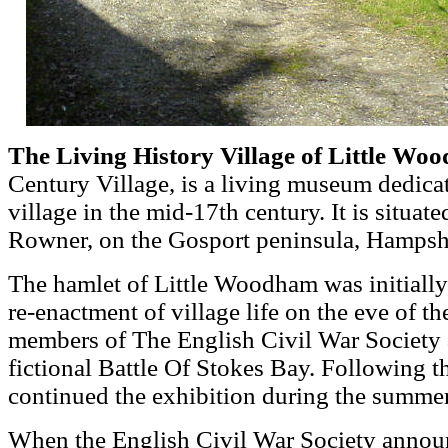
The Living History Village of Little W
Century Village, is a living museum dedicate
village in the mid-17th century. It is situat
Rowner, on the Gosport peninsula, Hampsh
The hamlet of Little Woodham was initially
re-enactment of village life on the eve of t
members of The English Civil War Society as
fictional Battle Of Stokes Bay. Following t
continued the exhibition during the summe
When the English Civil War Society annou