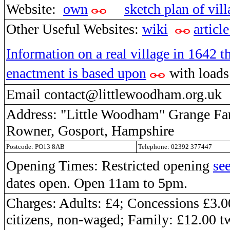
Website:
own
sketch plan of vil
Other Useful Websites:
wiki
article
Information on a real village in 1642 th
enactment is based upon
with loads 
Email contact@littlewoodham.org.uk
Address: "Little Woodham" Grange F
Rowner, Gosport, Hampshire
Postcode: PO13 8AB
Telephone: 02392 377447
Opening Times: Restricted opening
see
dates open. Open 11am to 5pm.
Charges: Adults: £4; Concessions £3.0
citizens, non-waged; Family: £12.00 t