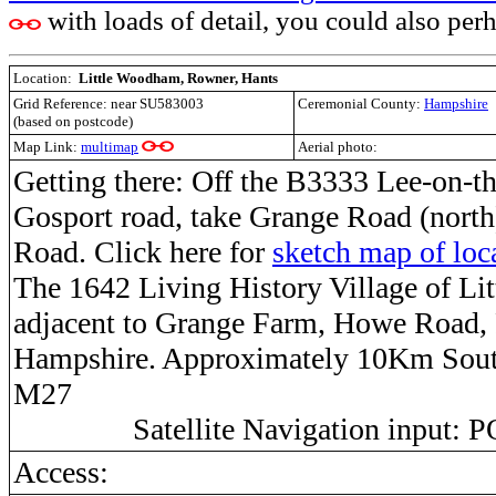
with loads of detail, you could also perha
Location:
Little Woodham, Rowner, Hants
Grid Reference:
near SU583003
Ceremonial County:
Hampshire
(based on postcode)
Map Link:
multimap
Aerial photo:
Getting there: Off the B3333 Lee-on-th
Gosport road, take Grange Road (nort
Road. Click here for
sketch map of loc
The 1642 Living History Village of Li
adjacent to Grange Farm, Howe Road,
Hampshire. Approximately 10Km South
M27
Satellite Navigation input:
Access: