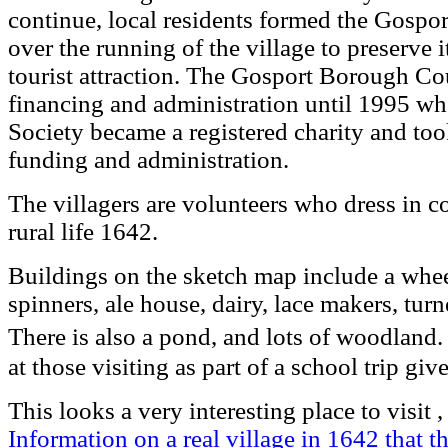
continue, local residents formed the Gospor
over the running of the village to preserve 
tourist attraction. The Gosport Borough Co
financing and administration until 1995 w
Society became a registered charity and took
funding and administration.
The villagers are volunteers who dress in cos
rural life 1642.
Buildings on the sketch map include a whee
spinners, ale house, dairy, lace makers, tur
There is also a pond, and lots of woodland
at those visiting as part of a school trip g
This looks a very interesting place to visit
Information on a real village in 1642 that t