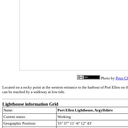
Photo by
Peter C
Located on a rocky point at the western entrance to the harbour of Port Ellen on t
can be reached by a walkway at low tide.
Lighthouse information Grid
Name:
Port Ellen Lighthouse, Argyllshire
Current status:
Working
Geographic Position:
55° 37" 11' -6° 12" 43'