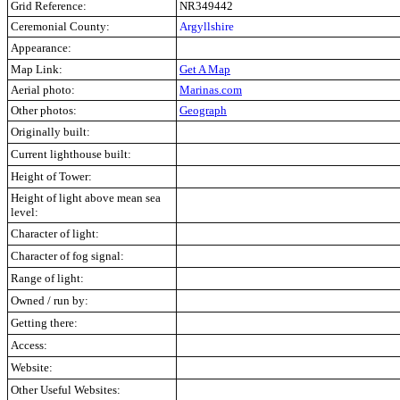
Grid Reference:
NR349442
Ceremonial County:
Argyllshire
Appearance:
Map Link:
Get A Map
Aerial photo:
Marinas.com
Other photos:
Geograph
Originally built:
Current lighthouse built:
Height of Tower:
Height of light above mean sea
level:
Character of light:
Character of fog signal:
Range of light:
Owned / run by:
Getting there:
Access:
Website:
Other Useful Websites: