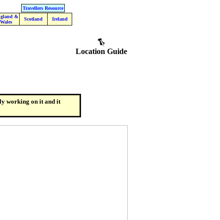
Travellers Resource
gland &
Scotland
Ireland
Wales
Location Guide
ly working on it and it