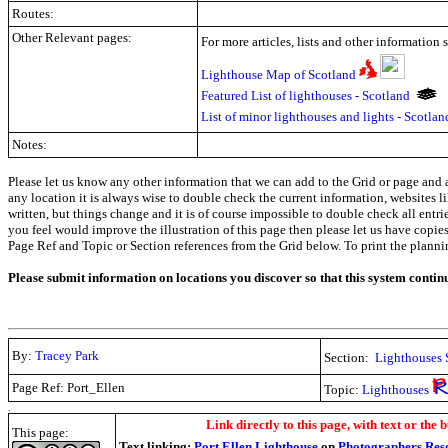
Routes:
Other Relevant pages:
For more articles, lists and other information 
Lighthouse Map of Scotland
Featured List of lighthouses - Scotland
List of minor lighthouses and lights - Scotla
Notes:
Please let us know any other information that we can add to the Grid or page and a
any location it is always wise to double check the current information, websites l
written, but things change and it is of course impossible to double check all entr
you feel would improve the illustration of this page then please let us have copies. 
Page Ref and Topic or Section references from the Grid below. To print the planning 
Please submit information on locations you discover so that this system contin
By:
Tracey Park
Section:
Lighthouses 
Page Ref: Port_Ellen
Topic:
Lighthouses
.
Link directly to this page, with text or the b
This page:
Text linking:
Port Ellen Lighthouse
on
Photographers Res