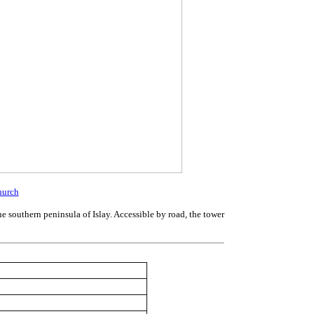
hurch
he southern peninsula of Islay. Accessible by road, the tower