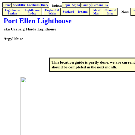
Home
Newsletter
Locations
Diary
Topic
Alpha
County
Sections
By
Indexes
Lighthouse
Lighthouse
England &
Isle of
Channel
En
.
Scotland
Ireland
Maps
Section
Index
Wales
Man
Isles
Port Ellen Lighthouse
aka Carraig Fhada Lighthouse
Argyllshire
This location guide is partly done, we are current
should be completed in the next month.