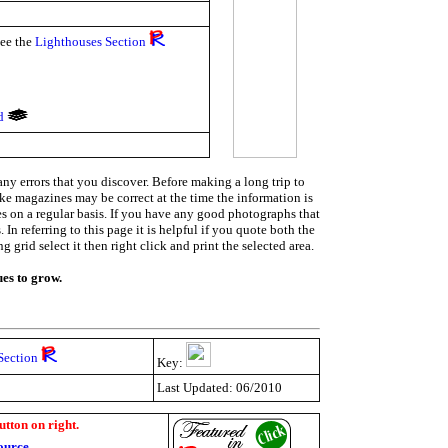
see the
Lighthouses Section
nd
ny errors that you discover. Before making a long trip to
ike magazines may be correct at the time the information is
ies on a regular basis. If you have any good photographs that
In referring to this page it is helpful if you quote both the
grid select it then right click and print the selected area.
ues to grow.
Section
Key:
Last Updated: 06/2010
utton on right.
ource