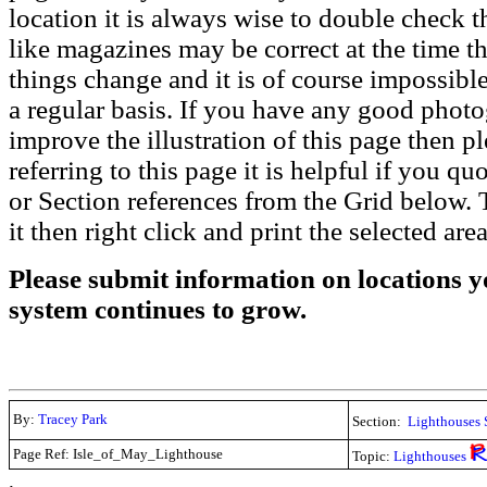
location it is always wise to double check t
like magazines may be correct at the time th
things change and it is of course impossible
a regular basis. If you have any good phot
improve the illustration of this page then pl
referring to this page it is helpful if you q
or Section references from the Grid below. T
it then right click and print the selected area
Please submit information on locations yo
system continues to grow.
By:
Tracey Park
Section:
Lighthouses 
Page Ref: Isle_of_May_Lighthouse
Topic:
Lighthouses
.