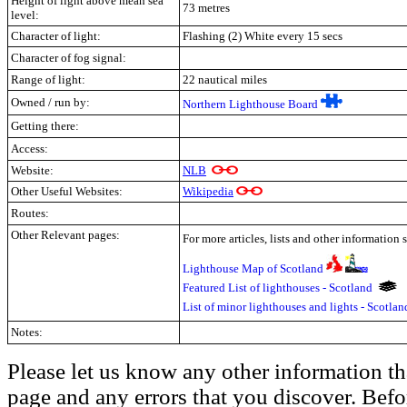
Height of light above mean sea
73 metres
level:
Character of light:
Flashing (2) White every 15 secs
Character of fog signal:
Range of light:
22 nautical miles
Owned / run by:
Northern Lighthouse Board
Getting there:
Access:
Website:
NLB
Other Useful Websites:
Wikipedia
Routes:
Other Relevant pages:
For more articles, lists and other information 
Lighthouse Map of Scotland
Featured List of lighthouses - Scotland
List of minor lighthouses and lights - Scotla
Notes:
Please let us know any other information th
page and any errors that you discover. Befo