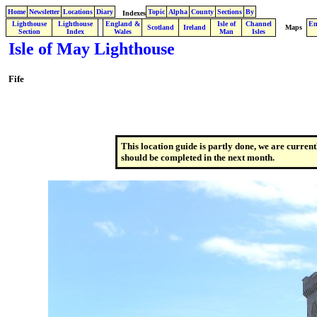
Home
Newsletter
Locations
Diary
Topic
Alpha
County
Sections
By
Indexes
Lighthouse
Lighthouse
England &
Isle of
Channel
En
.
Scotland
Ireland
Maps
Section
Index
Wales
Man
Isles
Isle of May Lighthouse
Fife
This location guide is partly done, we are current
should be completed in the next month.