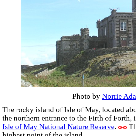
Photo by
Norrie Ad
The rocky island of Isle of May, located ab
the northern entrance to the Firth of Forth, i
Isle of May National Nature Reserve
.
Th
highest point of the island.