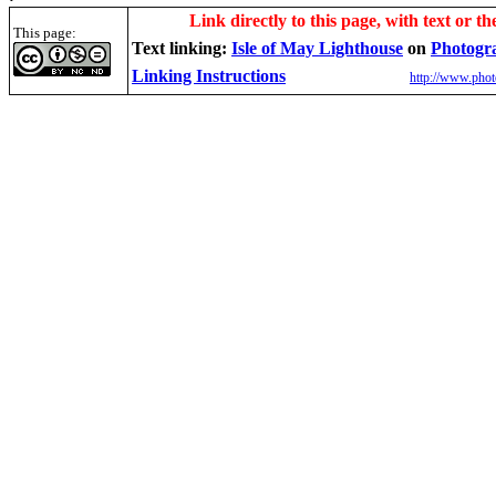
Link directly to this page, with text or th
This page:
Text linking:
Isle of May
Lighthouse
on
Photogr
Linking Instructions
http://www.phot