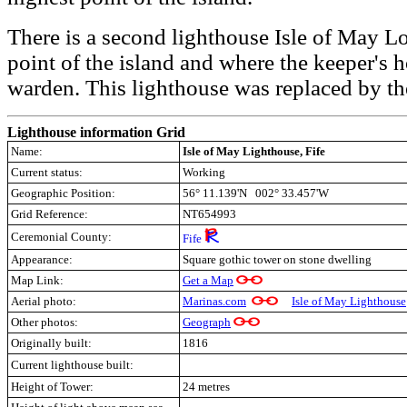
There is a second lighthouse Isle of May L
point of the island and where the keeper's
warden. This lighthouse was replaced by t
Lighthouse information Grid
Name:
Isle of May Lighthouse, Fife
Current status:
Working
Geographic Position:
56° 11.139'N 002° 33.457'W
Grid Reference:
NT654993
Ceremonial County:
Fife
Appearance:
Square gothic tower on stone dwelling
Map Link:
Get a Map
Aerial photo:
Marinas.com
Isle of May Lighthouse
Other photos:
Geograph
Originally built:
1816
Current lighthouse built:
Height of Tower:
24 metres