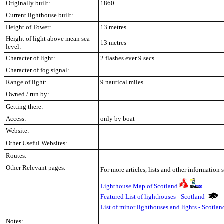
Originally built:
1860
Current lighthouse built:
Height of Tower:
13 metres
Height of light above mean sea
13 metres
level:
Character of light:
2 flashes ever 9 secs
Character of fog signal:
Range of light:
9 nautical miles
Owned / run by:
Getting there:
Access:
only by boat
Website:
Other Useful Websites:
Routes:
Other Relevant pages:
For more articles, lists and other information 
Lighthouse Map of Scotland
Featured List of lighthouses - Scotland
List of minor lighthouses and lights - Scotla
Notes: