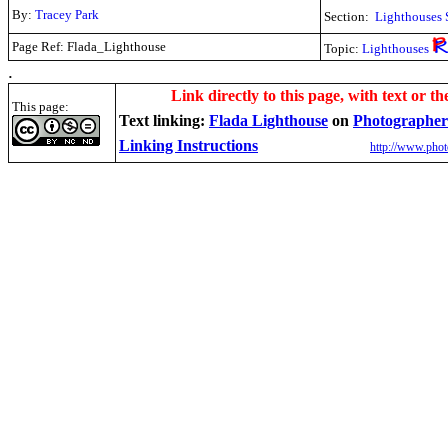
By:
Tracey Park
Section:
Lighthouses 
Page Ref: Flada_Lighthouse
Topic:
Lighthouses
.
Link directly to this page, with text or th
This page:
Text linking:
Flada Lighthouse
on
Photographer
Linking Instructions
http://www.phot