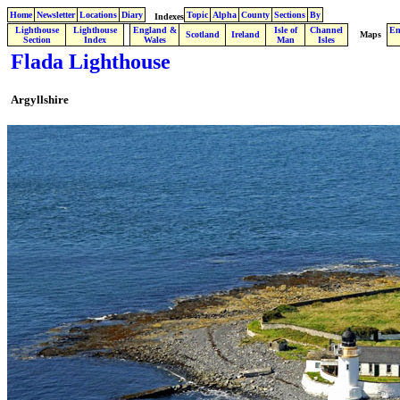
Home
Newsletter
Locations
Diary
Topic
Alpha
County
Sections
By
Indexes
Lighthouse
Lighthouse
England &
Isle of
Channel
En
.
Scotland
Ireland
Maps
Section
Index
Wales
Man
Isles
Flada Lighthouse
Argyllshire