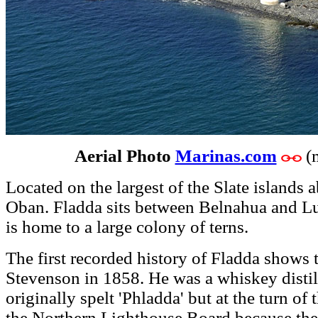
Aerial Photo
Marinas.com
(
Located on the largest of the Slate islands 
Oban. Fladda sits between Belnahua and Lu
is home to a large colony of terns.
The first recorded history of Fladda shows
Stevenson in 1858. He was a whiskey distil
originally spelt 'Phladda' but at the turn o
the Northern Lighthouse Board because the