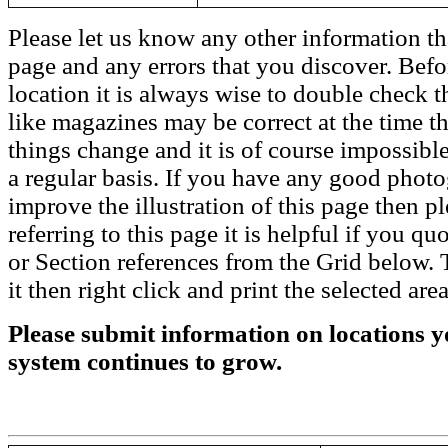
Please let us know any other information th
page and any errors that you discover. Befo
location it is always wise to double check t
like magazines may be correct at the time th
things change and it is of course impossible
a regular basis. If you have any good phot
improve the illustration of this page then pl
referring to this page it is helpful if you q
or Section references from the Grid below. T
it then right click and print the selected area
Please submit information on locations yo
system continues to grow.