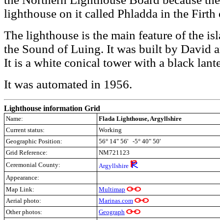
lighthouse on it called Phladda in the Firth
The lighthouse is the main feature of the is
the Sound of Luing. It was built by David
It is a white conical tower with a black lant
It was automated in 1956.
Lighthouse information Grid
Name:
Flada Lighthouse, Argyllshire
Current status:
Working
Geographic Position:
56° 14" 56' -5° 40" 50'
Grid Reference:
NM721123
Ceremonial County:
Argyllshire
Appearance:
Map Link:
Multimap
Aerial photo:
Marinas.com
Other photos:
Geograph