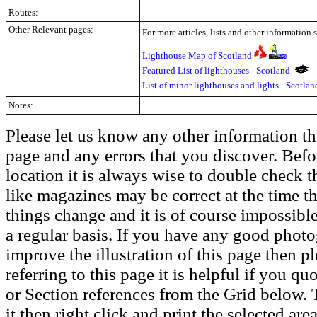
Routes:
Other Relevant pages:
For more articles, lists and other information 
Lighthouse Map of Scotland
Featured List of lighthouses - Scotland
List of minor lighthouses and lights - Scotla
Notes:
Please let us know any other information th
page and any errors that you discover. Befo
location it is always wise to double check t
like magazines may be correct at the time th
things change and it is of course impossible
a regular basis. If you have any good phot
improve the illustration of this page then pl
referring to this page it is helpful if you q
or Section references from the Grid below. T
it then right click and print the selected area