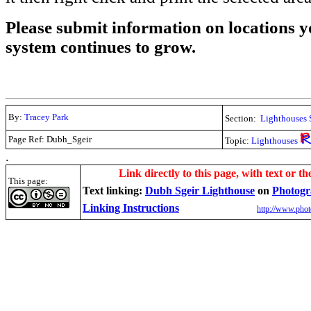
Please submit information on locations yo
system continues to grow.
By:
Tracey Park
Section:
Lighthouses 
Page Ref: Dubh_Sgeir
Topic:
Lighthouses
.
Link directly to this page, with text or th
This page:
Text linking:
Dubh Sgeir Lighthouse
on
Photogr
Linking Instructions
http://www.phot