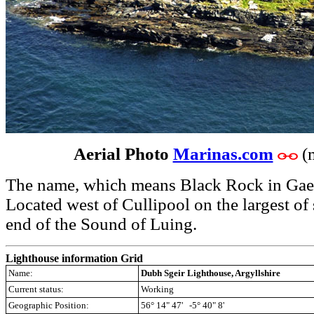
Aerial Photo
Marinas.com
(
The name, which means Black Rock in Gael
Located west of Cullipool on the largest of 
end of the Sound of Luing.
Lighthouse information Grid
Name:
Dubh Sgeir Lighthouse, Argyllshire
Current status:
Working
Geographic Position:
56° 14" 47' -5° 40" 8'