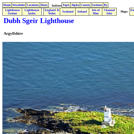
Home
Newsletter
Locations
Diary
Topic
Alpha
County
Sections
By
Indexes
Lighthouse
Lighthouse
England &
Isle of
Channel
En
.
Scotland
Ireland
Maps
Section
Index
Wales
Man
Isles
Dubh Sgeir Lighthouse
Argyllshire