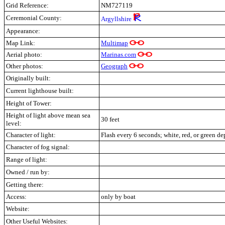
Grid Reference:
NM7271
19
Ceremonial County:
Argyllshire
Appearance:
Map Link:
Multimap
Aerial photo:
Marinas.com
Other photos:
Geograph
Originally built:
Current lighthouse built:
Height of Tower:
Height of light above mean sea
30 feet
level:
Character of light:
Flash every 6 seconds; white, red, or green d
Character of fog signal:
Range of light:
Owned / run by:
Getting there:
Access:
only by boat
Website:
Other Useful Websites: