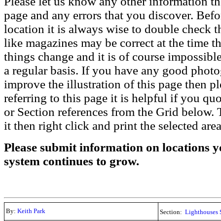
Please let us know any other information th
page and any errors that you discover. Befo
location it is always wise to double check t
like magazines may be correct at the time th
things change and it is of course impossible
a regular basis. If you have any good phot
improve the illustration of this page then pl
referring to this page it is helpful if you q
or Section references from the Grid below. T
it then right click and print the selected area
Please submit information on locations yo
system continues to grow.
By:
Keith Park
Section:
Lighthouses 