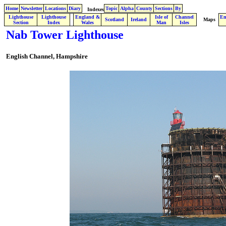
Home
Newsletter
Locations
Diary
Topic
Alpha
County
Sections
By
Indexes
Lighthouse
Lighthouse
England &
Isle of
Channel
En
.
Scotland
Ireland
Maps
Section
Index
Wales
Man
Isles
Nab Tower Lighthouse
English Channel, Hampshire