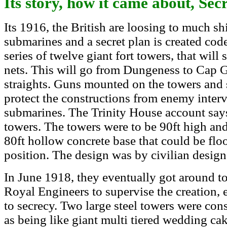
Its story, how it came about, Se
Its 1916, the British are loosing to much s
submarines and a secret plan is created cod
series of twelve giant fort towers, that will
nets. This will go from Dungeness to Cap G
straights.
Guns mounted on the towers and
protect the constructions from enemy inte
submarines. The Trinity House account says
towers. The towers were to be 90ft high and
80ft hollow concrete base that could be flo
position. The design was by civilian desig
In June 1918, they eventually got around t
Royal Engineers to supervise the creation,
to secrecy. Two large steel towers were con
as being like giant multi tiered wedding ca