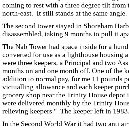
coming to rest with a three degree tilt from t
north-east. It still stands at the same angle.
The second tower stayed in Shoreham Harbo
disassembled, taking 9 months to pull it apa
The Nab Tower had space inside for a hundr
converted for use as a lighthouse housing a
were three keepers, a Principal and two Ass
months on and one month off.
One of the ke
addition to normal pay, for me 11 pounds p
victualling allowance and each keeper pur
grocery shop near the Trinity House depot
were delivered monthly by the Trinity Hou
relieving keepers.
" The keeper left in 1983
In the Second World War it had two anti aircr