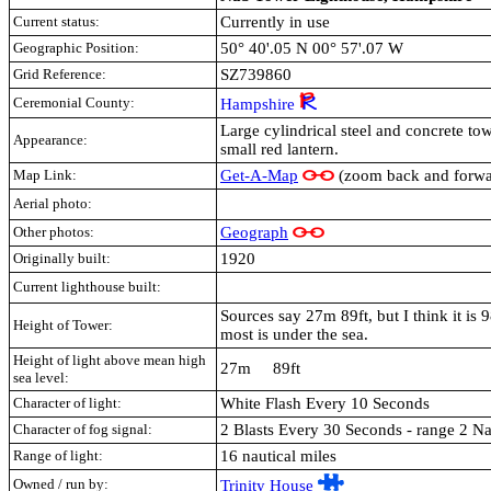
Current status:
Currently in use
Geographic Position:
50° 40'.05 N 00° 57'.07 W
Grid Reference:
SZ739860
Ceremonial County:
Hampshire
Large cylindrical steel and concrete to
Appearance:
small red lantern.
Map Link:
Get-A-Map
(zoom back and forwar
Aerial photo:
Other photos:
Geograph
Originally built:
1920
Current lighthouse built:
Sources say 27m 89ft, but I think it is 
Height of Tower:
most is under the sea.
Height of light above mean high
27m 89ft
sea level:
Character of light:
White Flash Every 10 Seconds
Character of fog signal:
2 Blasts Every 30 Seconds - range 2 Na
Range of light:
16 nautical miles
Owned / run by:
Trinity House