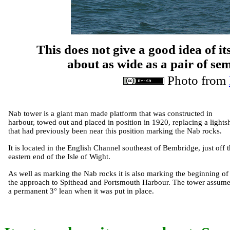
This does not give a good idea of its 
about as wide as a pair of se
Photo from
Nab tower is a giant man made platform that was constructed in
harbour, towed out and placed in position in 1920, replacing a lights
that had previously been near this position marking the Nab rocks.
It is located in the English Channel southeast of Bembridge, just off 
eastern end of the Isle of Wight.
As well as marking the Nab rocks it is also marking the beginning of
the approach to Spithead and Portsmouth Harbour. The tower assum
a permanent 3° lean when it was put in place.