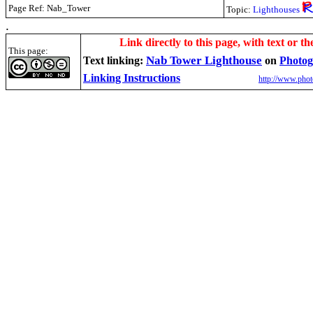
Page Ref: Nab_Tower
Topic:
Lighthouses
.
Link directly to this page, with text or th
This page:
Nab Tower Lighthouse
Text linking:
on
Photog
Linking Instructions
http://www.phot