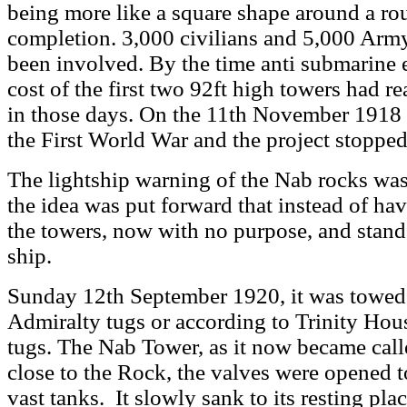
being more like a square shape around a r
completion. 3,000 civilians and 5,000 Army
been involved. By the time anti submarine 
cost of the first two 92ft high towers had r
in those days. On the 11th November 1918 
the First World War and the project stopped
The lightship warning of the Nab rocks was
the idea was put forward that instead of hav
the towers, now with no purpose, and stand i
ship.
Sunday 12th September 1920, it was towed 
Admiralty tugs or according to Trinity Hou
tugs. The Nab Tower, as it now became calle
close to the Rock, the valves were opened t
vast tanks. It slowly sank to its resting pla