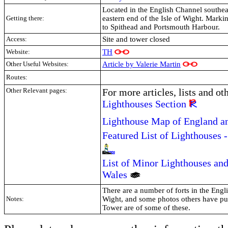
Located in the English Channel southeas
Getting there:
eastern end of the Isle of Wight. Marki
to Spithead and Portsmouth Harbour.
Access:
Site and tower closed
TH
Website:
Other Useful Websites:
Article by Valerie Martin
Routes:
Other Relevant pages:
For more articles, lists and ot
Lighthouses Section
Lighthouse Map of England a
Featured List of Lighthouses 
List of Minor Lighthouses and
Wales
There are a number of forts in the Engl
Notes:
Wight, and some photos others have put
Tower are of some of these.