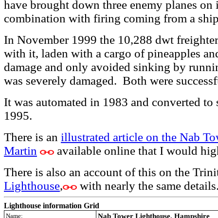
have brought down three enemy planes on i
combination with firing coming from a ship
In
November 1999 the 10,288 dwt freigh
with it, laden with a cargo of pineapples a
damage and only avoided sinking by runni
was severely damaged. Both were successfu
It was automated in 1983 and converted to 
1995.
There is an
illustrated article on the Nab To
Martin
available online that I would h
There is also an account of this on the Trin
Lighthouse
,
with nearly the same details
Lighthouse information Grid
Name:
Nab Tower Lighthouse, Hampshire