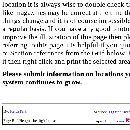
location it is always wise to double check t
like magazines may be correct at the time th
things change and it is of course impossible
a regular basis. If you have any good phot
improve the illustration of this page then pl
referring to this page it is helpful if you q
or Section references from the Grid below. T
it then right click and print the selected area
Please submit information on locations yo
system continues to grow.
By:
Keith Park
Section:
Lighthouses 
Page Ref: Heugh_the_lighthouse
Topic:
Lighthouses
.