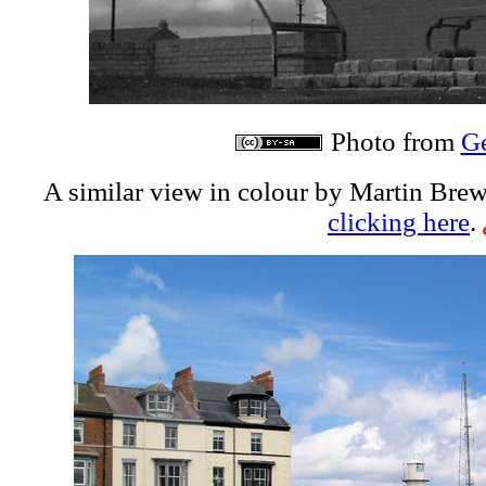
Photo from
G
A similar view in colour by Martin Brew
clicking here
.