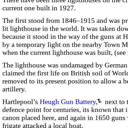
current one built in 1927.
The first stood from 1846–1915 and was pro
lit lighthouse in the world. It was taken d
because it stood in the way of the guns at 
by a temporary light on the nearby Town M
when the current lighthouse was built, (see
The lighthouse was undamaged by German s
claimed the first life on British soil of Wo
removed to its present position to allow a bet
artillery.
Hartlepool’s
Heugh Gun Battery
,
next to t
defence point for centuries, its known that 
canon placed here, and again in 1650 guns 
frigate attacked a local boat.