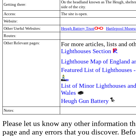
On the headland known as The Heugh, shelter
Getting there:
side of the city.
Access:
The site is open.
Website:
Other Useful Websites:
Heugh Battery Trust
Hartlepool Muse
Routes:
Other Relevant pages:
For more articles, lists and ot
Lighthouses Section
Lighthouse Map of England a
Featured List of Lighthouses 
List of Minor Lighthouses and
Wales
Heugh Gun Battery
Notes:
Please let us know any other information th
page and any errors that you discover. Befo