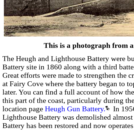
This is a photograph from 
The Heugh and Lighthouse Battery were buil
Battery site in 1860 along with a third batte
Great efforts were made to strengthen the cru
at Fairy Cove where the battery began to top
later. You can find a full account of how t
this part of the coast, particularly during t
location page
Heugh Gun Battery.
In 1956
Lighthouse Battery was demolished almost
Battery has been restored and now operate