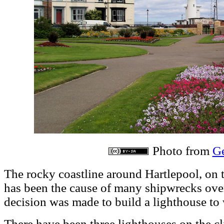
Photo from
G
The rocky coastline around Hartlepool, on t
has been the cause of many shipwrecks over 
decision was made to build a lighthouse to 
There have been three lighthouses on the cli