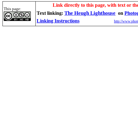
Link directly to this page, with text or th
This page:
The Heugh Lighthouse
Text linking:
on
Photo
Linking Instructions
http://www.phot