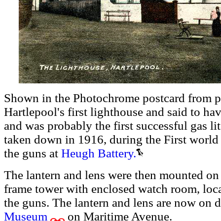
Shown in the Photochrome postcard from pr
Hartlepool's first lighthouse and said to h
and was probably the first successful gas lit
taken down in 1916, during the First world W
the guns at
Heugh Battery.
The lantern and lens were then mounted on
frame tower with enclosed watch room, lo
the guns. The lantern and lens are now on d
Museum
on Maritime Avenue.