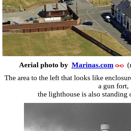
Aerial photo by
Marinas.com
(m
The area to the left that looks like enclosu
a gun fort,
the lighthouse is also standing o