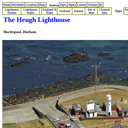
Home
Newsletter
Locations
Diary
Topic
Alpha
County
Sections
By
Indexes
Lighthouse
Lighthouse
England &
Isle of
Channel
En
.
Scotland
Ireland
Maps
Section
Index
Wales
Man
Isles
The Heugh Lighthouse
Hartlepool
,
Durham