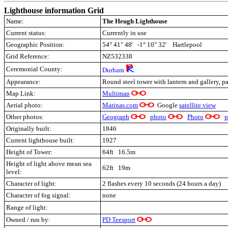
Lighthouse information Grid
Name:
The Heugh Lighthouse
Current status:
Currently in use
Geographic Position:
54° 41" 48' -1° 10" 32' Hartlepool
Grid Reference:
NZ532338
Ceremonial County:
Durham
Appearance:
Round steel tower with lantern and gallery, p
Map Link:
Multimap
Aerial photo:
Marinas.com
Google
satellite view
Other photos:
Geograph
photo
Photo
p
Originally built:
1846
Current lighthouse built:
1927
Height of Tower:
64ft 16.5m
Height of light above mean sea
62ft 19m
level:
Character of light:
2 flashes every 10 seconds (24 hours a day)
Character of fog signal:
none
Range of light:
Owned / run by:
PD Teesport