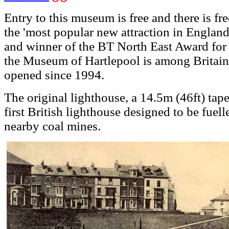
Entry to this museum is free and there is fr
the 'most popular new attraction in England
and winner of the BT North East Award for t
the Museum of Hartlepool is among Britain's 
opened since 1994.
The original lighthouse, a 14.5m (46ft) tap
first British lighthouse designed to be fuell
nearby coal mines.