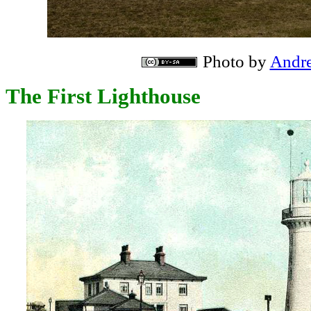
Photo by
Andre
The First Lighthouse