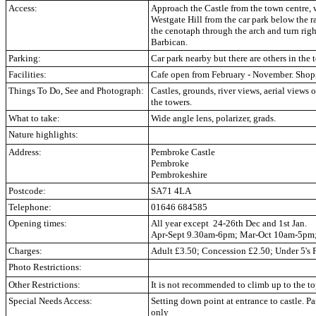
Access:
Approach the Castle from the town centre, 
Westgate Hill from the car park below the r
the cenotaph through the arch and turn rig
Barbican.
Parking:
Car park nearby but there are others in the 
Facilities:
Cafe open from February - November. Shop,
Things To Do, See and Photograph:
Castles, grounds, river views, aerial views 
the towers.
What to take:
Wide angle lens, polarizer, grads.
Nature highlights:
Address:
Pembroke Castle
Pembroke
Pembrokeshire
Postcode:
SA71 4LA
Telephone:
01646 684585
Opening times:
All year except 24-26th Dec and 1st Jan.
Apr-Sept 9.30am-6pm; Mar-Oct 10am-5pm
Charges:
Adult £3.50; Concession £2.50; Under 5's 
Photo Restrictions:
Other Restrictions:
It is not recommended to climb up to the to
Special Needs Access:
Setting down point at entrance to castle. P
only