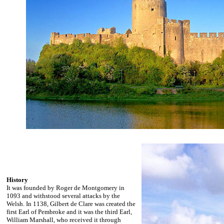
History
It was founded by Roger de Montgomery in
1093 and withstood several attacks by the
Welsh. In 1138, Gilbert de Clare was created the
first Earl of Pembroke and it was the third Earl,
William Marshall, who received it through