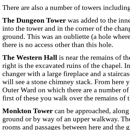
There are also a number of towers includin
The Dungeon Tower
was added to the inner
into the tower and in the corner of the chan
ground. This was an oubliette (a hole where
there is no access other than this hole.
The Western Hall
is near the remains of the
right is the excavated ruins of the chapel. I
changer with a large fireplace and a staircas
will see a stone chimney stack. From here y
Outer Ward on which there are a number of 
first of these you walk over the remains of 
Monkton Tower
can be approached, along 
ground or by way of an upper walkway. Ther
rooms and passages between here and the ga