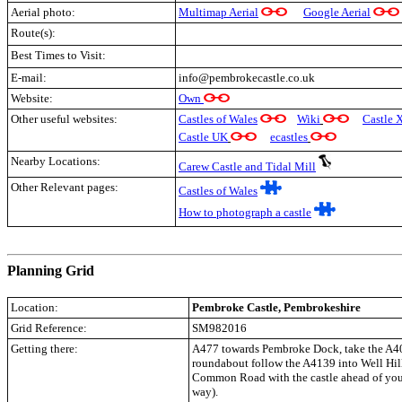
Aerial photo:
Multimap Aerial
Google Aerial
Route(s):
Best Times to Visit:
E-mail:
info@pembrokecastle.co.uk
Website:
Own
Other useful websites:
Castles of Wales
Wiki
Castle 
Castle UK
ecastles
Nearby Locations:
Carew Castle and Tidal Mill
Other Relevant pages:
Castles of Wales
How to photograph a castle
.
Planning Grid
Location:
Pembroke Castle
, Pembrokeshire
Grid Reference:
SM982016
Getting there:
A477 towards Pembroke Dock, take the A40
roundabout follow the A4139 into Well Hil
Common Road with the castle ahead of you 
way).