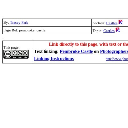
By:
Tracey Park
Section:
Castles
Page Ref: pembroke_castle
Topic:
Castles
.
Link directly to this page, with text or th
This page:
Text linking:
Pembroke Castle
on
Photographer
Linking Instructions
http://www.phot