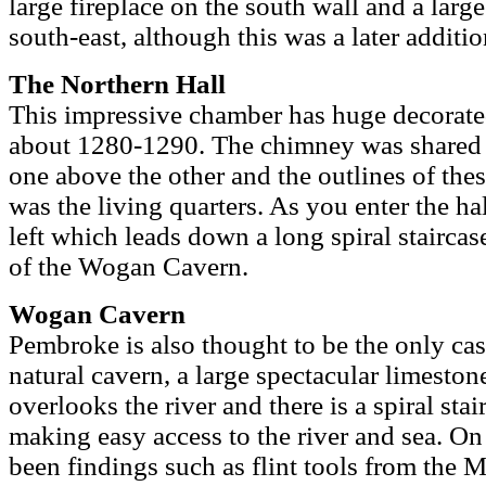
large fireplace on the south wall and a larg
south-east, although this was a later additio
The Northern Hall
This impressive chamber has huge decorat
about 1280-1290. The chimney was shared b
one above the other and the outlines of these
was the living quarters. As you enter the ha
left which leads down a long spiral staircase
of the Wogan Cavern.
Wogan Cavern
Pembroke is also thought to be the only cast
natural cavern, a large spectacular limeston
overlooks the river and there is a spiral stai
making easy access to the river and sea. O
been findings such as flint tools from the 