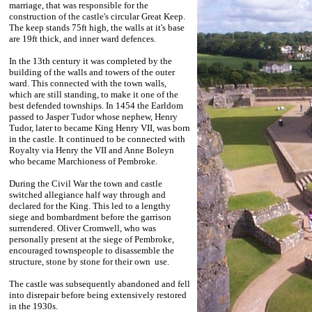
marriage, that was responsible for the
construction of the castle's circular Great Keep.
The keep stands 75ft high, the walls at it's base
are 19ft thick, and inner ward defences.
In the 13th century it was completed by the
building of the walls and towers of the outer
ward. This connected with the town walls,
which are still standing, to make it one of the
best defended townships. In 1454 the Earldom
passed to Jasper Tudor whose nephew, Henry
Tudor, later to became King Henry VII, was born
in the castle. It continued to be connected with
Royalty via Henry the VII and Anne Boleyn
who became Marchioness of Pembroke.
During the Civil War the town and castle
switched allegiance half way through and
declared for the King. This led to a lengthy
siege and bombardment before the garrison
surrendered. Oliver Cromwell, who was
personally present at the siege of Pembroke,
encouraged townspeople to disassemble the
structure, stone by stone for their own use.
The castle was subsequently abandoned and fell
into disrepair before being extensively restored
in the 1930s.