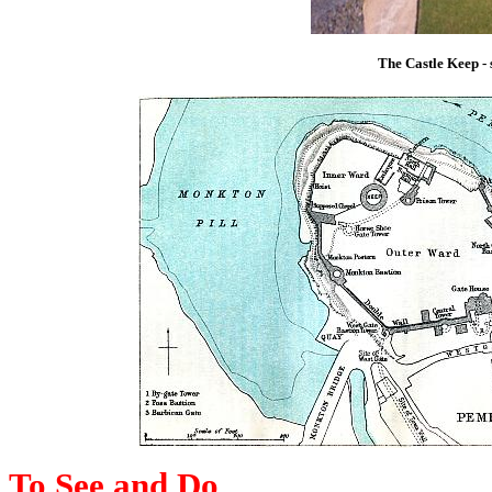
The Castle Keep -
To See and Do