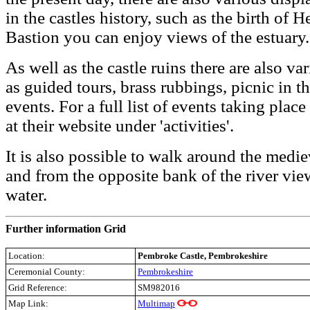
in the castles history, such as the birth of
Bastion you can enjoy views of the estuary.
As well as the castle ruins there are also va
as guided tours, brass rubbings, picnic in t
events. For a full list of events taking plac
at their website under 'activities'.
It is also possible to walk around the medi
and from the opposite bank of the river vie
water.
Further information Grid
Location:
Pembroke Castle
, Pembrokeshire
Ceremonial County:
Pembrokeshire
Grid Reference:
SM982016
Map Link:
Multimap