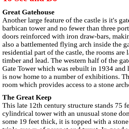
Great Gatehouse
Another large feature of the castle is it's 
barbican tower and no fewer than three por
doors reinforced with iron draw-bars, makin
also a battlemented flying arch inside the g
residential part of the castle, the rooms are
timber and lead. The western half of the ga
Gate Tower which was rebuilt in 1934 and 
is now home to a number of exhibitions. Th
room which provides access to a stone arc
The Great Keep
This late 12th century structure stands 75 f
cylindrical tower with an unusual stone dome
some 19 feet thick, it is topped with a stone