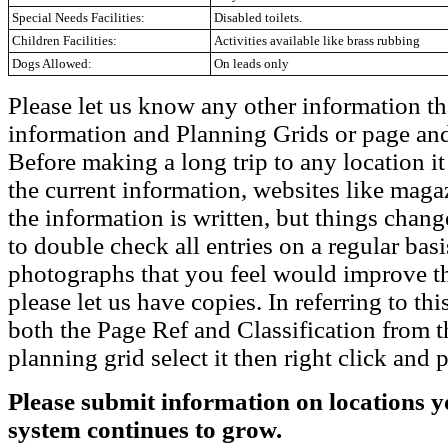
Special Needs Facilities:
Disabled toilets.
Children Facilities:
Activities available like brass rubbing
Dogs Allowed:
On leads only
Please let us know any other information th
information and Planning Grids or page and
Before making a long trip to any location i
the current information, websites like maga
the information is written, but things chang
to double check all entries on a regular bas
photographs that you feel would improve the
please let us have copies. In referring to thi
both the Page Ref and Classification from t
planning grid select it then right click and p
Please submit information on locations yo
system continues to grow.