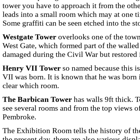
tower you have to approach it from the other
leads into a small room which may at one t
Some graffiti can be seen etched into the s
Westgate Tower
overlooks one of the town'
West Gate, which formed part of the walled
damaged during the Civil War but restored 
Henry VII Tower
so named because this is
VII was born. It is known that he was born 
clear which room.
The Barbican Tower
has walls 9ft thick. 
see several rooms and from the top views of
Pembroke.
The Exhibition Room tells the history of the
the present day, there are also various dis