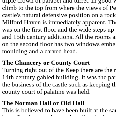
triple crown of parapet and turret. In good 
climb to the top from where the views of P
castle's natural defensive position on a r
Milford Haven is immediately apparent. The
was on the first floor and the wide steps up
and 15th century additions. All the rooms a
on the second floor has two windows embel
moulding and a carved head.
The Chancery or County Court
Turning right out of the Keep there are the r
14th century gabled building. It was the part
the business of the castle such as keeping 
county court of palatine was held.
The Norman Hall or Old Hall
This is believed to have been built at the sa