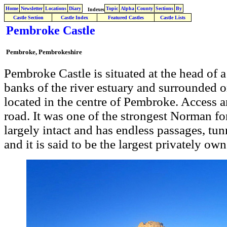
Home
Newsletter
Locations
Diary
Topic
Alpha
County
Sections
By
Indexes
Castle Section
Castle Index
Featured Castles
Castle Lists
Pembroke Castle
Pembroke, Pembrokeshire
Pembroke Castle is situated at the head of 
banks of the river estuary and surrounded o
located in the centre of Pembroke. Access an
road. It was one of the strongest Norman for
largely intact and has endless passages, tun
and it is said to be the largest privately ow