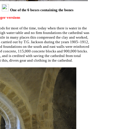
One of the 6 boxes containing the bones
rger versions
ds for most of the time, today when there is water in the
 high water table and no firm foundations the cathedral was
hile in many places this compressed the clay and worked,
as carried out by T.G. Jackson during the years 1905–1912,
d foundations on the south and east walls were reinforced
of concrete, 115,000 concrete blocks and 900,000 bricks.
 and is credited with saving the cathedral from total
this, divers gear and clothing in the cathedral.