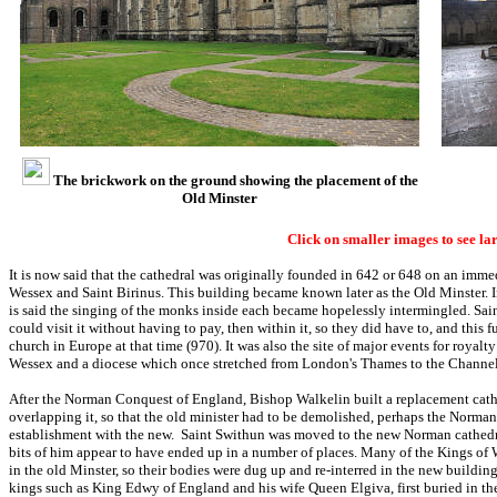
The brickwork on the ground showing the placement of the
Old Minster
Click on smaller images to see la
It is now said that the cathedral was originally founded in 642 or 648 on an imme
Wessex and Saint Birinus. This building became known later as the Old Minster. In 
is said the singing of the monks inside each became hopelessly intermingled. Sai
could visit it without having to pay, then within it, so they did have to, and this
church in Europe at that time (970). It was also the site of major events for royalty
Wessex and a diocese which once stretched from London's Thames to the Channel
After the Norman Conquest of England, Bishop Walkelin built a replacement cathe
overlapping it, so that the old minister had to be demolished, perhaps the Norma
establishment with the new. Saint Swithun was moved to the new Norman cathedra
bits of him appear to have ended up in a number of places. Many of the Kings of 
in the old Minster, so their bodies were dug up and re-interred in the new buildin
kings such as King Edwy of England and his wife Queen Elgiva, first buried in the