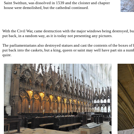
Saint Swithun, was dissolved in 1539 and the cloister and chapter
house were demolished, but the cathedral continued.
With the Civil War, came destruction with the major windows being destroyed, but
put back, in a random way, as it is today not presenting any pictures.
The parliamentarians also destroyed statues and cast the contents of the boxes of
put back into the caskets, but a king, queen or saint may well have part sin a nu
quire.