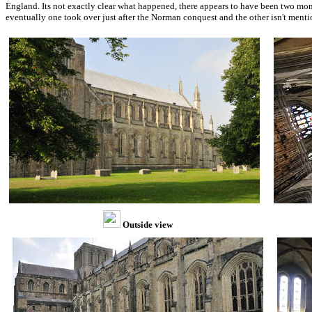
England. Its not exactly clear what happened, there appears to have been two mona
eventually one took over just after the Norman conquest and the other isn't ment
Outside view