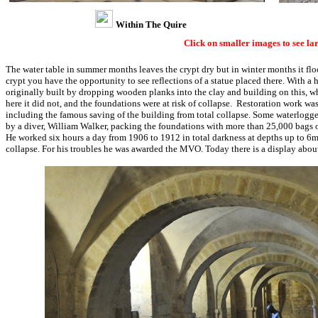
Within The Quire
Click on smaller images to see la
The water table in summer months leaves the crypt dry but in winter months it floo
crypt you have the opportunity to see reflections of a statue placed there. With a
originally built by dropping wooden planks into the clay and building on this, w
here it did not, and the foundations were at risk of collapse. Restoration work w
including the famous saving of the building from total collapse. Some waterlogge
by a diver, William Walker, packing the foundations with more than 25,000 bags 
He worked six hours a day from 1906 to 1912 in total darkness at depths up to 6m,
collapse. For his troubles he was awarded the MVO. Today there is a display about 