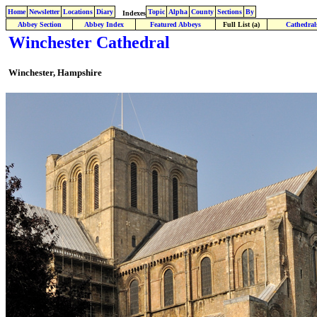
Home
Newsletter
Locations
Diary
Topic
Alpha
County
Sections
By
Indexes
Abbey Section
Abbey Index
Featured Abbeys
Full List (a)
Cathedral
Winchester Cathedral
Winchester, Hampshire