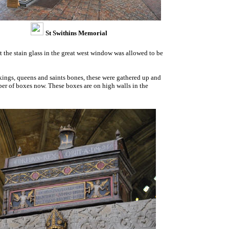
St Swithins Memorial
 the stain glass in the great west window was allowed to be
 kings, queens and saints bones, these were gathered up and
mber of boxes now. These boxes are on high walls in the