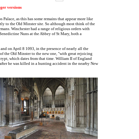
rger versions
s Palace, as this has some remains that appear more like
tly to the Old Minster site. So although most think of the
ormans. Winchester had a range of religious orders with
Benedictine Nuns at the Abbey of St Mary, both a
nd on April 8 1093, in the presence of nearly all the
 the Old Minster to the new one, "with great rejoicing
 crypt, which dates from that time. William II of England
after he was killed in a hunting accident in the nearby New