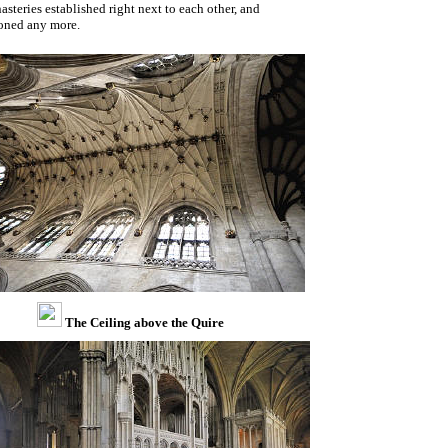
steries established right next to each other, and
ioned any more.
The Ceiling above the Quire