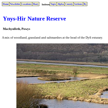
Home
Newsletter
Locations
Diary
Topic
Alpha
County
Sections
By
Indexes
Ynys-Hir Nature Reserve
Machynlleth, Powys
A mix of woodland, grassland and saltmarshes at the head of the Dyfi esturary.