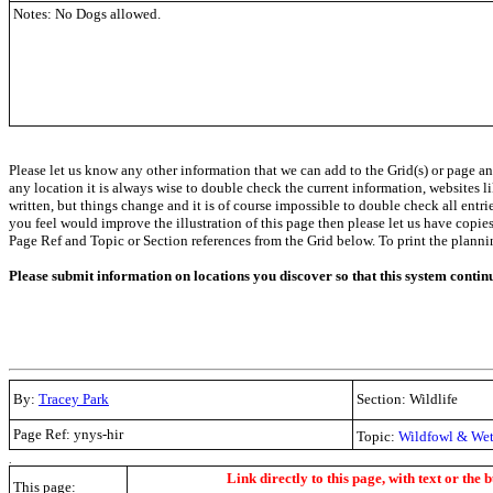
Notes: No Dogs allowed.
Please let us know any other information that we can add to the Grid(s) or page an
any location it is always wise to double check the current information, websites l
written, but things change and it is of course impossible to double check all entr
you feel would improve the illustration of this page then please let us have copies. 
Page Ref and Topic or Section references from the Grid below. To print the planning 
Please submit information on locations you discover so that this system contin
By:
Tracey Park
Section: Wildlife
Page Ref: ynys-hir
Topic:
Wildfowl & Wet
.
Link directly to this page, with text or the b
This page: