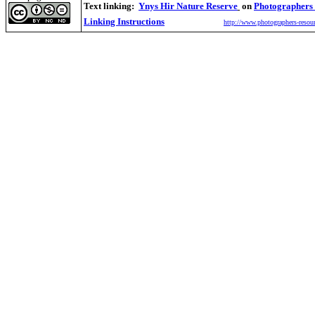
Text linking:
Ynys Hir Nature Reserve
on
Photographers
Linking Instructions
http://www.photographers-resour