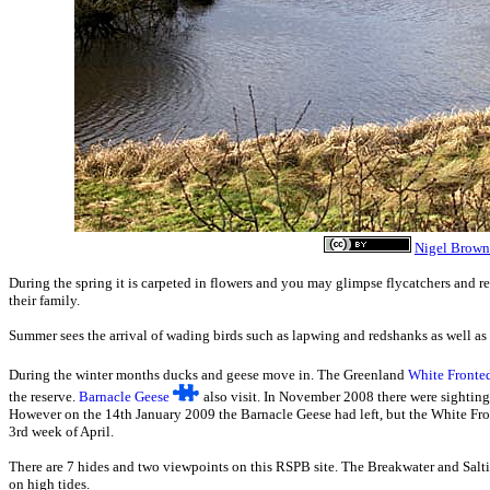
Nigel Brown
During the spring it is carpeted in flowers and you may glimpse flycatchers and re
their family.
Summer sees the arrival of wading birds such as lapwing and redshanks as well as 
During the winter months ducks and geese move in. The Greenland
White Fronte
the reserve.
Barnacle Geese
also visit. In November 2008 there were sightin
However on the 14th January 2009 the Barnacle Geese had left, but the White Fron
3rd week of April.
There are 7 hides and two viewpoints on this RSPB site. The Breakwater and Salt
on high tides.