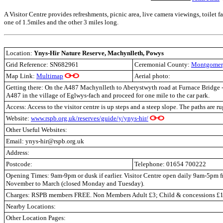
A Visitor Centre provides refreshments, picnic area, live camera viewings, toilet fac
one of 1.5miles and the other 3 miles long.
Location:
Ynys-Hir Nature Reserve, Machynlleth,
Powys
Grid Reference: SN682961
Ceremonial County:
Montgomer
Map Link:
Multimap
Aerial photo:
Getting there: On the A487 Machynlleth to Aberystwyth road at Furnace Bridge - 
A487 in the village of Eglwys-fach and proceed for one mile to the car park.
Access: Access to the visitor centre is up steps and a steep slope. The paths are r
Website:
www.rspb.org.uk/reserves/guide/y/ynys-hir/
Other Useful Websites:
Email: ynys-hir@rspb.org.uk
Address:
Postcode:
Telephone: 01654 700222
Opening Times: 9am-9pm or dusk if earlier. Visitor Centre open daily 9am-5pm
November to March (closed Monday and Tuesday).
Charges: RSPB members FREE. Non Members Adult £3; Child & concessions £1
Nearby Locations:
Other Location Pages: