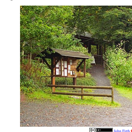
John Firth