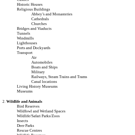
Historic Houses
Religious Buildings
Abbey’s and Monasteries
Cathedrals
Churches
Bridges and Viaducts
Tunnels
Windmills
Lighthouses
Ports and Dockyards
Transport
Air
Automobiles
Boats and Ships
Military
Railways, Steam Trains and Trams
Canal locations
Living History Museums
Museums
2.
Wildlife and Animals
Bird Reserves
Wildfowl and Wetland Spaces
Wildlife/Safari Parks/Zoos
Insects
Deer Parks
Rescue Centres