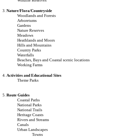
Wildlife Reserves
3.
Nature/Flora/Countryside
Woodlands and Forests
Arboretums
Gardens
Nature Reserves
Meadows
Heathlands and Moors
Hills and Mountains
Country Parks
Waterfalls
Beaches, Bays and Coastal scenic locations
Working Farms
4.
Activities and Educational Sites
Theme Parks
5.
Route Guides
Coastal Paths
National Parks
National Trails
Heritage Coasts
Rivers and Streams
Canals
Urban Landscapes
Towns