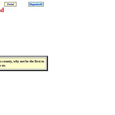
Portal
Magazine4U
nd
 county, why not be the first to
o us.