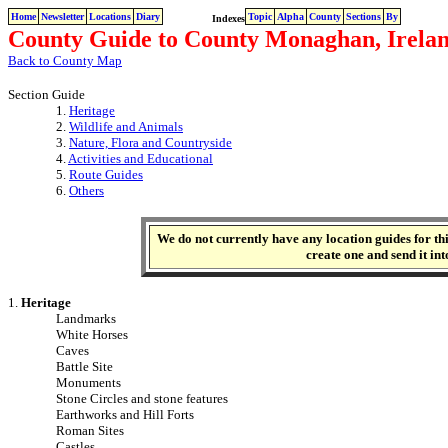
Home
Newsletter
Locations
Diary
Topic
Alpha
County
Sections
By
Indexes
County Guide to County Monaghan, Irela
Back to County Map
Section Guide
1.
Heritage
2.
Wildlife and Animals
3.
Nature, Flora and Countryside
4.
Activities and Educational
5.
Route Guides
6.
Others
We do not currently have any location guides for this
create one and send it int
1.
Heritage
Landmarks
White Horses
Caves
Battle Site
Monuments
Stone Circles and stone features
Earthworks and Hill Forts
Roman Sites
Castles