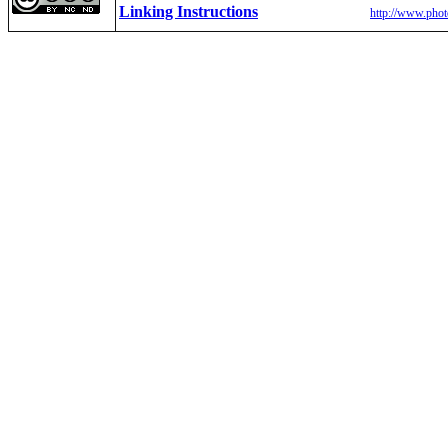
Linking Instructions
http://www.phot