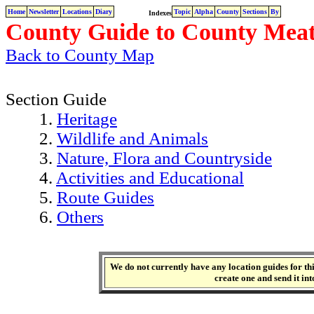
Home
Newsletter
Locations
Diary
Topic
Alpha
County
Sections
By
Indexes
County Guide to County Meat
Back to County Map
Section Guide
1.
Heritage
2.
Wildlife and Animals
3.
Nature, Flora and Countryside
4.
Activities and Educational
5.
Route Guides
6.
Others
We do not currently have any location guides for this
create one and send it int