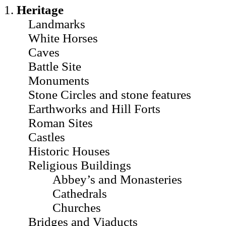
1.
Heritage
Landmarks
White Horses
Caves
Battle Site
Monuments
Stone Circles and stone features
Earthworks and Hill Forts
Roman Sites
Castles
Historic Houses
Religious Buildings
Abbey’s and Monasteries
Cathedrals
Churches
Bridges and Viaducts