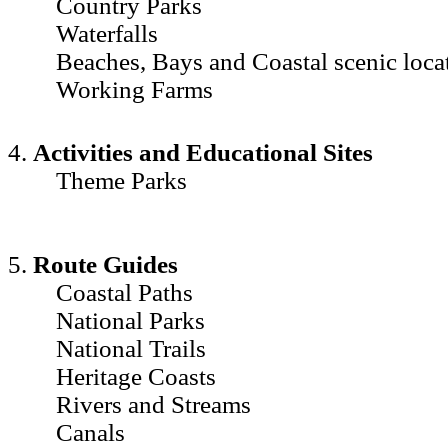
Country Parks
Waterfalls
Beaches, Bays and Coastal scenic loca
Working Farms
4.
Activities and Educational Sites
Theme Parks
5.
Route Guides
Coastal Paths
National Parks
National Trails
Heritage Coasts
Rivers and Streams
Canals