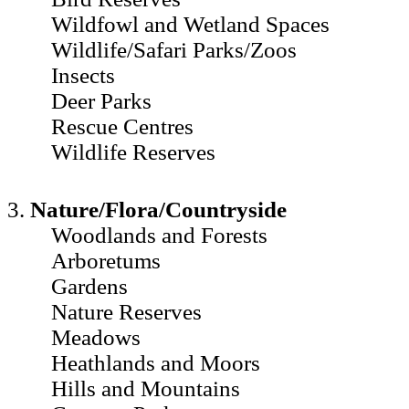
Wildfowl and Wetland Spaces
Wildlife/Safari Parks/Zoos
Insects
Deer Parks
Rescue Centres
Wildlife Reserves
3.
Nature/Flora/Countryside
Woodlands and Forests
Arboretums
Gardens
Nature Reserves
Meadows
Heathlands and Moors
Hills and Mountains