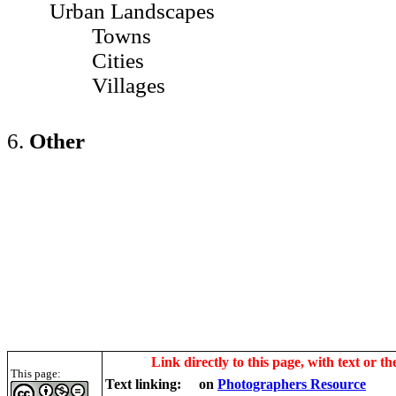
Urban Landscapes
Towns
Cities
Villages
6.
Other
Link directly to this page, with text or th
This page:
Text linking:
on
Photographers Resource