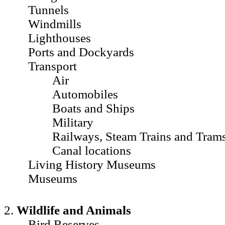
Tunnels
Windmills
Lighthouses
Ports and Dockyards
Transport
Air
Automobiles
Boats and Ships
Military
Railways, Steam Trains and Tram
Canal locations
Living History Museums
Museums
2.
Wildlife and Animals
Bird Reserves